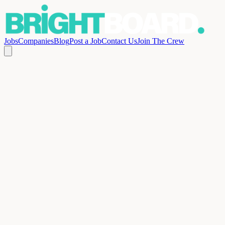
Jobs
Companies
Blog
Post a Job
Contact Us
Join The Crew