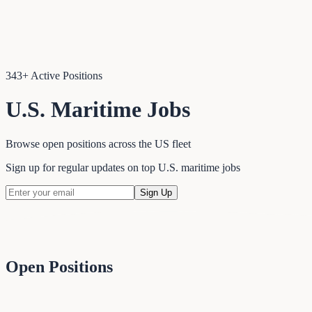
343
+ Active Positions
U.S. Maritime Jobs
Browse open positions across the US fleet
Sign up for regular updates on top U.S. maritime jobs
Sign Up
Open Positions