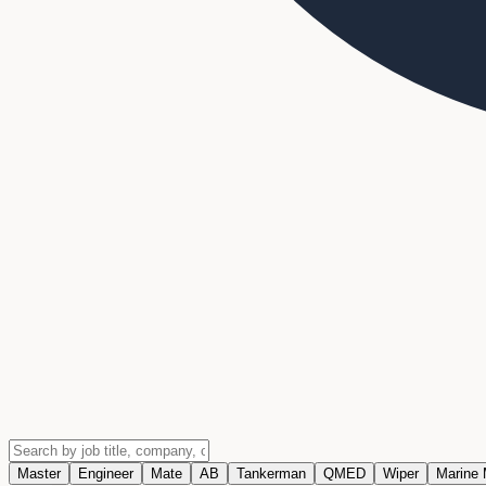
Master
Engineer
Mate
AB
Tankerman
QMED
Wiper
Marine