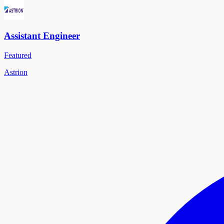
Assistant Engineer
Featured
Astrion