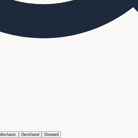
 Mechanic
Deckhand
Steward