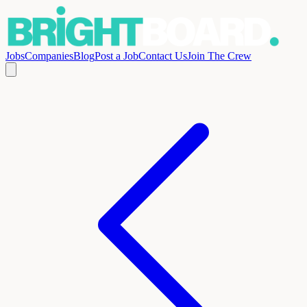
Jobs
Companies
Blog
Post a Job
Contact Us
Join The Crew