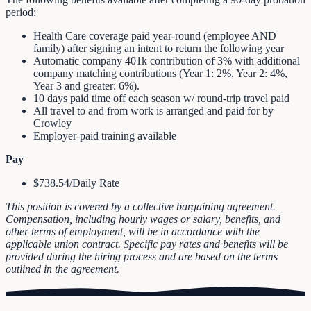
period:
Health Care coverage paid year‐round (employee AND
family) after signing an intent to return the following year
Automatic company 401k contribution of 3% with additional
company matching contributions (Year 1: 2%, Year 2: 4%,
Year 3 and greater: 6%).
10 days paid time off each season w/ round‐trip travel paid
All travel to and from work is arranged and paid for by
Crowley
Employer‐paid training available
Pay
$738.54/Daily Rate
This position is covered by a collective bargaining agreement.
Compensation, including hourly wages or salary, benefits, and
other terms of employment, will be in accordance with the
applicable union contract. Specific pay rates and benefits will be
provided during the hiring process and are based on the terms
outlined in the agreement.