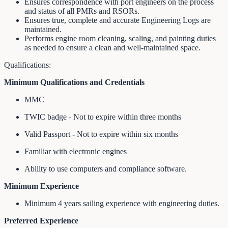
Ensures correspondence with port engineers on the process
and status of all PMRs and RSORs.
Ensures true, complete and accurate Engineering Logs are
maintained.
Performs engine room cleaning, scaling, and painting duties
as needed to ensure a clean and well‐maintained space.
Qualifications:
Minimum Qualifications and Credentials
MMC
TWIC badge - Not to expire within three months
Valid Passport - Not to expire within six months
Familiar with electronic engines
Ability to use computers and compliance software.
Minimum Experience
Minimum 4 years sailing experience with engineering duties.
Preferred Experience