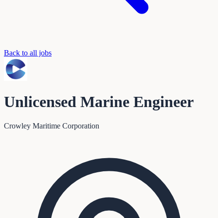
Back to all jobs
Unlicensed Marine Engineer
Crowley Maritime Corporation