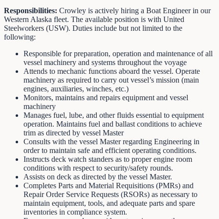
Responsibilities:
Crowley is actively hiring a Boat Engineer in our
Western Alaska fleet. The available position is with United
Steelworkers (USW). Duties include but not limited to the
following:
Responsible for preparation, operation and maintenance of all
vessel machinery and systems throughout the voyage
Attends to mechanic functions aboard the vessel. Operate
machinery as required to carry out vessel’s mission (main
engines, auxiliaries, winches, etc.)
Monitors, maintains and repairs equipment and vessel
machinery
Manages fuel, lube, and other fluids essential to equipment
operation. Maintains fuel and ballast conditions to achieve
trim as directed by vessel Master
Consults with the vessel Master regarding Engineering in
order to maintain safe and efficient operating conditions.
Instructs deck watch standers as to proper engine room
conditions with respect to security/safety rounds.
Assists on deck as directed by the vessel Master.
Completes Parts and Material Requisitions (PMRs) and
Repair Order Service Requests (RSORs) as necessary to
maintain equipment, tools, and adequate parts and spare
inventories in compliance system.