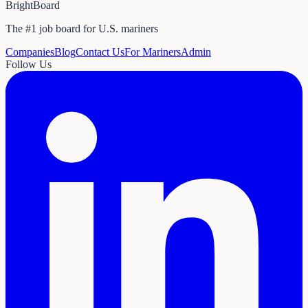
BrightBoard
The #1 job board for U.S. mariners
Companies
Blog
Contact Us
For Mariners
Admin
Follow Us