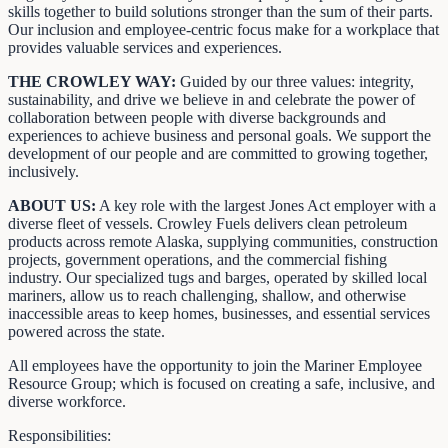
skills together to build solutions stronger than the sum of their parts.
Our inclusion and employee-centric focus make for a workplace that
provides valuable services and experiences.
THE CROWLEY WAY:
Guided by our three values: integrity,
sustainability, and drive we believe in and celebrate the power of
collaboration between people with diverse backgrounds and
experiences to achieve business and personal goals. We support the
development of our people and are committed to growing together,
inclusively.
ABOUT US:
A key role with the largest Jones Act employer with a
diverse fleet of vessels. Crowley Fuels delivers clean petroleum
products across remote Alaska, supplying communities, construction
projects, government operations, and the commercial fishing
industry. Our specialized tugs and barges, operated by skilled local
mariners, allow us to reach challenging, shallow, and otherwise
inaccessible areas to keep homes, businesses, and essential services
powered across the state.
All employees have the opportunity to join the Mariner Employee
Resource Group; which is focused on creating a safe, inclusive, and
diverse workforce.
Responsibilities: