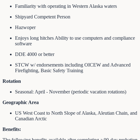
Familiarity with operating in Western Alaska waters
Shipyard Competent Person
Hazwoper
Enjoys long hitches Ability to use computers and compliance
software
DDE 4000 or better
STCW w/ endorsements including OICEW and Advanced
Firefighting, Basic Safety Training
Rotation
Seasonal: April - November (periodic vacation rotations)
Geographic Area
US West Coast to North Slope of Alaska, Aleutian Chain, and
Canadian Arctic
Benefits:
The following benefits available after completing a 90‐day probation