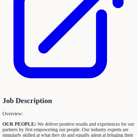
Job Description
Overview:
OUR PEOPLE:
We deliver positive results and experiences for our
partners by first empowering our people. Our industry experts are
singularly skilled at what they do and equally adept at bringing their