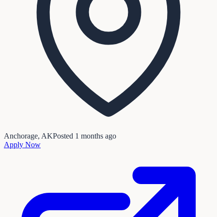
Anchorage, AK
Posted
1 months ago
Apply Now