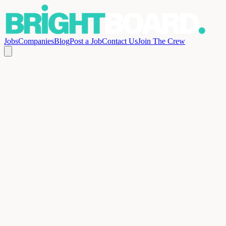
Jobs
Companies
Blog
Post a Job
Contact Us
Join The Crew