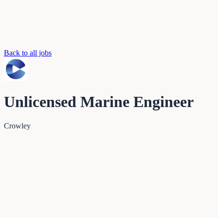
Back to all jobs
Unlicensed Marine Engineer
Crowley