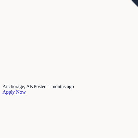
Anchorage, AK
Posted
1 months ago
Apply Now