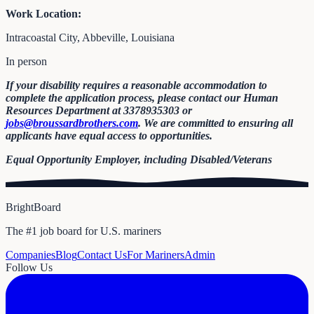
Work Location:
Intracoastal City, Abbeville, Louisiana
In person
If your disability requires a reasonable accommodation to
complete the application process, please contact our Human
Resources Department at 3378935303 or
jobs@broussardbrothers.com
. We are committed to ensuring all
applicants have equal access to opportunities.
Equal Opportunity Employer, including Disabled/Veterans
BrightBoard
The #1 job board for U.S. mariners
Companies
Blog
Contact Us
For Mariners
Admin
Follow Us