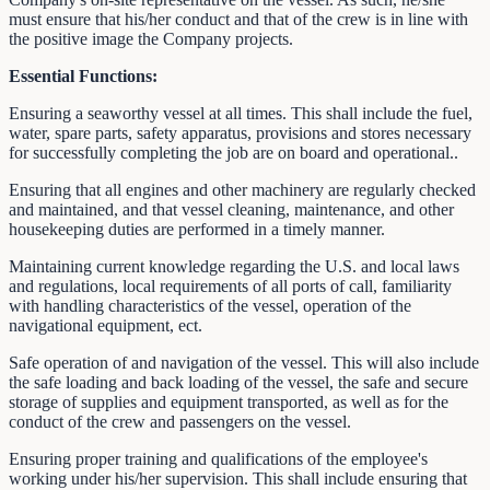
must ensure that his/her conduct and that of the crew is in line with
the positive image the Company projects.
Essential Functions:
Ensuring a seaworthy vessel at all times. This shall include the fuel,
water, spare parts, safety apparatus, provisions and stores necessary
for successfully completing the job are on board and operational..
Ensuring that all engines and other machinery are regularly checked
and maintained, and that vessel cleaning, maintenance, and other
housekeeping duties are performed in a timely manner.
Maintaining current knowledge regarding the U.S. and local laws
and regulations, local requirements of all ports of call, familiarity
with handling characteristics of the vessel, operation of the
navigational equipment, ect.
Safe operation of and navigation of the vessel. This will also include
the safe loading and back loading of the vessel, the safe and secure
storage of supplies and equipment transported, as well as for the
conduct of the crew and passengers on the vessel.
Ensuring proper training and qualifications of the employee's
working under his/her supervision. This shall include ensuring that