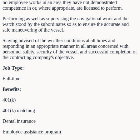
no employee works in an area they have not demonstrated
competence in or, where appropriate, are licensed to perform.
Performing as well as supervising the navigational work and the
watch stood by the subordinates so as to ensure the accurate and
safe maneuvering of the vessel.
Staying advised of the weather conditions at all times and
responding in an appropriate manner in all areas concerned with
personnel safety, security of the vessel, and successful completion of
the contracting company's objective.
Job Type:
Full-time
Benefits:
401(k)
401(k) matching
Dental insurance
Employee assistance program