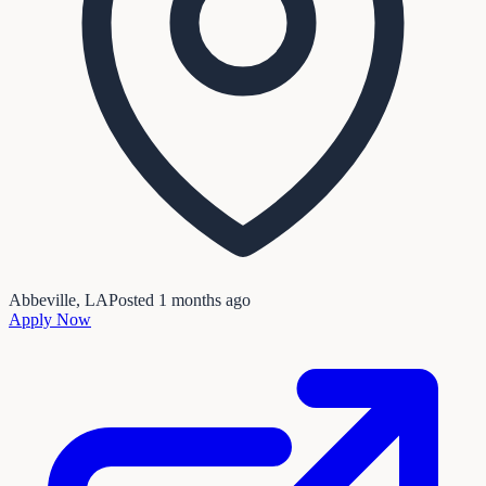
Abbeville, LA
Posted
1 months ago
Apply Now