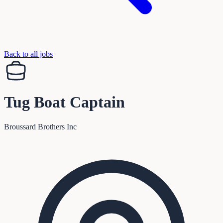
Back to all jobs
Tug Boat Captain
Broussard Brothers Inc