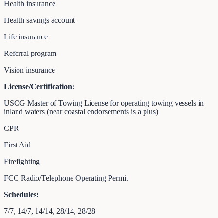
Health insurance
Health savings account
Life insurance
Referral program
Vision insurance
License/Certification:
USCG Master of Towing License for operating towing vessels in
inland waters (near coastal endorsements is a plus)
CPR
First Aid
Firefighting
FCC Radio/Telephone Operating Permit
Schedules:
7/7, 14/7, 14/14, 28/14, 28/28