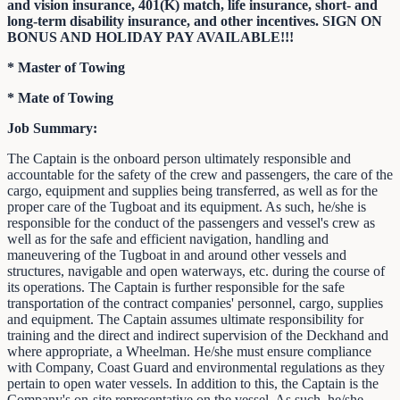
and vision insurance, 401(K) match, life insurance, short- and
long-term disability insurance, and other incentives. SIGN ON
BONUS AND HOLIDAY PAY AVAILABLE!!!
* Master of Towing
* Mate of Towing
Job Summary:
The Captain is the onboard person ultimately responsible and
accountable for the safety of the crew and passengers, the care of the
cargo, equipment and supplies being transferred, as well as for the
proper care of the Tugboat and its equipment. As such, he/she is
responsible for the conduct of the passengers and vessel's crew as
well as for the safe and efficient navigation, handling and
maneuvering of the Tugboat in and around other vessels and
structures, navigable and open waterways, etc. during the course of
its operations. The Captain is further responsible for the safe
transportation of the contract companies' personnel, cargo, supplies
and equipment. The Captain assumes ultimate responsibility for
training and the direct and indirect supervision of the Deckhand and
where appropriate, a Wheelman. He/she must ensure compliance
with Company, Coast Guard and environmental regulations as they
pertain to open water vessels. In addition to this, the Captain is the
Company's on-site representative on the vessel. As such, he/she