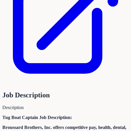
Job Description
Description
Tug Boat Captain Job Description:
Broussard Brothers, Inc. offers competitive pay, health, dental,