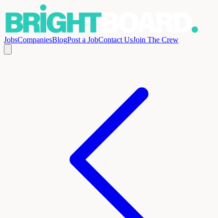
Jobs
Companies
Blog
Post a Job
Contact Us
Join The Crew