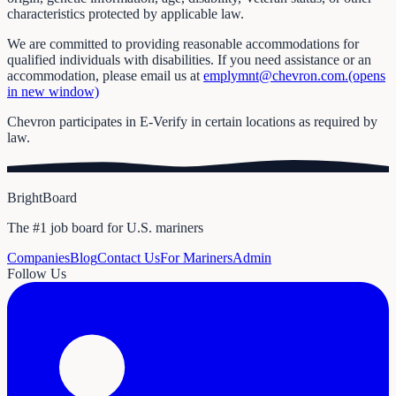
characteristics protected by applicable law.
We are committed to providing reasonable accommodations for
qualified individuals with disabilities. If you need assistance or an
accommodation, please email us at
emplymnt@chevron.com.(opens
in new window)
Chevron participates in E-Verify in certain locations as required by
law.
BrightBoard
The #1 job board for U.S. mariners
Companies
Blog
Contact Us
For Mariners
Admin
Follow Us