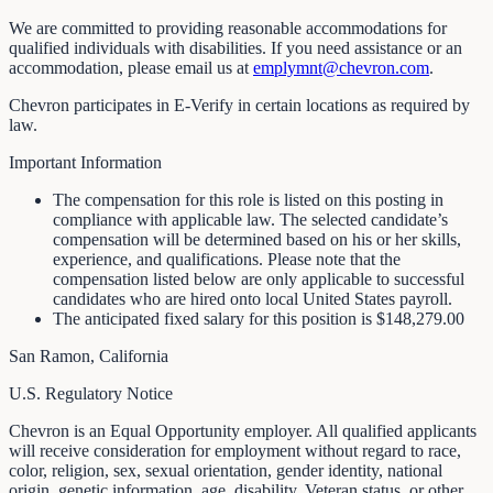
We are committed to providing reasonable accommodations for
qualified individuals with disabilities. If you need assistance or an
accommodation, please email us at
emplymnt@chevron.com
.
Chevron participates in E-Verify in certain locations as required by
law.
Important Information
The compensation for this role is listed on this posting in
compliance with applicable law. The selected candidate’s
compensation will be determined based on his or her skills,
experience, and qualifications. Please note that the
compensation listed below are only applicable to successful
candidates who are hired onto local United States payroll.
The anticipated fixed salary for this position is $148,279.00
San Ramon, California
U.S. Regulatory Notice
Chevron is an Equal Opportunity employer. All qualified applicants
will receive consideration for employment without regard to race,
color, religion, sex, sexual orientation, gender identity, national
origin, genetic information, age, disability, Veteran status, or other