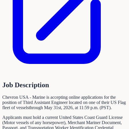
Job Description
Chevron USA - Marine is accepting online applications for the
position of Third Assistant Engineer located on one of their US Flag
fleet of vesselsthrough May 31st, 2026, at 11:59 p.m. (PST).
Applicants must hold a current United States Coast Guard License
(Motor vessels of any horsepower), Merchant Mariner Document,
Passport, and Transportation Worker Identification Credential