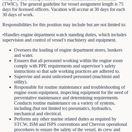
(TWIC). The general guideline for vessel assignment length is 75
days for licensed officers. Vacation will accrue at 30 days for each
30 days of work.
Responsibilities for this position may include but are not limited to:
•Handles engine department watch standing duties, which includes
supervision and control of vessel’s machinery and equipment.
Oversees the loading of engine department stores, bunkers
and water.
Ensures that all personnel working within the engine room
comply with PPE requirements and supervisor’s safety
instructions so that safe working practices are adhered to.
Supervise and assist unlicensed personnel (machinist and
utility).
Responsible for routine maintenance and troubleshooting of
engine room equipment, inspecting equipment for the need of
preventative maintenance and determining requirements.
Conducts routine maintenance on a variety of systems,
including (but not limited to) pneumatics, hydraulics,
mechanical and electrical.
Performs any other marine related duties as required by
STCW, ISM and ISPS conventions and Chevron operational
procedures to ensure the safety of the vessel, its crew and