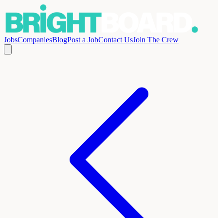
Jobs
Companies
Blog
Post a Job
Contact Us
Join The Crew