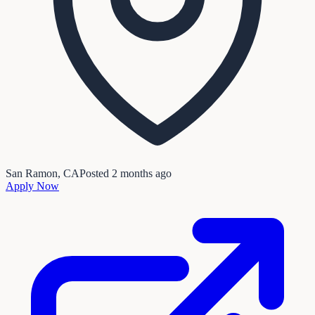
San Ramon, CA
Posted
2 months ago
Apply Now