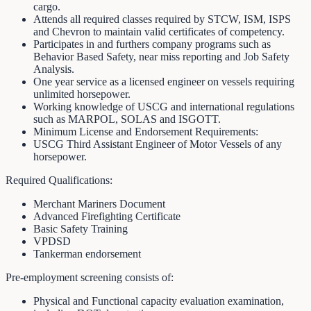
cargo.
Attends all required classes required by STCW, ISM, ISPS
and Chevron to maintain valid certificates of competency.
Participates in and furthers company programs such as
Behavior Based Safety, near miss reporting and Job Safety
Analysis.
One year service as a licensed engineer on vessels requiring
unlimited horsepower.
Working knowledge of USCG and international regulations
such as MARPOL, SOLAS and ISGOTT.
Minimum License and Endorsement Requirements:
USCG Third Assistant Engineer of Motor Vessels of any
horsepower.
Required Qualifications:
Merchant Mariners Document
Advanced Firefighting Certificate
Basic Safety Training
VPDSD
Tankerman endorsement
Pre-employment screening consists of:
Physical and Functional capacity evaluation examination,