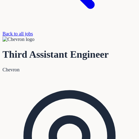
Back to all jobs
Third Assistant Engineer
Chevron