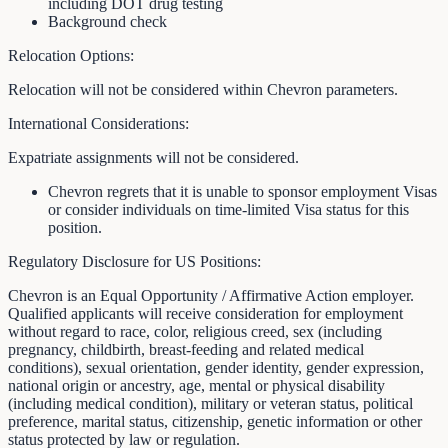
including DOT drug testing
Background check
Relocation Options:
Relocation will not be considered within Chevron parameters.
International Considerations:
Expatriate assignments will not be considered.
Chevron regrets that it is unable to sponsor employment Visas
or consider individuals on time-limited Visa status for this
position.
Regulatory Disclosure for US Positions:
Chevron is an Equal Opportunity / Affirmative Action employer.
Qualified applicants will receive consideration for employment
without regard to race, color, religious creed, sex (including
pregnancy, childbirth, breast-feeding and related medical
conditions), sexual orientation, gender identity, gender expression,
national origin or ancestry, age, mental or physical disability
(including medical condition), military or veteran status, political
preference, marital status, citizenship, genetic information or other
status protected by law or regulation.