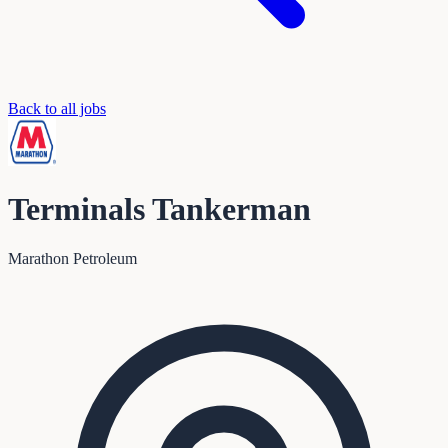
Back to all jobs
Terminals Tankerman
Marathon Petroleum