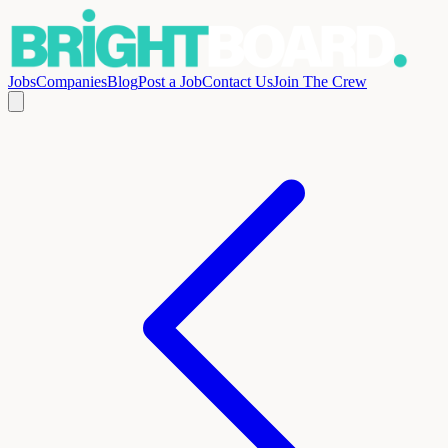
Jobs
Companies
Blog
Post a Job
Contact Us
Join The Crew