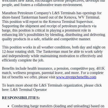
welcomes new ideas, encourages diverse perspectives, develops our
people, and fosters a collaborative team environment.
Marathon Petroleum Company's L&S Terminals has openings for
shore-based Tankerman based out of the Kenova, WV Terminal.
This position will report to the Kenova Terminal Supervisor.
Supporting the shipment and receipt of petroleum products via
barge, this position is critical in playing a prominent role in
enhancing life’s possibilities by blending, distributing and delivering
quality products in a safe, reliable and competitive manner.
This position works in all weather conditions, both day and night on
12-hour rotating shift. The Tankerman must be able to work safely
and independently while maintaining motivation to effectively and
efficiently complete the job.
Benefits include health insurance, a pension, competitive pay, 401K
match, wellness program, parental leave, and more. For a complete
list of benefits we offer, please visit
www.mympcbenefits.com
To learn more about the L&S Terminals organization, please click
here: L&S Terminal Operator
RESPONSIBILITIES:
Conducting barge transfers (loading and unloading) based on