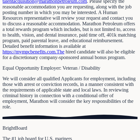
talentacquisition@marathonpetroleum.com
. Please specify the
reasonable accommodation you are requesting, along with the job
posting number in which you may be interested. A Human
Resources representative will review your request and contact you
to discuss a reasonable accommodation. Marathon Petroleum offers
a total rewards program which includes, but is not limited to, access
to health, vision, and dental insurance, paid time off, 401k matching
program, paid parental leave, and educational reimbursement.
Detailed benefit information is available at
https://mympcbenefits.com.The
hired candidate will also be eligible
for a discretionary company-sponsored annual bonus program.
Equal Opportunity Employer: Veteran / Disability
We will consider all qualified Applicants for employment, including
those with arrest or conviction records, in a manner consistent with
the requirements of applicable state and local laws. In reviewing
criminal history in connection with a conditional offer of
employment, Marathon will consider the key responsibilities of the
role.
BrightBoard
The #1 job board for U.S. mariners