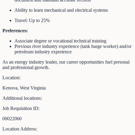
Ability to learn mechanical and electrical systems
Travel: Up to 25%
Preferences:
Associate degree or vocational technical training
Previous river industry experience (tank barge worker) and/or
petroleum industry experience
As an energy industry leader, our career opportunities fuel personal
and professional growth.
Location:
Kenova, West Virginia
Additional locations:
Job Requisition ID:
00022060
Location Address: