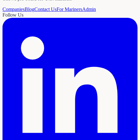
Companies
Blog
Contact Us
For Mariners
Admin
Follow Us