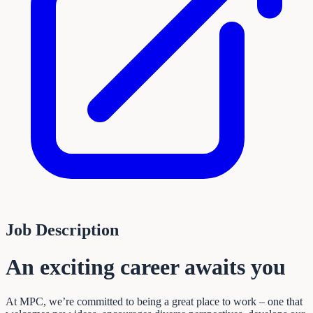
Job Description
An exciting career awaits you
At MPC, we’re committed to being a great place to work – one that