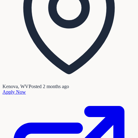
Kenova, WV
Posted
2 months ago
Apply Now