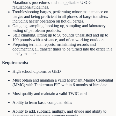
Marathon’s procedures and all applicable USCG
regulations/guidelines.
Troubleshooting barges, performing minor maintenance on
barges and being proficient in all phases of barge transfers,
including heater operation on hot oil barges.
Gauging, sampling, hooking up, sampling and laboratory
testing of petroleum products.
Stair climbing, lifting up to 50 pounds unassisted and up to
100 pounds with assistance, and often working outdoors.
Preparing terminal reports, maintaining records and
documenting all transfer times to be turned into the office in a
timely manner.
Requirements:
High school diploma or GED
Must obtain and maintain a valid Merchant Marine Credential
(MMC) with Tankerman PIC within 6 months of hire date
Must qualify and maintain a valid TWIC card
Ability to learn basic computer skills
Ability to add, subtract, multiply, and divide and ability to
document and maintain accurate records