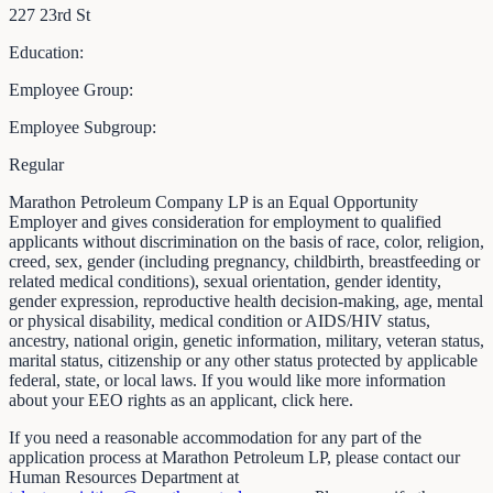
227 23rd St
Education:
Employee Group:
Employee Subgroup:
Regular
Marathon Petroleum Company LP is an Equal Opportunity
Employer and gives consideration for employment to qualified
applicants without discrimination on the basis of race, color, religion,
creed, sex, gender (including pregnancy, childbirth, breastfeeding or
related medical conditions), sexual orientation, gender identity,
gender expression, reproductive health decision-making, age, mental
or physical disability, medical condition or AIDS/HIV status,
ancestry, national origin, genetic information, military, veteran status,
marital status, citizenship or any other status protected by applicable
federal, state, or local laws. If you would like more information
about your EEO rights as an applicant, click here.
If you need a reasonable accommodation for any part of the
application process at Marathon Petroleum LP, please contact our
Human Resources Department at