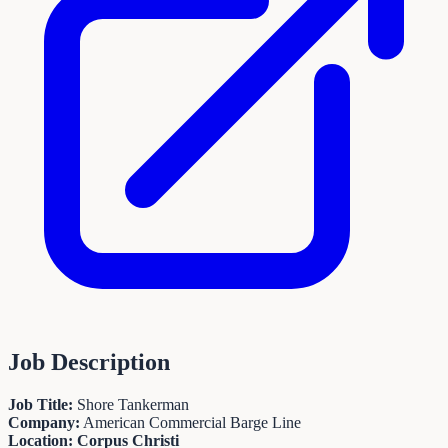
Job Description
Job Title:
Shore Tankerman
Company:
American Commercial Barge Line
Location: Corpus Christi