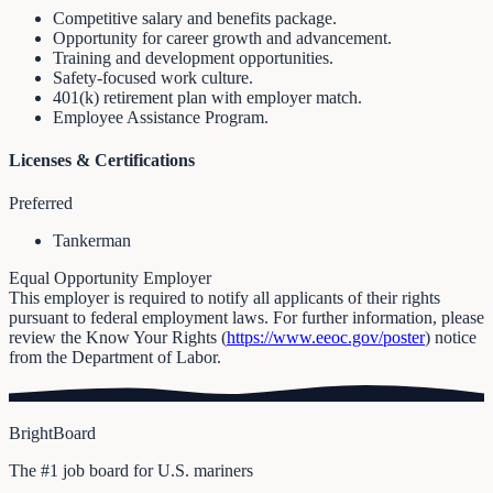
Competitive salary and benefits package.
Opportunity for career growth and advancement.
Training and development opportunities.
Safety-focused work culture.
401(k) retirement plan with employer match.
Employee Assistance Program.
Licenses & Certifications
Preferred
Tankerman
Equal Opportunity Employer
This employer is required to notify all applicants of their rights
pursuant to federal employment laws. For further information, please
review the Know Your Rights (
https://www.eeoc.gov/poster
) notice
from the Department of Labor.
BrightBoard
The #1 job board for U.S. mariners