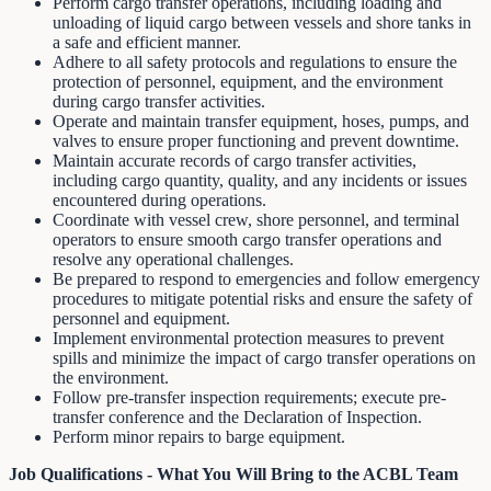
Perform cargo transfer operations, including loading and
unloading of liquid cargo between vessels and shore tanks in
a safe and efficient manner.
Adhere to all safety protocols and regulations to ensure the
protection of personnel, equipment, and the environment
during cargo transfer activities.
Operate and maintain transfer equipment, hoses, pumps, and
valves to ensure proper functioning and prevent downtime.
Maintain accurate records of cargo transfer activities,
including cargo quantity, quality, and any incidents or issues
encountered during operations.
Coordinate with vessel crew, shore personnel, and terminal
operators to ensure smooth cargo transfer operations and
resolve any operational challenges.
Be prepared to respond to emergencies and follow emergency
procedures to mitigate potential risks and ensure the safety of
personnel and equipment.
Implement environmental protection measures to prevent
spills and minimize the impact of cargo transfer operations on
the environment.
Follow pre-transfer inspection requirements; execute pre-
transfer conference and the Declaration of Inspection.
Perform minor repairs to barge equipment.
Job Qualifications - What You Will Bring to the ACBL Team