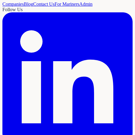
Companies
Blog
Contact Us
For Mariners
Admin
Follow Us