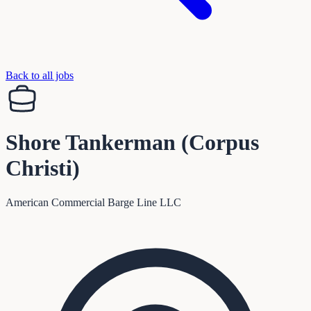
Back to all jobs
Shore Tankerman (Corpus
Christi)
American Commercial Barge Line LLC