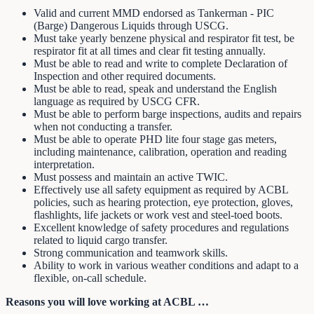
Valid and current MMD endorsed as Tankerman - PIC
(Barge) Dangerous Liquids through USCG.
Must take yearly benzene physical and respirator fit test, be
respirator fit at all times and clear fit testing annually.
Must be able to read and write to complete Declaration of
Inspection and other required documents.
Must be able to read, speak and understand the English
language as required by USCG CFR.
Must be able to perform barge inspections, audits and repairs
when not conducting a transfer.
Must be able to operate PHD lite four stage gas meters,
including maintenance, calibration, operation and reading
interpretation.
Must possess and maintain an active TWIC.
Effectively use all safety equipment as required by ACBL
policies, such as hearing protection, eye protection, gloves,
flashlights, life jackets or work vest and steel-toed boots.
Excellent knowledge of safety procedures and regulations
related to liquid cargo transfer.
Strong communication and teamwork skills.
Ability to work in various weather conditions and adapt to a
flexible, on-call schedule.
Reasons you will love working at ACBL …