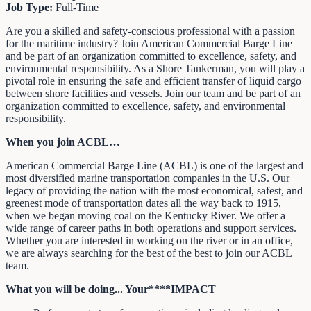
Job Type:
Full-Time
Are you a skilled and safety-conscious professional with a passion
for the maritime industry? Join American Commercial Barge Line
and be part of an organization committed to excellence, safety, and
environmental responsibility. As a Shore Tankerman, you will play a
pivotal role in ensuring the safe and efficient transfer of liquid cargo
between shore facilities and vessels. Join our team and be part of an
organization committed to excellence, safety, and environmental
responsibility.
When you join ACBL…
American Commercial Barge Line (ACBL) is one of the largest and
most diversified marine transportation companies in the U.S. Our
legacy of providing the nation with the most economical, safest, and
greenest mode of transportation dates all the way back to 1915,
when we began moving coal on the Kentucky River. We offer a
wide range of career paths in both operations and support services.
Whether you are interested in working on the river or in an office,
we are always searching for the best of the best to join our ACBL
team.
What you will be doing... Your****IMPACT