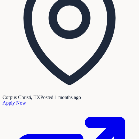
Corpus Christi, TX
Posted
1 months ago
Apply Now