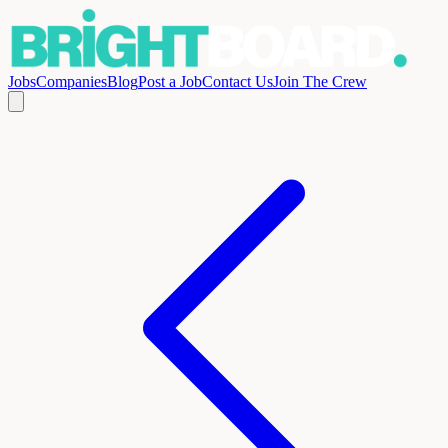
Jobs
Companies
Blog
Post a Job
Contact Us
Join The Crew