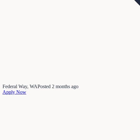
Federal Way, WA
Posted
2 months ago
Apply Now