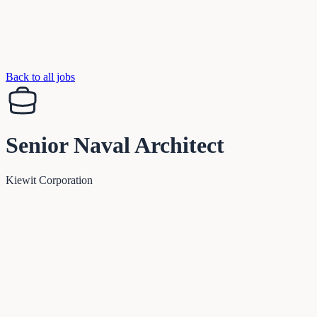
Back to all jobs
Senior Naval Architect
Kiewit Corporation