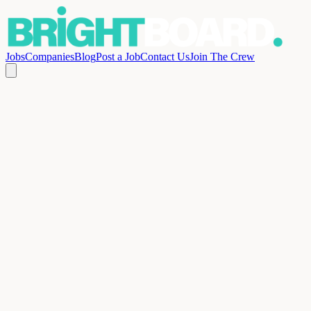
Jobs
Companies
Blog
Post a Job
Contact Us
Join The Crew