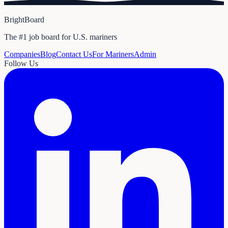
BrightBoard
The #1 job board for U.S. mariners
Companies
Blog
Contact Us
For Mariners
Admin
Follow Us