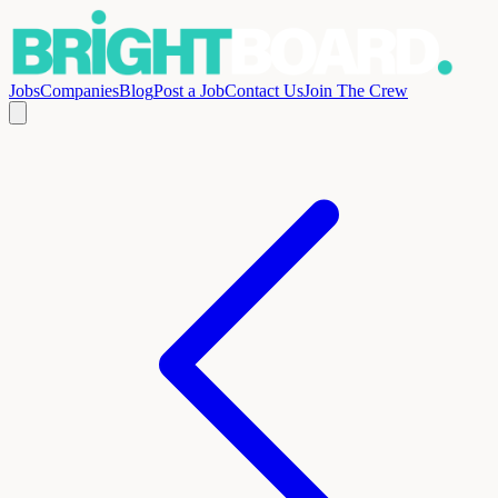
Jobs
Companies
Blog
Post a Job
Contact Us
Join The Crew