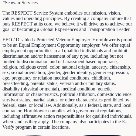
#SeawardServices
The RESPECT Service System embodies our mission, vision,
values and operating principles. By creating a company culture that
puts RESPECT at its core, we believe it will drive us to achieve our
goal of becoming a Global Experiences and Transportation Leader.
EEO / Disabled / Protected Veteran Employer. Hornblower is proud
to be an Equal Employment Opportunity employer. We offer equal
employment opportunities to all qualified individuals and prohibit
discrimination and/or harassment of any type, including but not
limited to discrimination and or harassment based upon race,
religion, religious creed, color, national origin, ancestry, citizenship,
sex, sexual orientation, gender, gender identity, gender expression,
age, pregnancy or relation medical conditions, childbirth,
breastfeeding, parental status, veteran and/or military status,
disability (physical or mental), medical condition, genetic
information or characteristics, political affiliation, domestic violence
survivor status, marital status, or other characteristics prohibited by
federal, state, or local law. Additionally, as a federal, state, and local
contractor, Hornblower complies with government regulations,
including affirmative action responsibilities for qualified individuals,
where and as they apply. The company also participates in the E-
Verify program in certain locations.