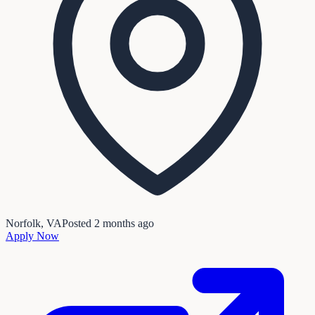
Norfolk, VA
Posted
2 months ago
Apply Now