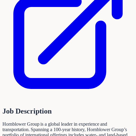
Job Description
Hornblower Group is a global leader in experience and
transportation. Spanning a 100-year history, Hornblower Group’s
portfolio of international offerings includes water- and land-based