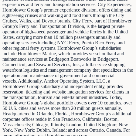
experiences and ferry and transportation services. City Experiences,
Hornblower Group’s premier experience division, offers dining and
sightseeing cruises and walking and food tours through the City
Cruises, Walks, and Devour brands. City Ferry, part of Hornblower
Group’s Ferry and Transportation Division, is the largest private
operator of high-speed passenger and vehicle ferries in the United
States, carrying more than 10 million passengers annually and
operating services including NYC Ferry, Puerto Rico Ferry, and
other regional ferry systems. Hornblower Group’s subsidiaries
include Hornblower Marine, which provides vessel outhaul and
maintenance services at Bridgeport Boatworks in Bridgeport,
Connecticut, and Seaward Services, Inc., a full-service shipping,
waterfront logistics and management company that specializes in the
operation and maintenance of government and commercial
vessels. Additionally, Anchor Operating System, LLC, a
Hornblower Group subsidiary and independent entity, provides
reservation, ticketing and website integration services for clients in
the transportation, tourism and entertainment industries. Today,
Hornblower Group’s global portfolio covers over 10 countries, over
50 U.S. cities and serves more than 20 million guests annually.
Headquartered in Orlando, Florida, Hornblower Group’s additional
corporate offices reside in San Francisco, California; Boston,
Massachusetts; Chicago, Illinois; London, United Kingdom; New
York, New York; Dublin, Ireland; and across Ontario, Canada. For
more information, visit hornblowercorp.com.