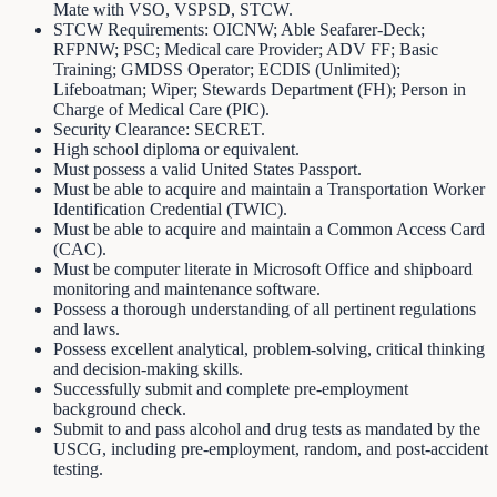
Mate with VSO, VSPSD, STCW.
STCW Requirements: OICNW; Able Seafarer-Deck;
RFPNW; PSC; Medical care Provider; ADV FF; Basic
Training; GMDSS Operator; ECDIS (Unlimited);
Lifeboatman; Wiper; Stewards Department (FH); Person in
Charge of Medical Care (PIC).
Security Clearance: SECRET.
High school diploma or equivalent.
Must possess a valid United States Passport.
Must be able to acquire and maintain a Transportation Worker
Identification Credential (TWIC).
Must be able to acquire and maintain a Common Access Card
(CAC).
Must be computer literate in Microsoft Office and shipboard
monitoring and maintenance software.
Possess a thorough understanding of all pertinent regulations
and laws.
Possess excellent analytical, problem-solving, critical thinking
and decision-making skills.
Successfully submit and complete pre-employment
background check.
Submit to and pass alcohol and drug tests as mandated by the
USCG, including pre-employment, random, and post-accident
testing.