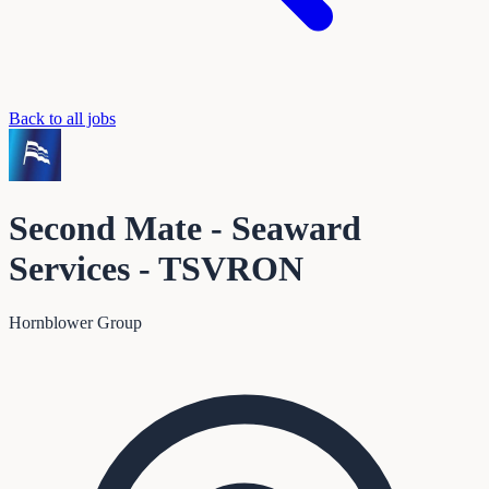
Back to all jobs
Second Mate - Seaward
Services - TSVRON
Hornblower Group