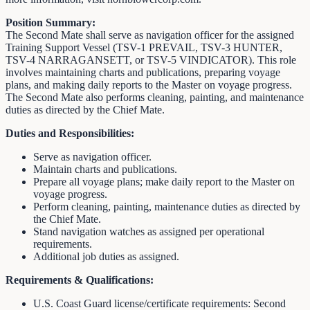
Position Summary:
The Second Mate shall serve as navigation officer for the assigned
Training Support Vessel (TSV-1 PREVAIL, TSV-3 HUNTER,
TSV-4 NARRAGANSETT, or TSV-5 VINDICATOR). This role
involves maintaining charts and publications, preparing voyage
plans, and making daily reports to the Master on voyage progress.
The Second Mate also performs cleaning, painting, and maintenance
duties as directed by the Chief Mate.
Duties and Responsibilities:
Serve as navigation officer.
Maintain charts and publications.
Prepare all voyage plans; make daily report to the Master on
voyage progress.
Perform cleaning, painting, maintenance duties as directed by
the Chief Mate.
Stand navigation watches as assigned per operational
requirements.
Additional job duties as assigned.
Requirements & Qualifications:
U.S. Coast Guard license/certificate requirements: Second