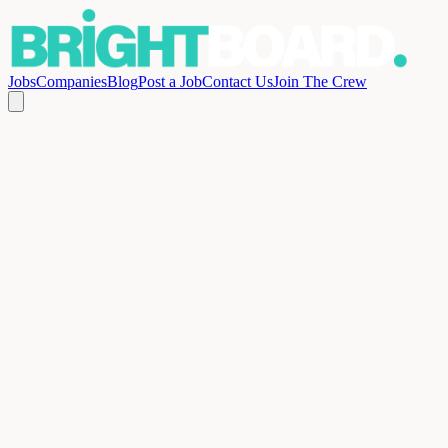
Jobs
Companies
Blog
Post a Job
Contact Us
Join The Crew