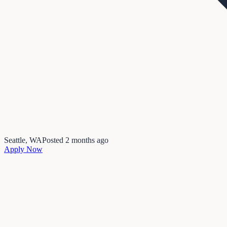
Seattle, WA
Posted
2 months ago
Apply Now