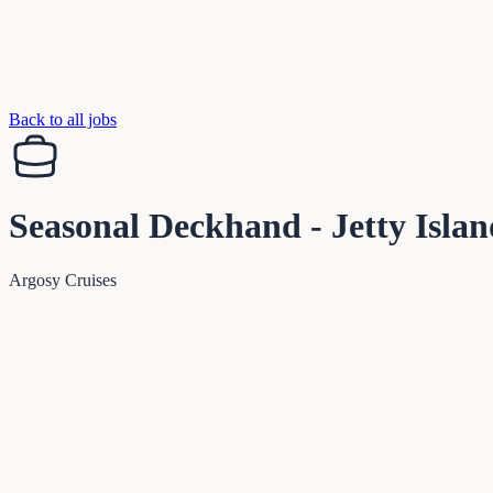
Back to all jobs
Seasonal Deckhand - Jetty Islan
Argosy Cruises