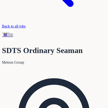
Back to all jobs
SDTS Ordinary Seaman
Metson Group