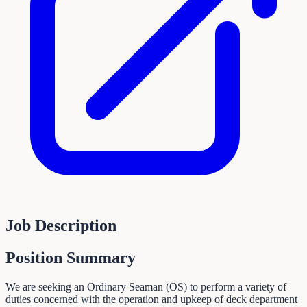
Job Description
Position Summary
We are seeking an Ordinary Seaman (OS) to perform a variety of
duties concerned with the operation and upkeep of deck department