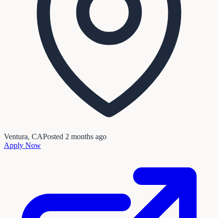
Ventura, CA
Posted
2 months ago
Apply Now