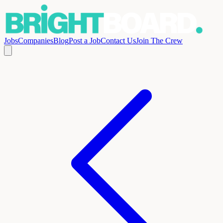
Jobs
Companies
Blog
Post a Job
Contact Us
Join The Crew