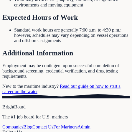
environments and moving equipment
Expected Hours of Work
Standard work hours are generally 7:00 a.m. to 4:30 p.m.;
however, schedules may vary depending on vessel operations
and offshore assignments
Additional Information
Employment may be contingent upon successful completion of
background screening, credential verification, and drug testing
requirements.
New to the maritime industry?
Read our guide on how to start a
career on the water
.
BrightBoard
The #1 job board for U.S. mariners
Companies
Blog
Contact Us
For Mariners
Admin