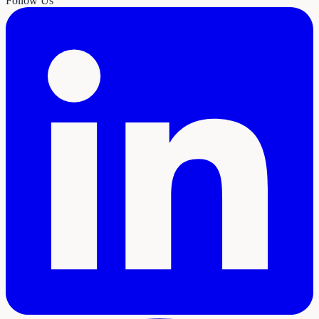
Follow Us