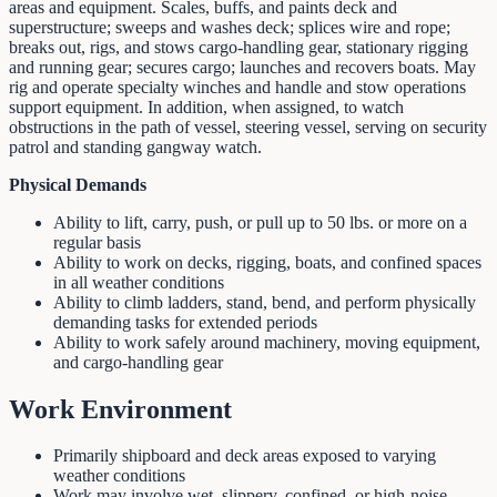
areas and equipment. Scales, buffs, and paints deck and
superstructure; sweeps and washes deck; splices wire and rope;
breaks out, rigs, and stows cargo-handling gear, stationary rigging
and running gear; secures cargo; launches and recovers boats. May
rig and operate specialty winches and handle and stow operations
support equipment. In addition, when assigned, to watch
obstructions in the path of vessel, steering vessel, serving on security
patrol and standing gangway watch.
Physical Demands
Ability to lift, carry, push, or pull up to 50 lbs. or more on a
regular basis
Ability to work on decks, rigging, boats, and confined spaces
in all weather conditions
Ability to climb ladders, stand, bend, and perform physically
demanding tasks for extended periods
Ability to work safely around machinery, moving equipment,
and cargo-handling gear
Work Environment
Primarily shipboard and deck areas exposed to varying
weather conditions
Work may involve wet, slippery, confined, or high-noise