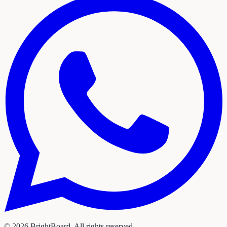
©
2026
BrightBoard. All rights reserved.