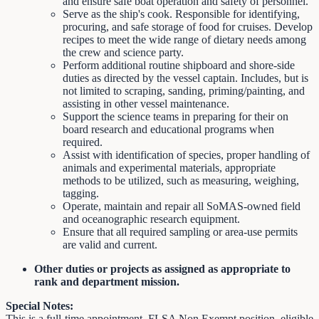
and ensure safe boat operation and safety of personnel.
Serve as the ship's cook. Responsible for identifying,
procuring, and safe storage of food for cruises. Develop
recipes to meet the wide range of dietary needs among
the crew and science party.
Perform additional routine shipboard and shore-side
duties as directed by the vessel captain. Includes, but is
not limited to scraping, sanding, priming/painting, and
assisting in other vessel maintenance.
Support the science teams in preparing for their on
board research and educational programs when
required.
Assist with identification of species, proper handling of
animals and experimental materials, appropriate
methods to be utilized, such as measuring, weighing,
tagging.
Operate, maintain and repair all SoMAS-owned field
and oceanographic research equipment.
Ensure that all required sampling or area-use permits
are valid and current.
Other duties or projects as assigned as appropriate to
rank and department mission.
Special Notes:
This is a full-time appointment. FLSA Non Exempt position, eligible