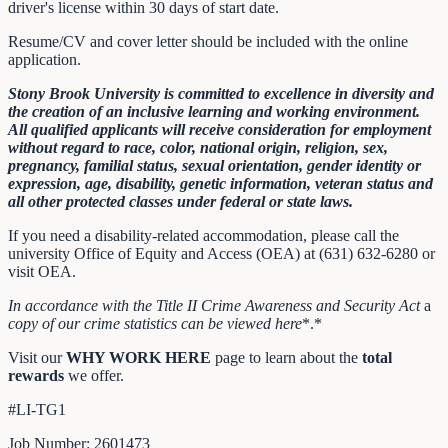
driver's license within 30 days of start date.
Resume/CV and cover letter should be included with the online
application.
Stony Brook University is committed to excellence in diversity and
the creation of an inclusive learning and working environment.
All qualified applicants will receive consideration for employment
without regard to race, color, national origin, religion, sex,
pregnancy, familial status, sexual orientation, gender identity or
expression, age, disability, genetic information, veteran status and
all other protected classes under federal or state laws.
If you need a disability-related accommodation, please call the
university Office of Equity and Access (OEA) at (631) 632-6280 or
visit OEA.
In accordance with the Title II Crime Awareness and Security Act
a
copy of our crime statistics can be viewed
here
*.*
Visit our
WHY WORK HERE
page to learn about the
total
rewards
we offer.
#LI-TG1
Job Number: 2601473