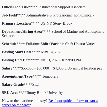
Official Job Title
**:** Instructional Support Associate
Job Field
**:** Administrative & Professional (non-Clinical)
Primary Location
**:** US-NY-Stony Brook
Department/Hiring Area
**:** School of Marine and Atmospheric
Sciences
Schedule
**:** Full-time
Shift
:
Variable
Shift Hours
:
Varies
Posting Start Date
**:** May 14, 2026
Posting End Date
**:** Jun 13, 2026, 10:59:00 PM
Salary
**:**$55,000 - $60,000 + $4,000 UUP annual location pay
Appointment Type
**:** Temporary
Salary Grade
**:**SL2
SBU Area
**:**Stony Brook University
New to the maritime industry?
Read our guide on how to start a
career on the water
.