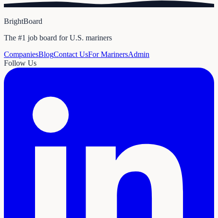
BrightBoard
The #1 job board for U.S. mariners
Companies
Blog
Contact Us
For Mariners
Admin
Follow Us