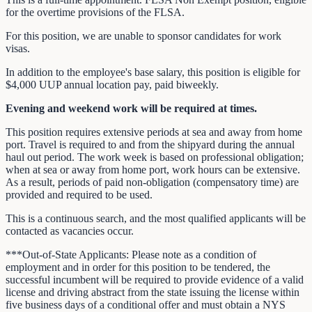
for the overtime provisions of the FLSA.
For this position, we are unable to sponsor candidates for work
visas.
In addition to the employee's base salary, this position is eligible for
$4,000 UUP annual location pay, paid biweekly.
Evening and weekend work will be required at times.
This position requires extensive periods at sea and away from home
port. Travel is required to and from the shipyard during the annual
haul out period. The work week is based on professional obligation;
when at sea or away from home port, work hours can be extensive.
As a result, periods of paid non-obligation (compensatory time) are
provided and required to be used.
This is a continuous search, and the most qualified applicants will be
contacted as vacancies occur.
***Out-of-State Applicants: Please note as a condition of
employment and in order for this position to be tendered, the
successful incumbent will be required to provide evidence of a valid
license and driving abstract from the state issuing the license within
five business days of a conditional offer and must obtain a NYS