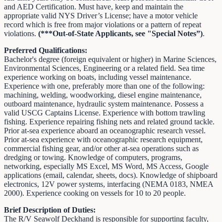
and AED Certification. Must have, keep and maintain the
appropriate valid NYS Driver’s License; have a motor vehicle
record which is free from major violations or a pattern of repeat
violations.
(***Out-of-State Applicants, see "Special Notes”)
.
Preferred Qualifications:
Bachelor's degree (foreign equivalent or higher) in Marine Sciences,
Environmental Sciences, Engineering or a related field. Sea time
experience working on boats, including vessel maintenance.
Experience with one, preferably more than one of the following:
machining, welding, woodworking, diesel engine maintenance,
outboard maintenance, hydraulic system maintenance. Possess a
valid USCG Captains License. Experience with bottom trawling
fishing. Experience repairing fishing nets and related ground tackle.
Prior at-sea experience aboard an oceanographic research vessel.
Prior at-sea experience with oceanographic research equipment,
commercial fishing gear, and/or other at-sea operations such as
dredging or towing. Knowledge of computers, programs,
networking, especially MS Excel, MS Word, MS Access, Google
applications (email, calendar, sheets, docs). Knowledge of shipboard
electronics, 12V power systems, interfacing (NEMA 0183, NMEA
2000). Experience cooking on vessels for 10 to 20 people.
Brief Description of Duties:
The R/V Seawolf Deckhand is responsible for supporting faculty,