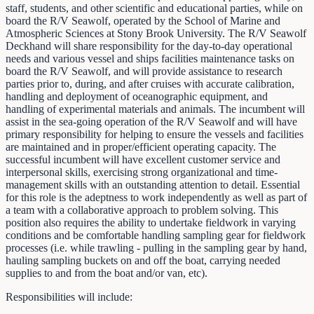
staff, students, and other scientific and educational parties, while on
board the R/V Seawolf, operated by the School of Marine and
Atmospheric Sciences at Stony Brook University. The R/V Seawolf
Deckhand will share responsibility for the day-to-day operational
needs and various vessel and ships facilities maintenance tasks on
board the R/V Seawolf, and will provide assistance to research
parties prior to, during, and after cruises with accurate calibration,
handling and deployment of oceanographic equipment, and
handling of experimental materials and animals. The incumbent will
assist in the sea-going operation of the R/V Seawolf and will have
primary responsibility for helping to ensure the vessels and facilities
are maintained and in proper/efficient operating capacity. The
successful incumbent will have excellent customer service and
interpersonal skills, exercising strong organizational and time-
management skills with an outstanding attention to detail. Essential
for this role is the adeptness to work independently as well as part of
a team with a collaborative approach to problem solving. This
position also requires the ability to undertake fieldwork in varying
conditions and be comfortable handling sampling gear for fieldwork
processes (i.e. while trawling - pulling in the sampling gear by hand,
hauling sampling buckets on and off the boat, carrying needed
supplies to and from the boat and/or van, etc).
Responsibilities will include: