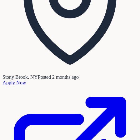
Stony Brook, NY
Posted
2 months ago
Apply Now