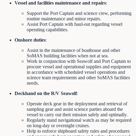
Vessel and facilities maintenance and repairs
:
Support the Port Captain and science crew, performing
routine maintenance and minor repairs.
Assist Port Captain with haul-out regarding vessel
operating capabilities.
Onshore duties
:
Assist in the maintenance of boathouse and other
SoMAS building facilities when not at sea.
Work in conjunction with Seawolf and Port Captain to
procure vessel and operational supplies and equipment
in accordance with scheduled vessel operations and
science team requirements and other SoMAS facilities
needs.
Deckhand on the R/V Seawolf
:
Operate deck gear in the deployment and retrieval of
sampling gear and assist science parties aboard the
vessel to carry out their mission safely and optimally.
Regularly stand navigational watch as may be required
on long-day or overnight cruises.
Help to enforce shipboard safety rules and procedures