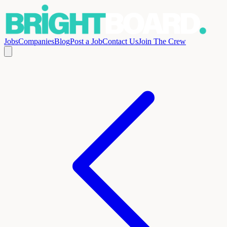
Jobs
Companies
Blog
Post a Job
Contact Us
Join The Crew