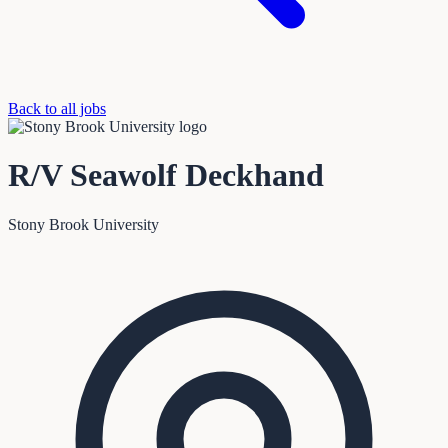
Back to all jobs
R/V Seawolf Deckhand
Stony Brook University