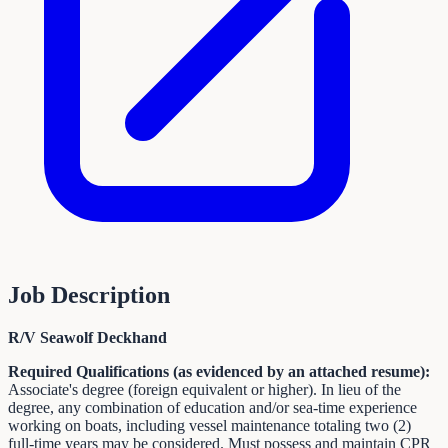
Job Description
R/V Seawolf Deckhand
Required Qualifications (as evidenced by an attached resume):
Associate's degree (foreign equivalent or higher). In lieu of the
degree, any combination of education and/or sea-time experience
working on boats, including vessel maintenance totaling two (2)
full-time years may be considered. Must possess and maintain CPR