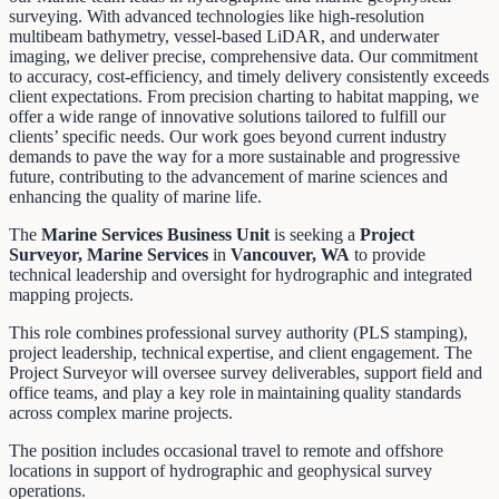
surveying. With advanced technologies like high-resolution
multibeam bathymetry, vessel-based LiDAR, and underwater
imaging, we deliver precise, comprehensive data. Our commitment
to accuracy, cost-efficiency, and timely delivery consistently exceeds
client expectations. From precision charting to habitat mapping, we
offer a wide range of innovative solutions tailored to fulfill our
clients’ specific needs. Our work goes beyond current industry
demands to pave the way for a more sustainable and progressive
future, contributing to the advancement of marine sciences and
enhancing the quality of marine life.
The
Marine Services Business Unit
is seeking a
Project
Surveyor, Marine Services
in
Vancouver, WA
to provide
technical leadership and oversight for hydrographic and integrated
mapping projects.
This role combines professional survey authority (PLS stamping),
project leadership, technical expertise, and client engagement. The
Project Surveyor will oversee survey deliverables, support field and
office teams, and play a key role in maintaining quality standards
across complex marine projects.
The position includes occasional travel to remote and offshore
locations in support of hydrographic and geophysical survey
operations.