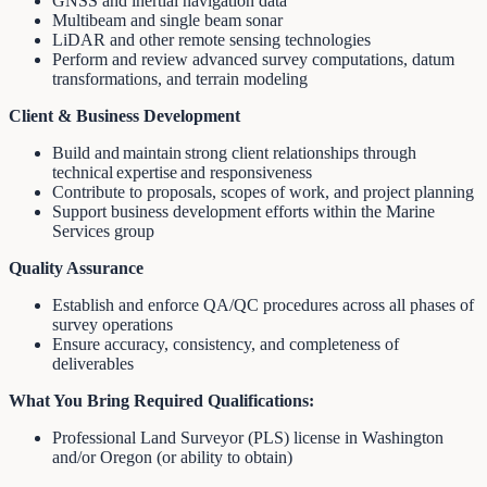
GNSS and inertial navigation data
Multibeam and single beam sonar
LiDAR and other remote sensing technologies
Perform and review advanced survey computations, datum
transformations, and terrain modeling
Client & Business Development
Build and maintain strong client relationships through
technical expertise and responsiveness
Contribute to proposals, scopes of work, and project planning
Support business development efforts within the Marine
Services group
Quality Assurance
Establish and enforce QA/QC procedures across all phases of
survey operations
Ensure accuracy, consistency, and completeness of
deliverables
What You Bring
Required Qualifications:
Professional Land Surveyor (PLS) license in Washington
and/or Oregon (or ability to obtain)