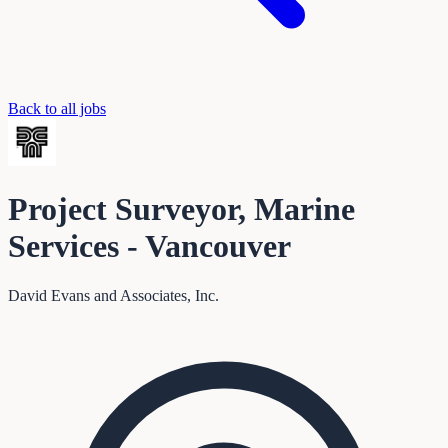
Back to all jobs
Project Surveyor, Marine
Services - Vancouver
David Evans and Associates, Inc.