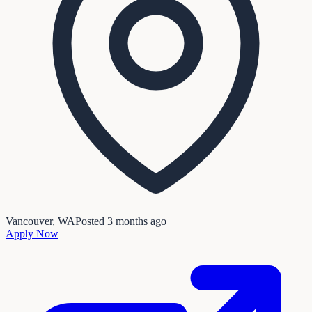
Vancouver, WA
Posted
3 months ago
Apply Now