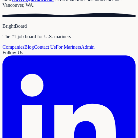
Vancouver, WA.
BrightBoard
The #1 job board for U.S. mariners
Companies
Blog
Contact Us
For Mariners
Admin
Follow Us