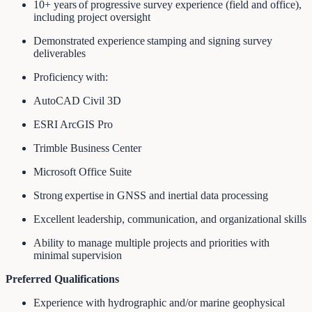
10+ years of progressive survey experience (field and office),
including project oversight
Demonstrated experience stamping and signing survey
deliverables
Proficiency with:
AutoCAD Civil 3D
ESRI ArcGIS Pro
Trimble Business Center
Microsoft Office Suite
Strong expertise in GNSS and inertial data processing
Excellent leadership, communication, and organizational skills
Ability to manage multiple projects and priorities with
minimal supervision
Preferred Qualifications
Experience with hydrographic and/or marine geophysical