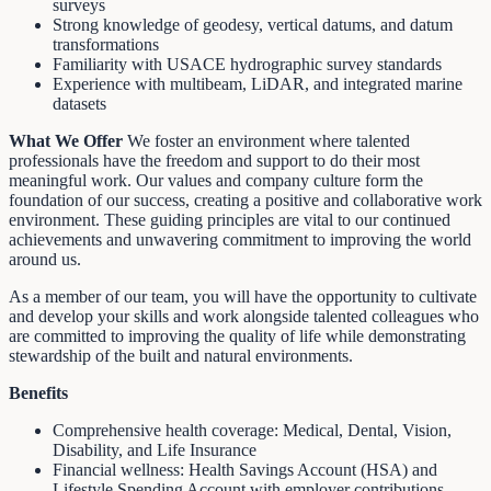
surveys
Strong knowledge of geodesy, vertical datums, and datum
transformations
Familiarity with USACE hydrographic survey standards
Experience with multibeam, LiDAR, and integrated marine
datasets
What We Offer
We foster an environment where talented
professionals have the freedom and support to do their most
meaningful work. Our values and company culture form the
foundation of our success, creating a positive and collaborative work
environment. These guiding principles are vital to our continued
achievements and unwavering commitment to improving the world
around us.
As a member of our team, you will have the opportunity to cultivate
and develop your skills and work alongside talented colleagues who
are committed to improving the quality of life while demonstrating
stewardship of the built and natural environments.
Benefits
Comprehensive health coverage: Medical, Dental, Vision,
Disability, and Life Insurance
Financial wellness: Health Savings Account (HSA) and
Lifestyle Spending Account with employer contributions