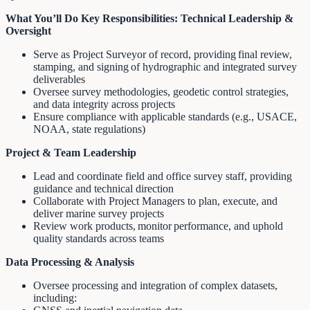
What You’ll Do
Key Responsibilities:
Technical Leadership &
Oversight
Serve as Project Surveyor of record, providing final review,
stamping, and signing of hydrographic and integrated survey
deliverables
Oversee survey methodologies, geodetic control strategies,
and data integrity across projects
Ensure compliance with applicable standards (e.g., USACE,
NOAA, state regulations)
Project & Team Leadership
Lead and coordinate field and office survey staff, providing
guidance and technical direction
Collaborate with Project Managers to plan, execute, and
deliver marine survey projects
Review work products, monitor performance, and uphold
quality standards across teams
Data Processing & Analysis
Oversee processing and integration of complex datasets,
including: