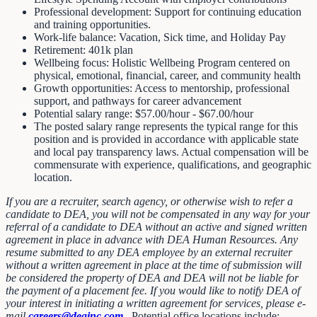
Professional development: Support for continuing education
and training opportunities.
Work-life balance: Vacation, Sick time, and Holiday Pay
Retirement: 401k plan
Wellbeing focus: Holistic Wellbeing Program centered on
physical, emotional, financial, career, and community health
Growth opportunities: Access to mentorship, professional
support, and pathways for career advancement
Potential salary range: $57.00/hour - $67.00/hour
The posted salary range represents the typical range for this
position and is provided in accordance with applicable state
and local pay transparency laws. Actual compensation will be
commensurate with experience, qualifications, and geographic
location.
If you are a recruiter, search agency, or otherwise wish to refer a
candidate to DEA, you will not be compensated in any way for your
referral of a candidate to DEA without an active and signed written
agreement in place in advance with DEA Human Resources. Any
resume submitted to any DEA employee by an external recruiter
without a written agreement in place at the time of submission will
be considered the property of DEA and DEA will not be liable for
the payment of a placement fee. If you would like to notify DEA of
your interest in initiating a written agreement for services, please e-
mail
careers@deainc.com
.
Potential office locations include: