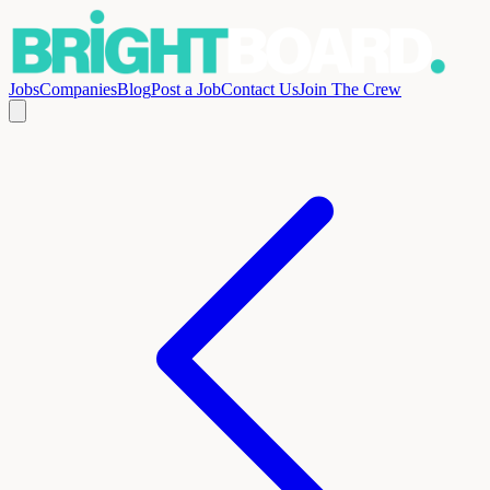
Jobs
Companies
Blog
Post a Job
Contact Us
Join The Crew