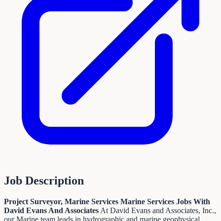
Job Description
Project Surveyor, Marine Services
Marine Services Jobs With
David Evans And Associates
At David Evans and Associates, Inc.,
our Marine team leads in hydrographic and marine geophysical