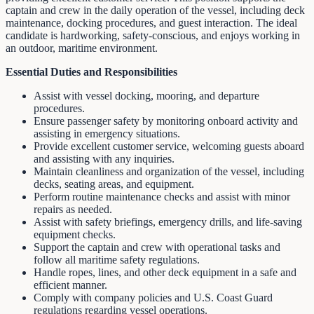
captain and crew in the daily operation of the vessel, including deck
maintenance, docking procedures, and guest interaction. The ideal
candidate is hardworking, safety-conscious, and enjoys working in
an outdoor, maritime environment.
Essential Duties and Responsibilities
Assist with vessel docking, mooring, and departure
procedures.
Ensure passenger safety by monitoring onboard activity and
assisting in emergency situations.
Provide excellent customer service, welcoming guests aboard
and assisting with any inquiries.
Maintain cleanliness and organization of the vessel, including
decks, seating areas, and equipment.
Perform routine maintenance checks and assist with minor
repairs as needed.
Assist with safety briefings, emergency drills, and life-saving
equipment checks.
Support the captain and crew with operational tasks and
follow all maritime safety regulations.
Handle ropes, lines, and other deck equipment in a safe and
efficient manner.
Comply with company policies and U.S. Coast Guard
regulations regarding vessel operations.