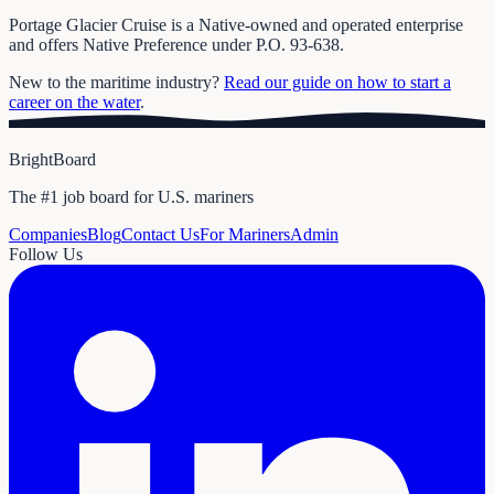
Portage Glacier Cruise is a Native-owned and operated enterprise
and offers Native Preference under P.O. 93-638.
New to the maritime industry?
Read our guide on how to start a
career on the water
.
BrightBoard
The #1 job board for U.S. mariners
Companies
Blog
Contact Us
For Mariners
Admin
Follow Us