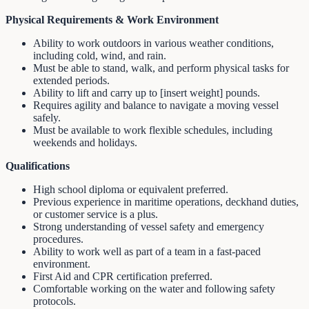
Physical Requirements & Work Environment
Ability to work outdoors in various weather conditions,
including cold, wind, and rain.
Must be able to stand, walk, and perform physical tasks for
extended periods.
Ability to lift and carry up to [insert weight] pounds.
Requires agility and balance to navigate a moving vessel
safely.
Must be available to work flexible schedules, including
weekends and holidays.
Qualifications
High school diploma or equivalent preferred.
Previous experience in maritime operations, deckhand duties,
or customer service is a plus.
Strong understanding of vessel safety and emergency
procedures.
Ability to work well as part of a team in a fast-paced
environment.
First Aid and CPR certification preferred.
Comfortable working on the water and following safety
protocols.