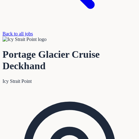
Back to all jobs
Portage Glacier Cruise
Deckhand
Icy Strait Point