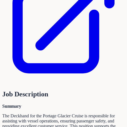
Job Description
Summary
The Deckhand for the Portage Glacier Cruise is responsible for
assisting with vessel operations, ensuring passenger safety, and
providing excellent customer service. This position supports the