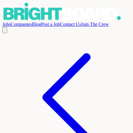
Jobs
Companies
Blog
Post a Job
Contact Us
Join The Crew