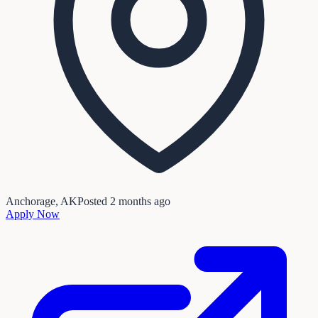
Anchorage, AK
Posted
2 months ago
Apply Now