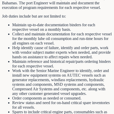
Bahamas. The port Engineer will maintain and document the
execution of program requirements for each respective vessel.
Job duties include but are not limited to:
Maintain up-to-date documentation binders for each
respective vessel on a monthly basis.
Collect and maintain documentation for each respective vessel
for the monthly lube oil consumption and run-time hours for
all engines on each vessel.
Help identify cause of failure, identify and order parts, work
with vendor subject matter experts when needed, and provide
hands on assistance to affect repairs when needed.
Maintain reference and historical repair/parts ordering binders
for each respective vessel.
Work with the Senior Marine Engineer to identify, order and
install new equipment systems on AUTEC vessels such as
generator replacements, windlass replacements, hydraulic
systems and components, MSD systems and components,
Compressed Air Systems and components, etc. along with
any other customer generated vessel upgrades.
Order components as needed or consumed.
Review status and need for on-hand critical spare inventories
for all vessels.
Spares to include critical engine parts, consumables such as