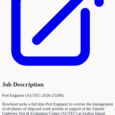
Job Description
Port Engineer (AUTEC-2026-25289):
Bowhead seeks a full time Port Engineer to oversee the management
of all phases of shipyard work periods in support of the Atlantic
Undersea Test & Evaluation Center (AUTEC) at Andros Island,