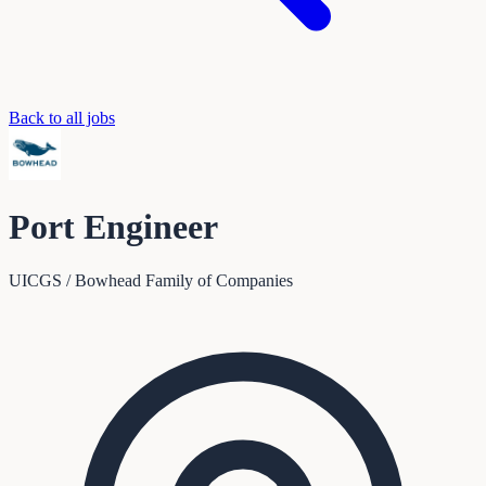
Back to all jobs
Port Engineer
UICGS / Bowhead Family of Companies