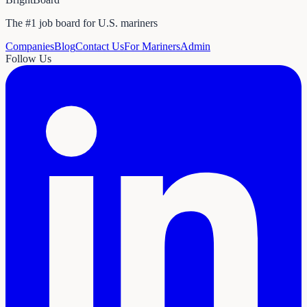
The #1 job board for U.S. mariners
Companies
Blog
Contact Us
For Mariners
Admin
Follow Us