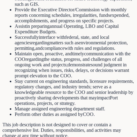
such as GIS.
Provide the Executive Director/Commission with monthly
reports concerning schedules, irregularities, fundsexpended,
accomplishments, and progress on specific projects.
Assistin preparingannual Operating, LBO and Capital
Expenditure Budgets.
Successfullyinterface withfederal, state, and local
agenciesregardingmatters such asenvironmental protection,
permitting,andcompliancewith rules and regulations.
Maintain open, proactive, andtimelycommunication with the
COOregardingthe status, progress, and challenges of all
ongoing work and projects;demonstratesound judgment in
recognizing when issues, risks, delays, or decisions warrant
prompt elevation to the COO.
Stay current on engineering standards, licensure requirements,
regulatory changes, and industry trends; serve as a
knowledgeable resource to the COO and senior leadership by
proactively sharing developments that mayimpactPort
operations, projects, or strategy.
Manage assigned engineering department staff.
Perform other duties as assigned byCOO.
This job description is not designed to cover or contain a
comprehensive list. Duties, responsibilities, and activities may
change at any time without notice.