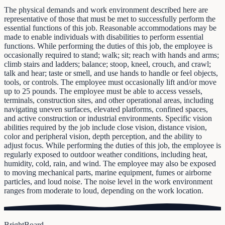
The physical demands and work environment described here are
representative of those that must be met to successfully perform the
essential functions of this job. Reasonable accommodations may be
made to enable individuals with disabilities to perform essential
functions. While performing the duties of this job, the employee is
occasionally required to stand; walk; sit; reach with hands and arms;
climb stairs and ladders; balance; stoop, kneel, crouch, and crawl;
talk and hear; taste or smell, and use hands to handle or feel objects,
tools, or controls. The employee must occasionally lift and/or move
up to 25 pounds. The employee must be able to access vessels,
terminals, construction sites, and other operational areas, including
navigating uneven surfaces, elevated platforms, confined spaces,
and active construction or industrial environments. Specific vision
abilities required by the job include close vision, distance vision,
color and peripheral vision, depth perception, and the ability to
adjust focus. While performing the duties of this job, the employee is
regularly exposed to outdoor weather conditions, including heat,
humidity, cold, rain, and wind. The employee may also be exposed
to moving mechanical parts, marine equipment, fumes or airborne
particles, and loud noise. The noise level in the work environment
ranges from moderate to loud, depending on the work location.
BrightBoard