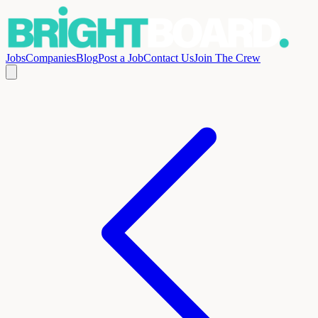
Jobs
Companies
Blog
Post a Job
Contact Us
Join The Crew