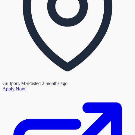
Gulfport, MS
Posted
2 months ago
Apply Now