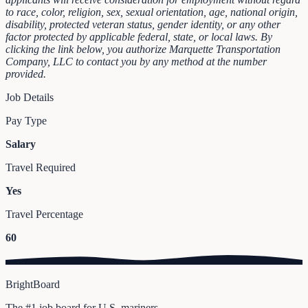
to race, color, religion, sex, sexual orientation, age, national origin,
disability, protected veteran status, gender identity, or any other
factor protected by applicable federal, state, or local laws.
By
clicking the link below, you authorize Marquette Transportation
Company, LLC to contact you by any method at the number
provided.
Job Details
Pay Type
Salary
Travel Required
Yes
Travel Percentage
60
BrightBoard
The #1 job board for U.S. mariners