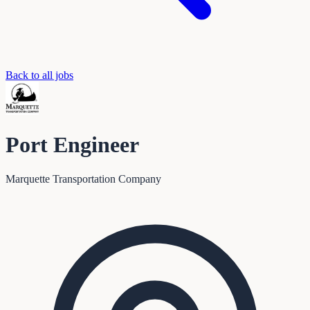
Back to all jobs
Port Engineer
Marquette Transportation Company