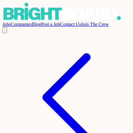
Jobs
Companies
Blog
Post a Job
Contact Us
Join The Crew