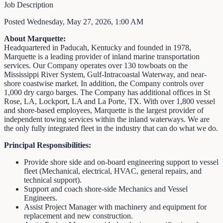
Job Description
Posted Wednesday, May 27, 2026, 1:00 AM
About Marquette:
Headquartered in Paducah, Kentucky and founded in 1978,
Marquette is a leading provider of inland marine transportation
services. Our Company operates over 130 towboats on the
Mississippi River System, Gulf-Intracoastal Waterway, and near-
shore coastwise market. In addition, the Company controls over
1,000 dry cargo barges. The Company has additional offices in St
Rose, LA, Lockport, LA and La Porte, TX. With over 1,800 vessel
and shore-based employees, Marquette is the largest provider of
independent towing services within the inland waterways. We are
the only fully integrated fleet in the industry that can do what we do.
Principal Responsibilities:
Provide shore side and on-board engineering support to vessel
fleet (Mechanical, electrical, HVAC, general repairs, and
technical support).
Support and coach shore-side Mechanics and Vessel
Engineers.
Assist Project Manager with machinery and equipment for
replacement and new construction.