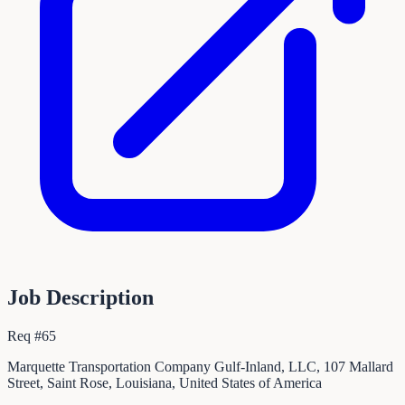
Job Description
Req #65
Marquette Transportation Company Gulf-Inland, LLC, 107 Mallard
Street, Saint Rose, Louisiana, United States of America