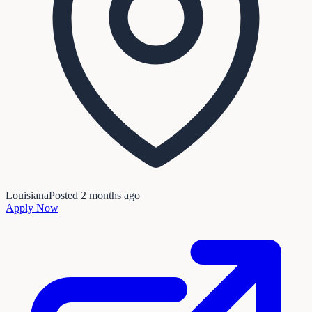
Louisiana
Posted
2 months ago
Apply Now