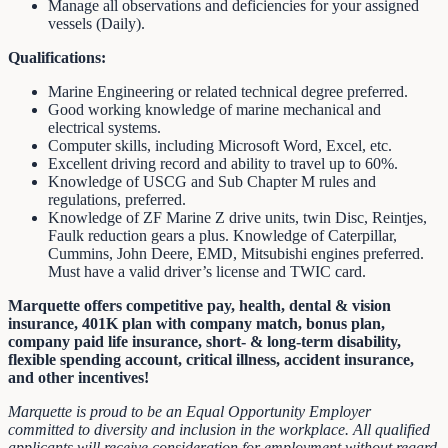
Manage all observations and deficiencies for your assigned
vessels (Daily).
Qualifications:
Marine Engineering or related technical degree preferred.
Good working knowledge of marine mechanical and
electrical systems.
Computer skills, including Microsoft Word, Excel, etc.
Excellent driving record and ability to travel up to 60%.
Knowledge of USCG and Sub Chapter M rules and
regulations, preferred.
Knowledge of ZF Marine Z drive units, twin Disc, Reintjes,
Faulk reduction gears a plus. Knowledge of Caterpillar,
Cummins, John Deere, EMD, Mitsubishi engines preferred.
Must have a valid driver’s license and TWIC card.
Marquette offers competitive pay, health, dental & vision
insurance, 401K plan with company match, bonus plan,
company paid life insurance, short- & long-term disability,
flexible spending account, critical illness, accident insurance,
and other incentives!
Marquette is proud to be an Equal Opportunity Employer
committed to diversity and inclusion in the workplace. All qualified
applicants will receive consideration for employment without regard