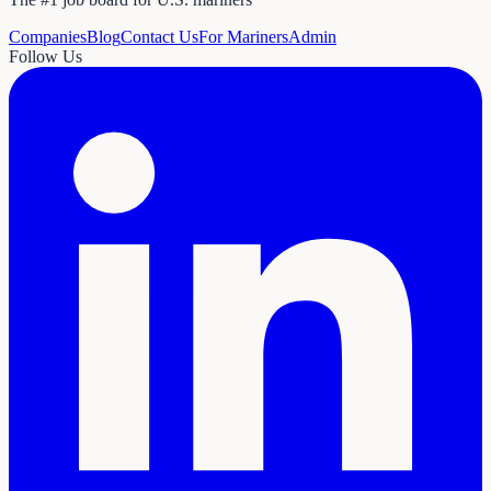
Companies
Blog
Contact Us
For Mariners
Admin
Follow Us