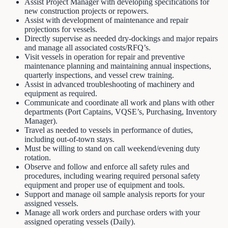
Assist Project Manager with developing specifications for
new construction projects or repowers.
Assist with development of maintenance and repair
projections for vessels.
Directly supervise as needed dry-dockings and major repairs
and manage all associated costs/RFQ’s.
Visit vessels in operation for repair and preventive
maintenance planning and maintaining annual inspections,
quarterly inspections, and vessel crew training.
Assist in advanced troubleshooting of machinery and
equipment as required.
Communicate and coordinate all work and plans with other
departments (Port Captains, VQSE’s, Purchasing, Inventory
Manager).
Travel as needed to vessels in performance of duties,
including out-of-town stays.
Must be willing to stand on call weekend/evening duty
rotation.
Observe and follow and enforce all safety rules and
procedures, including wearing required personal safety
equipment and proper use of equipment and tools.
Support and manage oil sample analysis reports for your
assigned vessels.
Manage all work orders and purchase orders with your
assigned operating vessels (Daily).