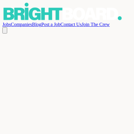
Jobs
Companies
Blog
Post a Job
Contact Us
Join The Crew