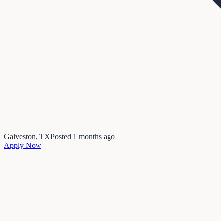
Galveston, TX
Posted
1 months ago
Apply Now