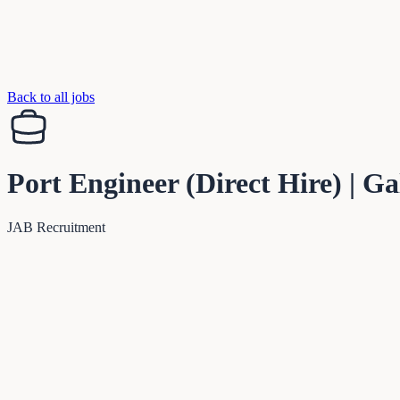
Back to all jobs
Port Engineer (Direct Hire) | G
JAB Recruitment