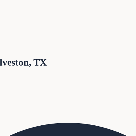
alveston, TX