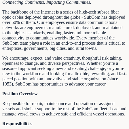
Connecting Continents. Impacting Communities.
The backbone of the Internet is a series of high-tech subsea fiber
optic cables deployed throughout the globe - SubCom has deployed
over 50% of them. Our employees ensure data communications
networks are engineered, manufactured, deployed, and maintained
to the highest standards, enabling faster and more reliable
connectivity to communities worldwide. Every member of the
SubCom team plays a role in an end-to-end process that is critical to
enterprises, governments, big cities, and rural towns.
We encourage, expect, and value creativity, thoughtful risk taking,
openness to change, and diverse perspectives. Whether you’re a
seasoned applicant seeking a new and exciting challenge, or you’re
new to the workforce and looking for a flexible, rewarding, and fast-
paced position with an innovative and stable organization (since
1953), SubCom has opportunities to advance your career.
Position Overview
Responsible for repair, maintenance and operation of assigned
vessels and similar support to the rest of the SubCom fleet. Lead and
manage vessel crews to achieve safe and efficient vessel operations.
Responsibilities