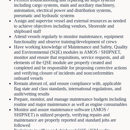
including cargo systems, main and auxiliary machinery,
automation, electrical power and distribution systems,
pneumatic and hydraulic systems
Assign and supervise vessel and external resources as needed
to achieve objectives including vendors, Shoreside and
shipboard staff
Attend vessels regularly to monitor maintenance, equipment
functionality and observe training/development of crews
Have working knowledge of Maintenance and Safety, Quality
and Environmental (SQE) modules in AMOS / SHIPNET,
monitor and ensure that requisitions, service requests, and all
elements of the QSE module are properly created and
completed and be responsible for proposing corrective actions
and verifying closure of incidents and nonconformities
onboard vessels
Remain abreast of, and ensure compliance with, applicable
flag state and class standards, international regulations, and
audit/vetting results
Prepare, monitor, and manage maintenance budgets including
routine and major maintenance as well as engine consumables
Monitor and assure maintenance software (AMOS /
SHIPNET) is utilized properly, verifying repairs and
maintenance are properly reported and standard jobs are
followed