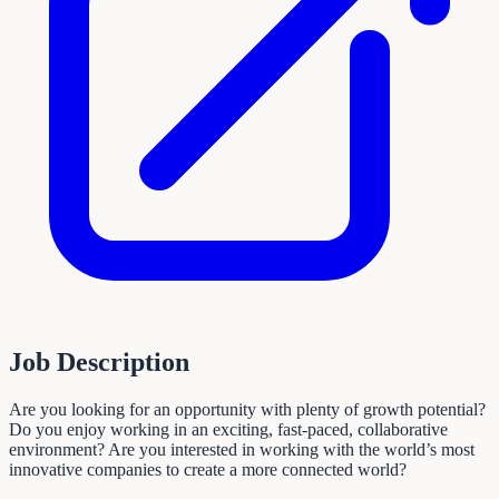
Job Description
Are you looking for an opportunity with plenty of growth potential?
Do you enjoy working in an exciting, fast-paced, collaborative
environment? Are you interested in working with the world’s most
innovative companies to create a more connected world?