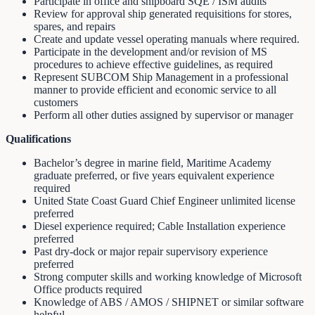
Participate in office and shipboard SQE / ISM audits
Review for approval ship generated requisitions for stores,
spares, and repairs
Create and update vessel operating manuals where required.
Participate in the development and/or revision of MS
procedures to achieve effective guidelines, as required
Represent SUBCOM Ship Management in a professional
manner to provide efficient and economic service to all
customers
Perform all other duties assigned by supervisor or manager
Qualifications
Bachelor’s degree in marine field, Maritime Academy
graduate preferred, or five years equivalent experience
required
United State Coast Guard Chief Engineer unlimited license
preferred
Diesel experience required; Cable Installation experience
preferred
Past dry-dock or major repair supervisory experience
preferred
Strong computer skills and working knowledge of Microsoft
Office products required
Knowledge of ABS / AMOS / SHIPNET or similar software
helpful