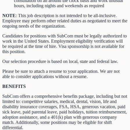
consultation on an around the clock basis and work unusual
hours, including nights and weekends as required
NOTE
: This job description is not intended to be all-inclusive.
Employee may perform other related duties as negotiated to meet the
ongoing needs of the organization.
Candidates for positions with SubCom must be legally authorized to
work in the United States. Employment eligibility verification will
be required at the time of hire. Visa sponsorship is not available for
this position.
Our selection procedure is based on local, state and federal law.
Please be sure to attach a resume to your application. We are not
able to consider applications without a resume.
BENEFITS
SubCom offers a comprehensive benefits package, including but not
limited to: competitive salaries, medical, dental, vision, life and
disability insurance coverages, FSA, HSA, generous vacation, paid
sick leave, paid parental leave, paid holidays, tuition reimbursement,
adoption assistance, and a 401(k) plan with generous company
match. Additionally, some positions may be eligible for shift
differential.