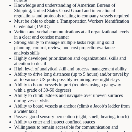
Knowledge and understanding of American Bureau of
Shipping, United States Coast Guard and international
regulations and protocols relating to company vessels required
Must be able to obtain a Transportation Workers Identification
Credential (TWIC)
Written and verbal communications at all organizational levels
in a clear and concise manner
Strong ability to manage multiple tasks requiring solid
planning, control, review, and cost projection/variance
analysis skills
Highly developed prioritization and organizational skills and
attention to detail
High level of analytical skill and process management ability
Ability to drive long distances (up to 5 hours) and/or travel by
air to various US ports possibly requiring overnight stays
Ability to board vessels in port (requires using a gangway
with a grade of 30-60 degrees)
Ability to climb ladders and navigate over uneven surfaces
during vessel visits
Ability to board vessels at anchor (climb a Jacob’s ladder from
a water taxi)
Possess good sensory perception (sight, smell, hearing, touch)
Ability to enter and inspect confined spaces
Willingness to remain accessible for communication and