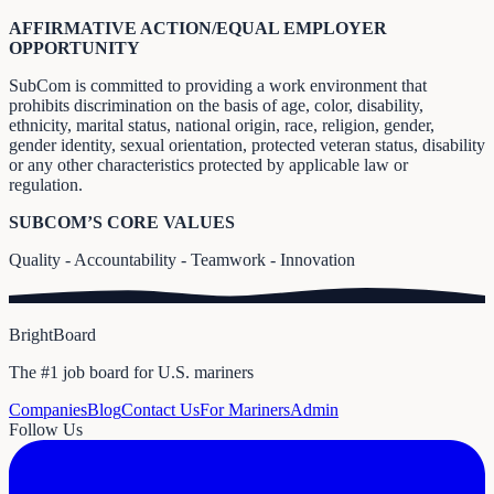
AFFIRMATIVE ACTION/EQUAL EMPLOYER
OPPORTUNITY
SubCom is committed to providing a work environment that
prohibits discrimination on the basis of age, color, disability,
ethnicity, marital status, national origin, race, religion, gender,
gender identity, sexual orientation, protected veteran status, disability
or any other characteristics protected by applicable law or
regulation.
SUBCOM’S CORE VALUES
Quality - Accountability - Teamwork - Innovation
BrightBoard
The #1 job board for U.S. mariners
Companies
Blog
Contact Us
For Mariners
Admin
Follow Us