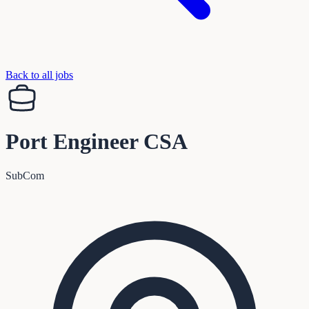
Back to all jobs
Port Engineer CSA
SubCom