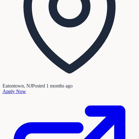
Eatontown, NJ
Posted
1 months ago
Apply Now