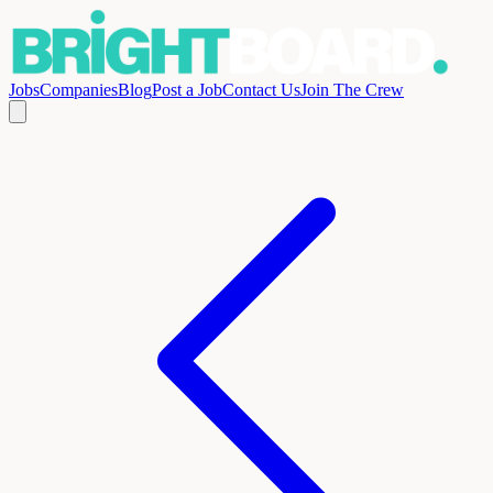
Jobs
Companies
Blog
Post a Job
Contact Us
Join The Crew