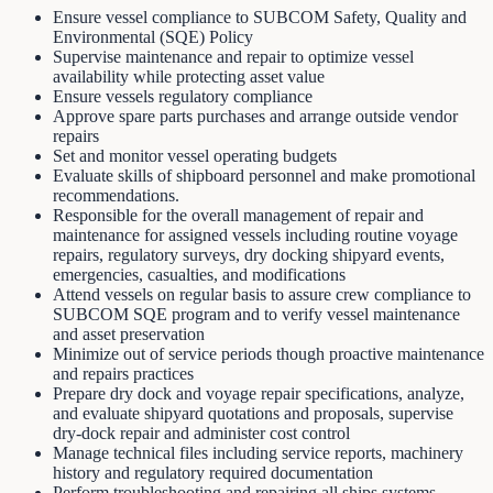
Ensure vessel compliance to SUBCOM Safety, Quality and
Environmental (SQE) Policy
Supervise maintenance and repair to optimize vessel
availability while protecting asset value
Ensure vessels regulatory compliance
Approve spare parts purchases and arrange outside vendor
repairs
Set and monitor vessel operating budgets
Evaluate skills of shipboard personnel and make promotional
recommendations.
Responsible for the overall management of repair and
maintenance for assigned vessels including routine voyage
repairs, regulatory surveys, dry docking shipyard events,
emergencies, casualties, and modifications
Attend vessels on regular basis to assure crew compliance to
SUBCOM SQE program and to verify vessel maintenance
and asset preservation
Minimize out of service periods though proactive maintenance
and repairs practices
Prepare dry dock and voyage repair specifications, analyze,
and evaluate shipyard quotations and proposals, supervise
dry-dock repair and administer cost control
Manage technical files including service reports, machinery
history and regulatory required documentation
Perform troubleshooting and repairing all ships systems