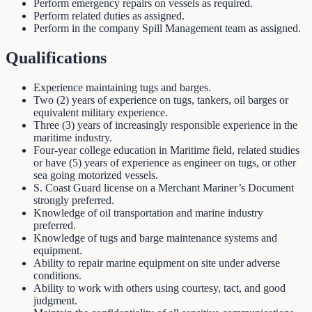
Perform emergency repairs on vessels as required.
Perform related duties as assigned.
Perform in the company Spill Management team as assigned.
Qualifications
Experience maintaining tugs and barges.
Two (2) years of experience on tugs, tankers, oil barges or
equivalent military experience.
Three (3) years of increasingly responsible experience in the
maritime industry.
Four-year college education in Maritime field, related studies
or have (5) years of experience as engineer on tugs, or other
sea going motorized vessels.
S. Coast Guard license on a Merchant Mariner’s Document
strongly preferred.
Knowledge of oil transportation and marine industry
preferred.
Knowledge of tugs and barge maintenance systems and
equipment.
Ability to repair marine equipment on site under adverse
conditions.
Ability to work with others using courtesy, tact, and good
judgment.