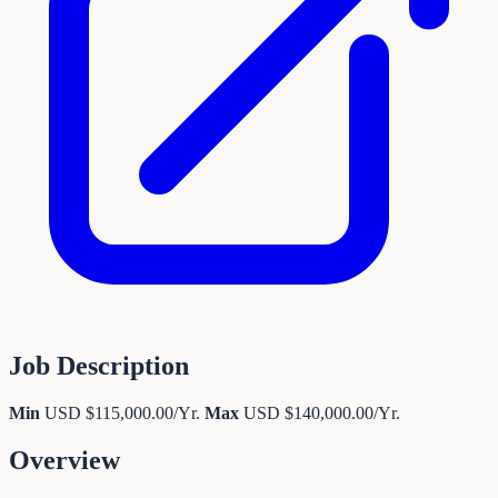
Job Description
Min
USD $115,000.00/Yr.
Max
USD $140,000.00/Yr.
Overview