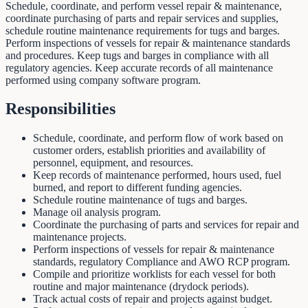
Schedule, coordinate, and perform vessel repair & maintenance,
coordinate purchasing of parts and repair services and supplies,
schedule routine maintenance requirements for tugs and barges.
Perform inspections of vessels for repair & maintenance standards
and procedures. Keep tugs and barges in compliance with all
regulatory agencies. Keep accurate records of all maintenance
performed using company software program.
Responsibilities
Schedule, coordinate, and perform flow of work based on
customer orders, establish priorities and availability of
personnel, equipment, and resources.
Keep records of maintenance performed, hours used, fuel
burned, and report to different funding agencies.
Schedule routine maintenance of tugs and barges.
Manage oil analysis program.
Coordinate the purchasing of parts and services for repair and
maintenance projects.
Perform inspections of vessels for repair & maintenance
standards, regulatory Compliance and AWO RCP program.
Compile and prioritize worklists for each vessel for both
routine and major maintenance (drydock periods).
Track actual costs of repair and projects against budget.