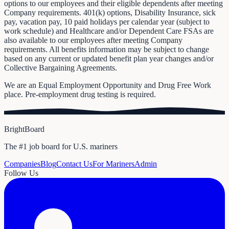
options to our employees and their eligible dependents after meeting
Company requirements. 401(k) options, Disability Insurance, sick
pay, vacation pay, 10 paid holidays per calendar year (subject to
work schedule) and Healthcare and/or Dependent Care FSAs are
also available to our employees after meeting Company
requirements. All benefits information may be subject to change
based on any current or updated benefit plan year changes and/or
Collective Bargaining Agreements.
We are an Equal Employment Opportunity and Drug Free Work
place. Pre-employment drug testing is required.
BrightBoard
The #1 job board for U.S. mariners
Companies
Blog
Contact Us
For Mariners
Admin
Follow Us