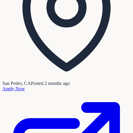
San Pedro, CA
Posted
2 months ago
Apply Now