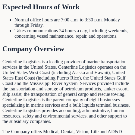
Expected Hours of Work
Normal office hours are 7:00 a.m. to 3:30 p.m. Monday
through Friday.
Takes communications 24 hours a day, including weekends,
concerning vessel maintenance, repair, and operations.
Company Overview
Centerline Logistics is a leading provider of marine transportation
services in the United States. Centerline Logistics operates on the
United States West Coast (including Alaska and Hawaii), United
States East Coast (including Puerto Rico), the United States Gulf
Coast and the Mississippi River System. Services provided include
the transportation and storage of petroleum products, tanker escort,
ship assist, the transportation of general cargo and rescue towing.
Centerline Logistics is the parent company of eight businesses
specializing in marine services and a bulk liquids terminal business.
Centerline Logistics provides accounting, administrative, human
resources, safety and environmental services, and other support to
the subsidiary companies.
The Company offers Medical, Dental, Vision, Life and AD&D