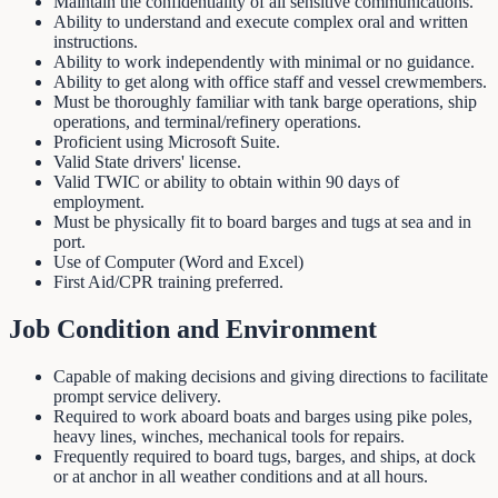
Maintain the confidentiality of all sensitive communications.
Ability to understand and execute complex oral and written
instructions.
Ability to work independently with minimal or no guidance.
Ability to get along with office staff and vessel crewmembers.
Must be thoroughly familiar with tank barge operations, ship
operations, and terminal/refinery operations.
Proficient using Microsoft Suite.
Valid State drivers' license.
Valid TWIC or ability to obtain within 90 days of
employment.
Must be physically fit to board barges and tugs at sea and in
port.
Use of Computer (Word and Excel)
First Aid/CPR training preferred.
Job Condition and Environment
Capable of making decisions and giving directions to facilitate
prompt service delivery.
Required to work aboard boats and barges using pike poles,
heavy lines, winches, mechanical tools for repairs.
Frequently required to board tugs, barges, and ships, at dock
or at anchor in all weather conditions and at all hours.