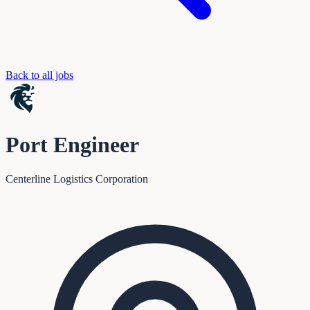
Back to all jobs
Port Engineer
Centerline Logistics Corporation