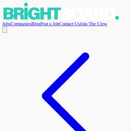
Jobs
Companies
Blog
Post a Job
Contact Us
Join The Crew