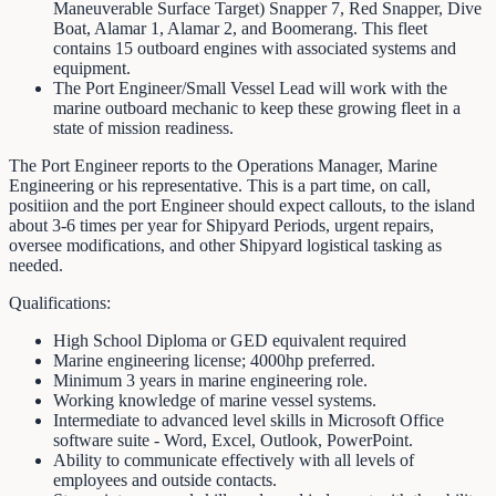
Maneuverable Surface Target) Snapper 7, Red Snapper, Dive
Boat, Alamar 1, Alamar 2, and Boomerang. This fleet
contains 15 outboard engines with associated systems and
equipment.
The Port Engineer/Small Vessel Lead will work with the
marine outboard mechanic to keep these growing fleet in a
state of mission readiness.
The Port Engineer reports to the Operations Manager, Marine
Engineering or his representative. This is a part time, on call,
positiion and the port Engineer should expect callouts, to the island
about 3-6 times per year for Shipyard Periods, urgent repairs,
oversee modifications, and other Shipyard logistical tasking as
needed.
Qualifications:
High School Diploma or GED equivalent required
Marine engineering license; 4000hp preferred.
Minimum 3 years in marine engineering role.
Working knowledge of marine vessel systems.
Intermediate to advanced level skills in Microsoft Office
software suite - Word, Excel, Outlook, PowerPoint.
Ability to communicate effectively with all levels of
employees and outside contacts.