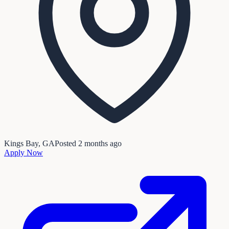
Kings Bay, GA
Posted
2 months ago
Apply Now