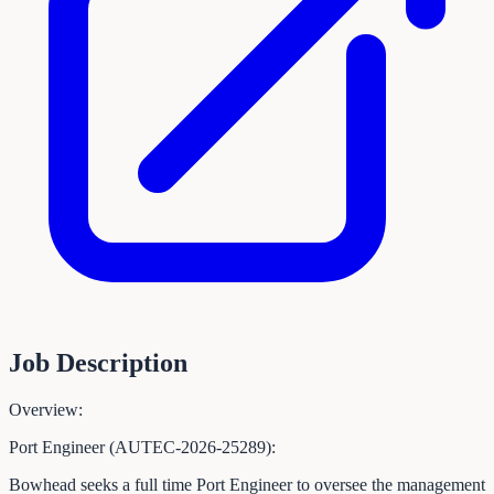
Job Description
Overview:
Port Engineer (AUTEC-2026-25289):
Bowhead seeks a full time Port Engineer to oversee the management