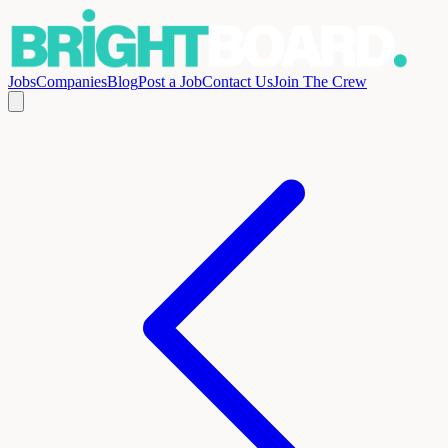
Jobs
Companies
Blog
Post a Job
Contact Us
Join The Crew