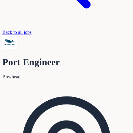
Back to all jobs
Port Engineer
Bowhead