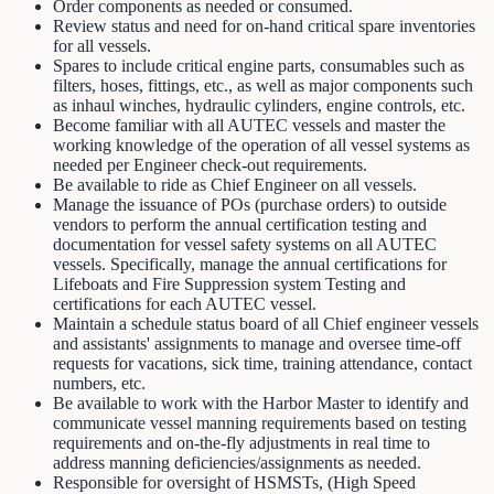
Order components as needed or consumed.
Review status and need for on-hand critical spare inventories
for all vessels.
Spares to include critical engine parts, consumables such as
filters, hoses, fittings, etc., as well as major components such
as inhaul winches, hydraulic cylinders, engine controls, etc.
Become familiar with all AUTEC vessels and master the
working knowledge of the operation of all vessel systems as
needed per Engineer check-out requirements.
Be available to ride as Chief Engineer on all vessels.
Manage the issuance of POs (purchase orders) to outside
vendors to perform the annual certification testing and
documentation for vessel safety systems on all AUTEC
vessels. Specifically, manage the annual certifications for
Lifeboats and Fire Suppression system Testing and
certifications for each AUTEC vessel.
Maintain a schedule status board of all Chief engineer vessels
and assistants' assignments to manage and oversee time-off
requests for vacations, sick time, training attendance, contact
numbers, etc.
Be available to work with the Harbor Master to identify and
communicate vessel manning requirements based on testing
requirements and on-the-fly adjustments in real time to
address manning deficiencies/assignments as needed.
Responsible for oversight of HSMSTs, (High Speed