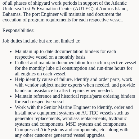
of all phases of shipyard work periods in support of the Atlantic
Undersea Test & Evaluation Center (AUTEC) at Andros Island,
Bahamas. The port Engineer will maintain and document the
execution of program requirements for each respective vessel.
Responsibilities:
Job duties include but are not limited to:
Maintain up-to-date documentation binders for each
respective vessel on a monthly basis.
Collect and maintain documentation for each respective vessel
for the monthly lube oil consumption and run-time hours for
all engines on each vessel.
Help identify cause of failure, identify and order parts, work
with vendor subject matter experts when needed, and provide
hands on assistance to affect repairs when needed.
Maintain reference and historical repair/parts ordering binders
for each respective vessel.
Work with the Senior Marine Engineer to identify, order and
install new equipment systems on AUTEC vessels such as
generator replacements, windlass replacements, hydraulic
systems and components, MSD systems and components,
Compressed Air Systems and components, etc. along with
any other customer generated vessel upgrades.