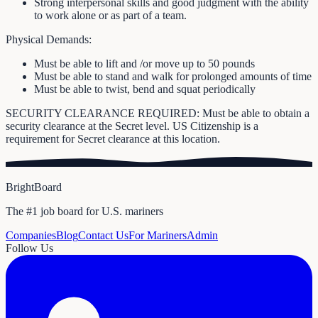
Strong interpersonal skills and good judgment with the ability
to work alone or as part of a team.
Physical Demands:
Must be able to lift and /or move up to 50 pounds
Must be able to stand and walk for prolonged amounts of time
Must be able to twist, bend and squat periodically
SECURITY CLEARANCE REQUIRED: Must be able to obtain a
security clearance at the Secret level. US Citizenship is a
requirement for Secret clearance at this location.
BrightBoard
The #1 job board for U.S. mariners
Companies
Blog
Contact Us
For Mariners
Admin
Follow Us