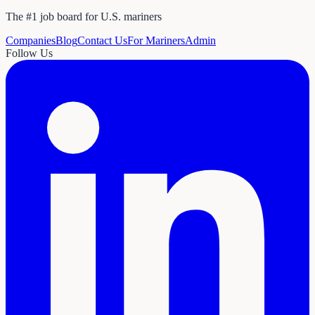
The #1 job board for U.S. mariners
Companies
Blog
Contact Us
For Mariners
Admin
Follow Us