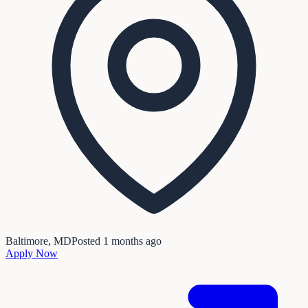
Baltimore, MD
Posted
1 months ago
Apply Now