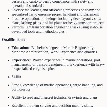
vessels and cargo to verify compliance with safety and
operational standards.
Oversee the loading and offloading processes of heavy and
specialized cargo ensuring proper handling and placement.
Produce operational drawings, including deck layouts, stow
plans, lashing plans, and lift plans for heavy transport projects.
Perform light transportation engineering tasks using in-house
developed tools and methodologies.
Qualifications:
Education:
Bachelor’s degree in Marine Engineering,
Maritime Administration, Work Experience also qualifies
Experience:
Proven experience in marine operations, port
management, or transport engineering. Experience with heavy
or specialized cargo is a plus.
Skills:
Strong knowledge of marine operations, cargo handling, and
port logistics.
Ability to read and interpret technical drawings and plans.
Excellent problem-solving and decision-making skills.