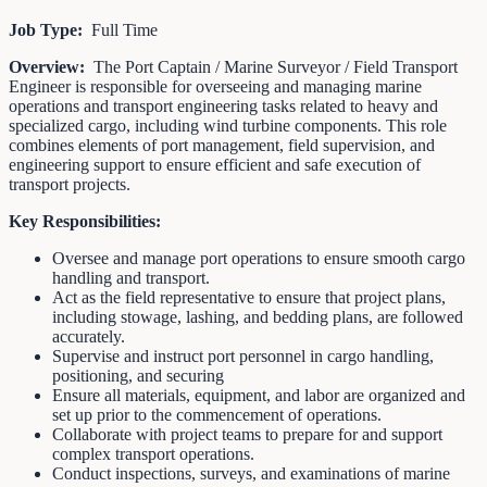
Job Type:
Full Time
Overview:
The Port Captain / Marine Surveyor / Field Transport
Engineer is responsible for overseeing and managing marine
operations and transport engineering tasks related to heavy and
specialized cargo, including wind turbine components. This role
combines elements of port management, field supervision, and
engineering support to ensure efficient and safe execution of
transport projects.
Key Responsibilities:
Oversee and manage port operations to ensure smooth cargo
handling and transport.
Act as the field representative to ensure that project plans,
including stowage, lashing, and bedding plans, are followed
accurately.
Supervise and instruct port personnel in cargo handling,
positioning, and securing
Ensure all materials, equipment, and labor are organized and
set up prior to the commencement of operations.
Collaborate with project teams to prepare for and support
complex transport operations.
Conduct inspections, surveys, and examinations of marine