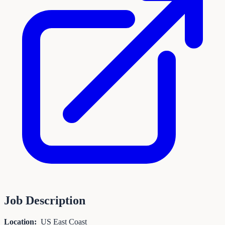
Job Description
Location:
US East Coast