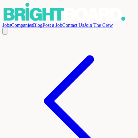
Jobs
Companies
Blog
Post a Job
Contact Us
Join The Crew