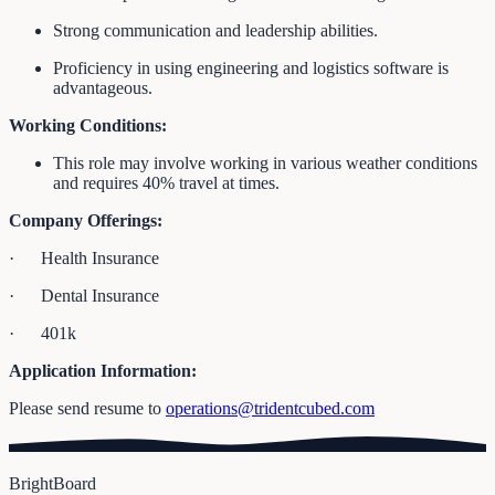
Strong communication and leadership abilities.
Proficiency in using engineering and logistics software is
advantageous.
Working Conditions:
This role may involve working in various weather conditions
and requires 40% travel at times.
Company Offerings:
· Health Insurance
· Dental Insurance
· 401k
Application Information:
Please send resume to
operations@tridentcubed.com
BrightBoard