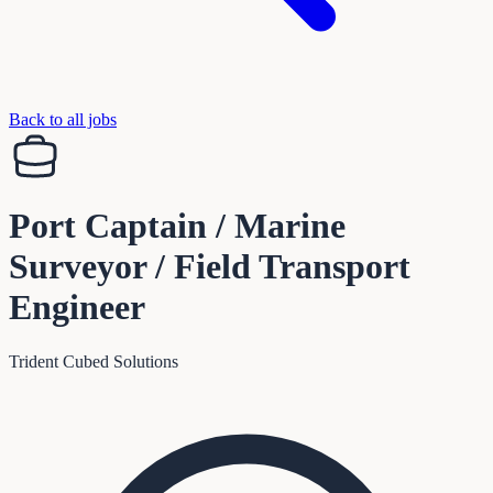
Back to all jobs
Port Captain / Marine
Surveyor / Field Transport
Engineer
Trident Cubed Solutions