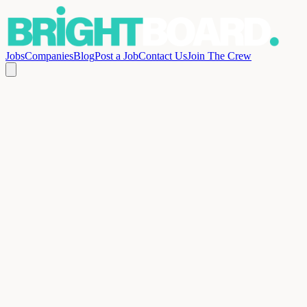
Jobs
Companies
Blog
Post a Job
Contact Us
Join The Crew