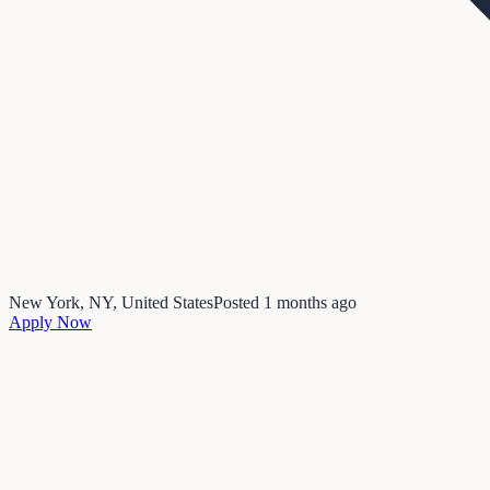
New York, NY, United States
Posted
1 months ago
Apply Now