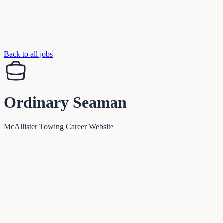
Back to all jobs
Ordinary Seaman
McAllister Towing Career Website