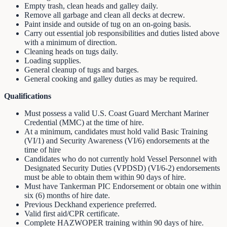
Empty trash, clean heads and galley daily.
Remove all garbage and clean all decks at decrew.
Paint inside and outside of tug on an on-going basis.
Carry out essential job responsibilities and duties listed above
with a minimum of direction.
Cleaning heads on tugs daily.
Loading supplies.
General cleanup of tugs and barges.
General cooking and galley duties as may be required.
Qualifications
Must possess a valid U.S. Coast Guard Merchant Mariner
Credential (MMC) at the time of hire.
At a minimum, candidates must hold valid Basic Training
(VI/1) and Security Awareness (VI/6) endorsements at the
time of hire
Candidates who do not currently hold Vessel Personnel with
Designated Security Duties (VPDSD) (VI/6-2) endorsements
must be able to obtain them within 90 days of hire.
Must have Tankerman PIC Endorsement or obtain one within
six (6) months of hire date.
Previous Deckhand experience preferred.
Valid first aid/CPR certificate.
Complete HAZWOPER training within 90 days of hire.