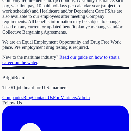
Company requirements. 401(k) options, Disability Insurance, sick
pay, vacation pay, 10 paid holidays per calendar year (subject to
work schedule) and Healthcare and/or Dependent Care FSAs are
also available to our employees after meeting Company
requirements. All benefits information may be subject to change
based on any current or updated benefit plan year changes and/or
Collective Bargaining Agreements.
We are an Equal Employment Opportunity and Drug Free Work
place. Pre-employment drug testing is required.
New to the maritime industry?
Read our guide on how to start a
career on the water
.
BrightBoard
The #1 job board for U.S. mariners
Companies
Blog
Contact Us
For Mariners
Admin
Follow Us