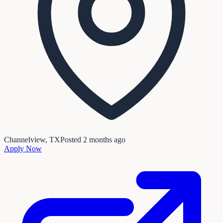
Channelview, TX
Posted
2 months ago
Apply Now