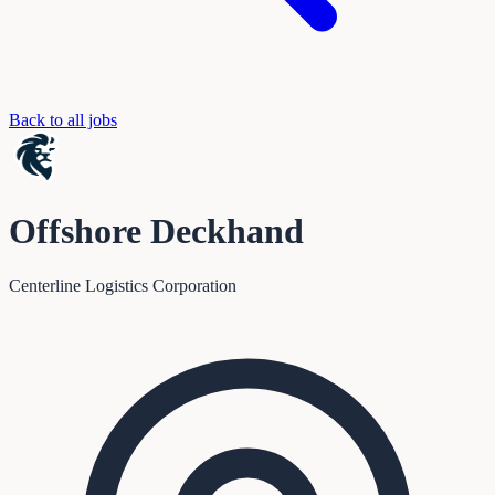
Back to all jobs
Offshore Deckhand
Centerline Logistics Corporation