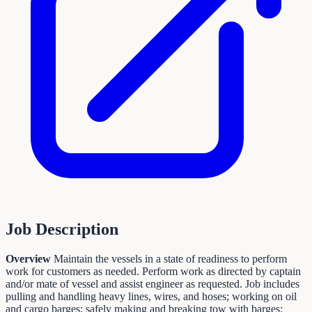
Job Description
Overview
Maintain the vessels in a state of readiness to perform
work for customers as needed. Perform work as directed by captain
and/or mate of vessel and assist engineer as requested. Job includes
pulling and handling heavy lines, wires, and hoses; working on oil
and cargo barges; safely making and breaking tow with barges;