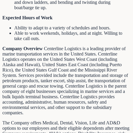
and down ladders, and bending and twisting during
boat/barge tie up.
Expected Hours of Work
Ability to adapt to a variety of schedules and hours.
Able to work weekends, holidays, and at night. Willing to
take call outs.
Company Overview
Centerline Logistics is a leading provider of
marine transportation services in the United States. Centerline
Logistics operates on the United States West Coast (including
Alaska and Hawaii), United States East Coast (including Puerto
Rico), the United States Gulf Coast and the Mississippi River
System. Services provided include the transportation and storage of
petroleum products, tanker escort, ship assist, the transportation of
general cargo and rescue towing. Centerline Logistics is the parent
company of eight businesses specializing in marine services and a
bulk liquids terminal business. Centerline Logistics provides
accounting, administrative, human resources, safety and
environmental services, and other support to the subsidiary
companies.
The Company offers Medical, Dental, Vision, Life and AD&D
options to our employees and their eligible dependents after meeting