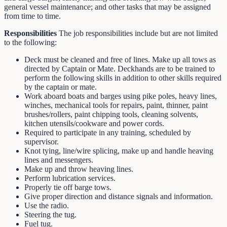
general vessel maintenance; and other tasks that may be assigned
from time to time.
Responsibilities
The job responsibilities include but are not limited
to the following:
Deck must be cleaned and free of lines. Make up all tows as
directed by Captain or Mate. Deckhands are to be trained to
perform the following skills in addition to other skills required
by the captain or mate.
Work aboard boats and barges using pike poles, heavy lines,
winches, mechanical tools for repairs, paint, thinner, paint
brushes/rollers, paint chipping tools, cleaning solvents,
kitchen utensils/cookware and power cords.
Required to participate in any training, scheduled by
supervisor.
Knot tying, line/wire splicing, make up and handle heaving
lines and messengers.
Make up and throw heaving lines.
Perform lubrication services.
Properly tie off barge tows.
Give proper direction and distance signals and information.
Use the radio.
Steering the tug.
Fuel tug.