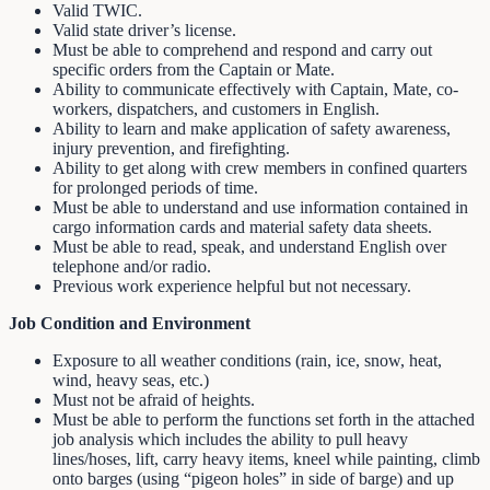
Valid TWIC.
Valid state driver’s license.
Must be able to comprehend and respond and carry out
specific orders from the Captain or Mate.
Ability to communicate effectively with Captain, Mate, co-
workers, dispatchers, and customers in English.
Ability to learn and make application of safety awareness,
injury prevention, and firefighting.
Ability to get along with crew members in confined quarters
for prolonged periods of time.
Must be able to understand and use information contained in
cargo information cards and material safety data sheets.
Must be able to read, speak, and understand English over
telephone and/or radio.
Previous work experience helpful but not necessary.
Job Condition and Environment
Exposure to all weather conditions (rain, ice, snow, heat,
wind, heavy seas, etc.)
Must not be afraid of heights.
Must be able to perform the functions set forth in the attached
job analysis which includes the ability to pull heavy
lines/hoses, lift, carry heavy items, kneel while painting, climb
onto barges (using “pigeon holes” in side of barge) and up