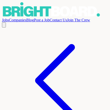
Jobs
Companies
Blog
Post a Job
Contact Us
Join The Crew