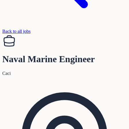
Back to all jobs
Naval Marine Engineer
Caci