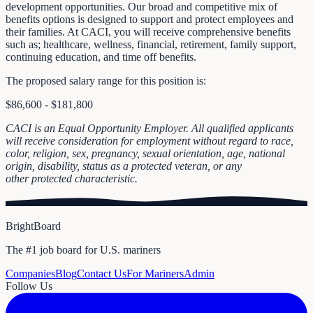
development opportunities. Our broad and competitive mix of
benefits options is designed to support and protect employees and
their families. At CACI, you will receive comprehensive benefits
such as; healthcare, wellness, financial, retirement, family support,
continuing education, and time off benefits.
The proposed salary range for this position is:
$86,600 - $181,800
CACI is an Equal Opportunity Employer. All qualified applicants
will receive consideration for employment without regard to race,
color, religion, sex, pregnancy, sexual orientation, age, national
origin, disability, status as a protected veteran, or any
other protected characteristic.
BrightBoard
The #1 job board for U.S. mariners
Companies
Blog
Contact Us
For Mariners
Admin
Follow Us