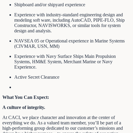
Shipboard and/or shipyard experience
Experience with industry-standard engineering design and
modeling soft ware, including AutoCAD, PIPE-FLO, Ship
Constructor, NAVISWORKS, or similar tools for system
design and analysis.
NAVSEA 05 or Operational experience in Marine Systems
(CIVMAR, USN, MM)
Experience with Navy Surface Ships Main Propulsion
Systems, HM&E System, Merchant Marine or Navy
Experience.
Active Secret Clearance
What You Can Expect:
A culture of integrity.
At CACI, we place character and innovation at the center of
everything we do. As a valued team member, you’ll be part of a
high-performing group dedicated to our customer’s missions and