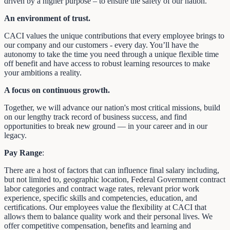
driven by a higher purpose – to ensure the safety of our nation.
An environment of trust.
CACI values the unique contributions that every employee brings to
our company and our customers - every day. You’ll have the
autonomy to take the time you need through a unique flexible time
off benefit and have access to robust learning resources to make
your ambitions a reality.
A focus on continuous growth.
Together, we will advance our nation's most critical missions, build
on our lengthy track record of business success, and find
opportunities to break new ground — in your career and in our
legacy.
Pay Range
:
There are a host of factors that can influence final salary including,
but not limited to, geographic location, Federal Government contract
labor categories and contract wage rates, relevant prior work
experience, specific skills and competencies, education, and
certifications. Our employees value the flexibility at CACI that
allows them to balance quality work and their personal lives. We
offer competitive compensation, benefits and learning and