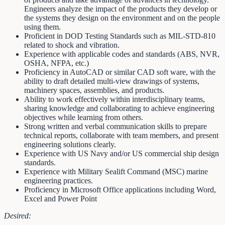
Engineers analyze the impact of the products they develop or
the systems they design on the environment and on the people
using them.
Proficient in DOD Testing Standards such as MIL-STD-810
related to shock and vibration.
Experience with applicable codes and standards (ABS, NVR,
OSHA, NFPA, etc.)
Proficiency in AutoCAD or similar CAD soft ware, with the
ability to draft detailed multi-view drawings of systems,
machinery spaces, assemblies, and products.
Ability to work effectively within interdisciplinary teams,
sharing knowledge and collaborating to achieve engineering
objectives while learning from others.
Strong written and verbal communication skills to prepare
technical reports, collaborate with team members, and present
engineering solutions clearly.
Experience with US Navy and/or US commercial ship design
standards.
Experience with Military Sealift Command (MSC) marine
engineering practices.
Proficiency in Microsoft Office applications including Word,
Excel and Power Point
Desired: