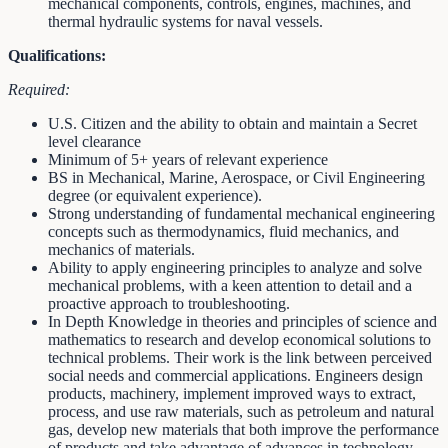
mechanical components, controls, engines, machines, and
thermal hydraulic systems for naval vessels.
Qualifications:
Required:
U.S. Citizen and the ability to obtain and maintain a Secret
level clearance
Minimum of 5+ years of relevant experience
BS in Mechanical, Marine, Aerospace, or Civil Engineering
degree (or equivalent experience).
Strong understanding of fundamental mechanical engineering
concepts such as thermodynamics, fluid mechanics, and
mechanics of materials.
Ability to apply engineering principles to analyze and solve
mechanical problems, with a keen attention to detail and a
proactive approach to troubleshooting.
In Depth Knowledge in theories and principles of science and
mathematics to research and develop economical solutions to
technical problems. Their work is the link between perceived
social needs and commercial applications. Engineers design
products, machinery, implement improved ways to extract,
process, and use raw materials, such as petroleum and natural
gas, develop new materials that both improve the performance
of products and take advantage of advances in technology.