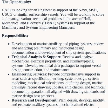
The Opportunity:
CACI is looking for an Engineer in support of the Navy, MSC,
USCG or similar surface ship vessels. You will be working to solve
and manage various technical problems in the area of Hull,
Mechanical and Electrical (HM&E) systems in support of the
Machinery and Systems Engineering Managers.
Responsibilities:
Development of marine auxiliary and piping systems, review
and analyzing preliminary and functional design
documentation and development of ship system specifications.
Technical Analysis & Support:
Review and analyze
mechanical, electrical propulsion, and auxiliary/piping
systems. Develop technical data packages to support vessel
design, construction, and maintenance.
Engineering Services:
Provide comprehensive support in
areas such as specification writing, system design, system
modeling, mechanical calculations, outfitting design, marine
drawings, record drawing updates, ship checks, and technical
document preparation, all aligned with drawing standards and
marine design best practices.
Research and Development:
Plan, design, develop, modify,
and evaluate auxiliary systems, mechanical and electro-