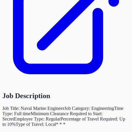
Job Description
Job Title: Naval Marine EngineerJob Category: EngineeringTime
Type: Full timeMinimum Clearance Required to Start:
SecretEmployee Type: RegularPercentage of Travel Required: Up
to 10%Type of Travel: Local* * *