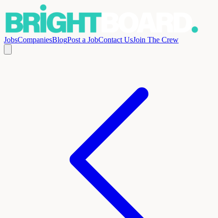
Jobs
Companies
Blog
Post a Job
Contact Us
Join The Crew