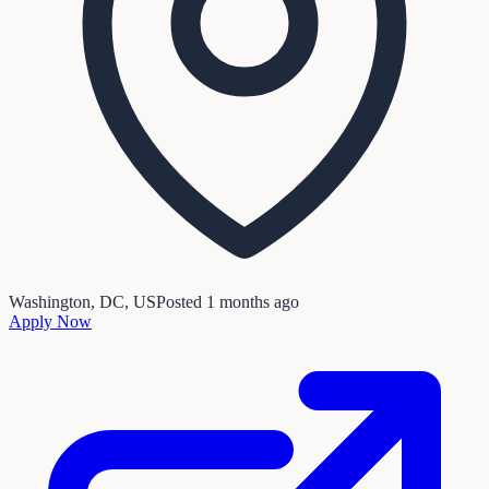
Washington, DC, US
Posted
1 months ago
Apply Now