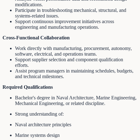
modifications.
Participate in troubleshooting mechanical, structural, and
systems-related issues.
Support continuous improvement initiatives across
engineering and manufacturing operations.
Cross-Functional Collaboration
Work directly with manufacturing, procurement, autonomy,
software, electrical, and operations teams.
Support supplier selection and component qualification
efforts.
Assist program managers in maintaining schedules, budgets,
and technical milestones.
Required Qualifications
Bachelor's degree in Naval Architecture, Marine Engineering,
Mechanical Engineering, or related discipline.
Strong understanding of:
Naval architecture principles
Marine systems design