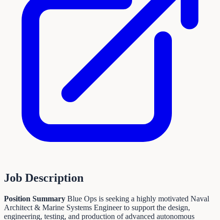
Job Description
Position Summary
Blue Ops is seeking a highly motivated Naval
Architect & Marine Systems Engineer to support the design,
engineering, testing, and production of advanced autonomous