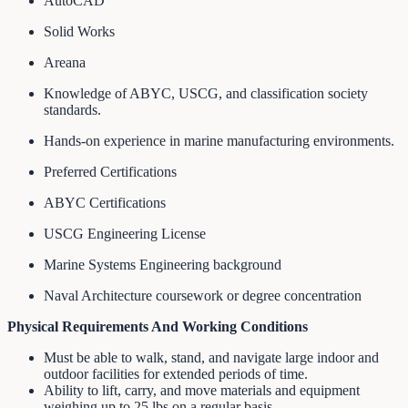
AutoCAD
Solid Works
Areana
Knowledge of ABYC, USCG, and classification society
standards.
Hands-on experience in marine manufacturing environments.
Preferred Certifications
ABYC Certifications
USCG Engineering License
Marine Systems Engineering background
Naval Architecture coursework or degree concentration
Physical Requirements And Working Conditions
Must be able to walk, stand, and navigate large indoor and
outdoor facilities for extended periods of time.
Ability to lift, carry, and move materials and equipment
weighing up to 25 lbs on a regular basis.