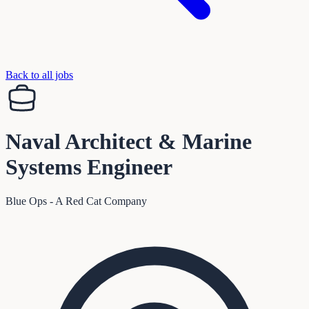
Back to all jobs
Naval Architect & Marine
Systems Engineer
Blue Ops - A Red Cat Company