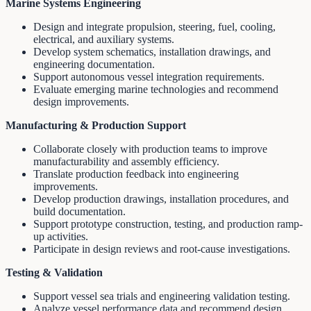
Marine Systems Engineering
Design and integrate propulsion, steering, fuel, cooling,
electrical, and auxiliary systems.
Develop system schematics, installation drawings, and
engineering documentation.
Support autonomous vessel integration requirements.
Evaluate emerging marine technologies and recommend
design improvements.
Manufacturing & Production Support
Collaborate closely with production teams to improve
manufacturability and assembly efficiency.
Translate production feedback into engineering
improvements.
Develop production drawings, installation procedures, and
build documentation.
Support prototype construction, testing, and production ramp-
up activities.
Participate in design reviews and root-cause investigations.
Testing & Validation
Support vessel sea trials and engineering validation testing.
Analyze vessel performance data and recommend design