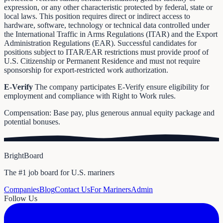
expression, or any other characteristic protected by federal, state or
local laws. This position requires direct or indirect access to
hardware, software, technology or technical data controlled under
the International Traffic in Arms Regulations (ITAR) and the Export
Administration Regulations (EAR). Successful candidates for
positions subject to ITAR/EAR restrictions must provide proof of
U.S. Citizenship or Permanent Residence and must not require
sponsorship for export-restricted work authorization.
E-Verify
The company participates E-Verify ensure eligibility for
employment and compliance with Right to Work rules.
Compensation: Base pay, plus generous annual equity package and
potential bonuses.
BrightBoard
The #1 job board for U.S. mariners
Companies
Blog
Contact Us
For Mariners
Admin
Follow Us