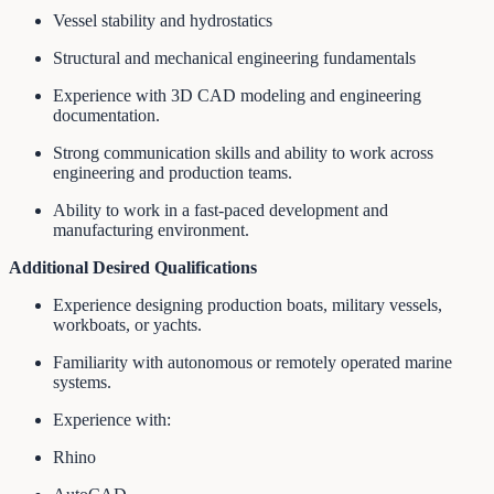
Vessel stability and hydrostatics
Structural and mechanical engineering fundamentals
Experience with 3D CAD modeling and engineering
documentation.
Strong communication skills and ability to work across
engineering and production teams.
Ability to work in a fast-paced development and
manufacturing environment.
Additional Desired Qualifications
Experience designing production boats, military vessels,
workboats, or yachts.
Familiarity with autonomous or remotely operated marine
systems.
Experience with:
Rhino