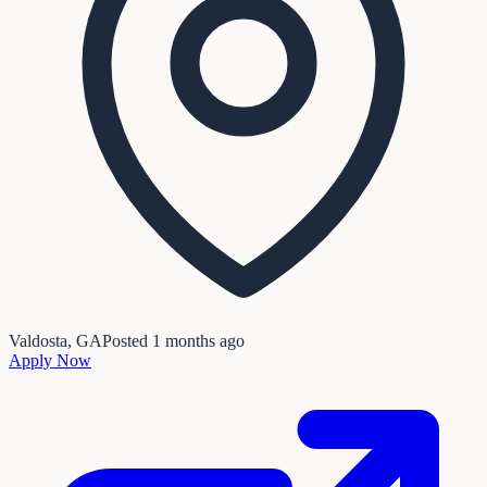
Valdosta, GA
Posted
1 months ago
Apply Now