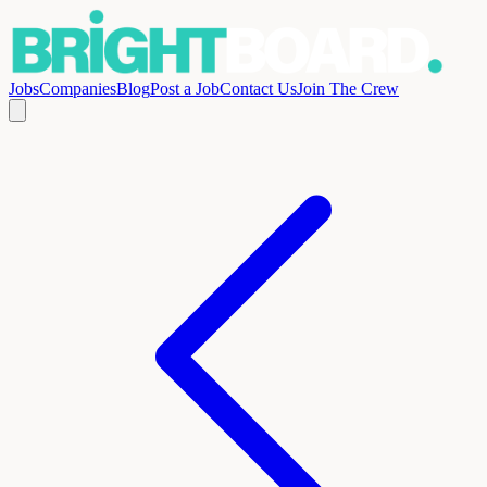
Jobs
Companies
Blog
Post a Job
Contact Us
Join The Crew