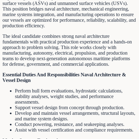
surface vessels (ASVs) and unmanned surface vehicles (USVs).
This position bridges naval architecture, mechanical engineering,
marine systems integration, and manufacturing operations to ensure
our vessels are optimized for performance, reliability, scalability, and
production efficiency.
The ideal candidate combines strong naval architecture
fundamentals with practical production experience and a hands-on
approach to problem solving. This role works closely with
manufacturing, autonomy, electrical, propulsion, and production
teams to develop next-generation autonomous maritime platforms
for defense, government, and commercial applications.
Essential Duties And Responsibilities
Naval Architecture &
Vessel Design
Perform hull form evaluations, hydrostatic calculations,
stability analyses, weight studies, and performance
assessments.
Support vessel design from concept through production.
Develop and maintain vessel arrangements, structural layouts,
and marine system designs.
Conduct powering, resistance, and seakeeping analyses.
Assist with vessel certification and compliance requirements.