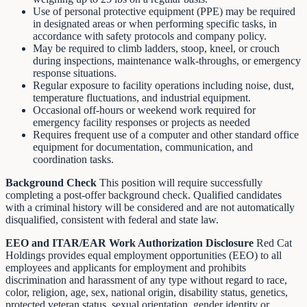
Use of personal protective equipment (PPE) may be required
in designated areas or when performing specific tasks, in
accordance with safety protocols and company policy.
May be required to climb ladders, stoop, kneel, or crouch
during inspections, maintenance walk-throughs, or emergency
response situations.
Regular exposure to facility operations including noise, dust,
temperature fluctuations, and industrial equipment.
Occasional off-hours or weekend work required for
emergency facility responses or projects as needed
Requires frequent use of a computer and other standard office
equipment for documentation, communication, and
coordination tasks.
Background
Check
This position will require successfully
completing a post-offer background check. Qualified candidates
with a criminal history will be considered and are not automatically
disqualified, consistent with federal and state law.
EEO and ITAR/EAR Work Authorization Disclosure
Red Cat
Holdings provides equal employment opportunities (EEO) to all
employees and applicants for employment and prohibits
discrimination and harassment of any type without regard to race,
color, religion, age, sex, national origin, disability status, genetics,
protected veteran status, sexual orientation, gender identity or