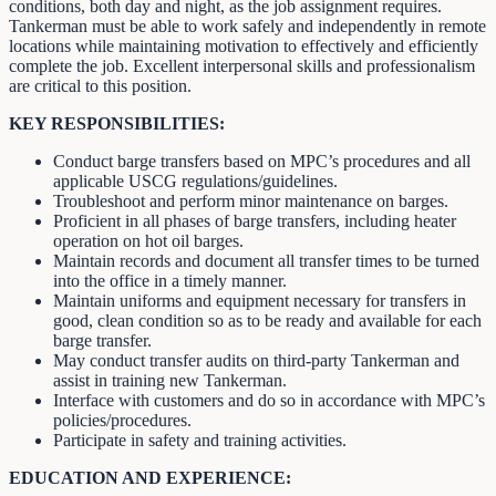
conditions, both day and night, as the job assignment requires.
Tankerman must be able to work safely and independently in remote
locations while maintaining motivation to effectively and efficiently
complete the job. Excellent interpersonal skills and professionalism
are critical to this position.
KEY RESPONSIBILITIES:
Conduct barge transfers based on MPC’s procedures and all
applicable USCG regulations/guidelines.
Troubleshoot and perform minor maintenance on barges.
Proficient in all phases of barge transfers, including heater
operation on hot oil barges.
Maintain records and document all transfer times to be turned
into the office in a timely manner.
Maintain uniforms and equipment necessary for transfers in
good, clean condition so as to be ready and available for each
barge transfer.
May conduct transfer audits on third-party Tankerman and
assist in training new Tankerman.
Interface with customers and do so in accordance with MPC’s
policies/procedures.
Participate in safety and training activities.
EDUCATION AND EXPERIENCE: