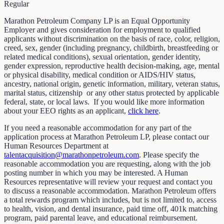
Regular
Marathon Petroleum Company LP is an Equal Opportunity
Employer and gives consideration for employment to qualified
applicants without discrimination on the basis of race, color, religion,
creed, sex, gender (including pregnancy, childbirth, breastfeeding or
related medical conditions), sexual orientation, gender identity,
gender expression, reproductive health decision-making, age, mental
or physical disability, medical condition or AIDS/HIV status,
ancestry, national origin, genetic information, military, veteran status,
marital status, citizenship or any other status protected by applicable
federal, state, or local laws. If you would like more information
about your EEO rights as an applicant,
click here
.
If you need a reasonable accommodation for any part of the
application process at Marathon Petroleum LP, please contact our
Human Resources Department at
talentacquisition@marathonpetroleum.com
. Please specify the
reasonable accommodation you are requesting, along with the job
posting number in which you may be interested. A Human
Resources representative will review your request and contact you
to discuss a reasonable accommodation. Marathon Petroleum offers
a total rewards program which includes, but is not limited to, access
to health, vision, and dental insurance, paid time off, 401k matching
program, paid parental leave, and educational reimbursement.