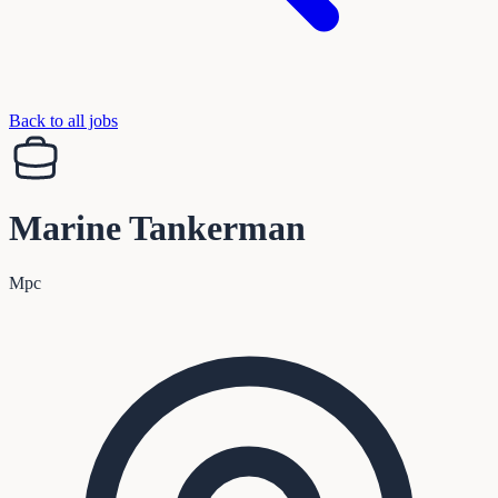
Back to all jobs
Marine Tankerman
Mpc