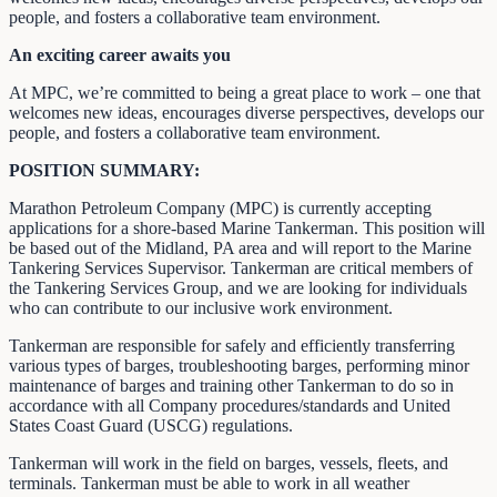
people, and fosters a collaborative team environment.
An exciting career awaits you
At MPC, we’re committed to being a great place to work – one that
welcomes new ideas, encourages diverse perspectives, develops our
people, and fosters a collaborative team environment.
POSITION SUMMARY:
Marathon Petroleum Company (MPC) is currently accepting
applications for a shore-based Marine Tankerman. This position will
be based out of the Midland, PA area and will report to the Marine
Tankering Services Supervisor. Tankerman are critical members of
the Tankering Services Group, and we are looking for individuals
who can contribute to our inclusive work environment.
Tankerman are responsible for safely and efficiently transferring
various types of barges, troubleshooting barges, performing minor
maintenance of barges and training other Tankerman to do so in
accordance with all Company procedures/standards and United
States Coast Guard (USCG) regulations.
Tankerman will work in the field on barges, vessels, fleets, and
terminals. Tankerman must be able to work in all weather