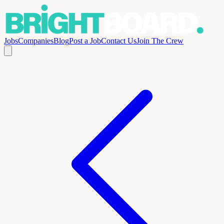
Jobs
Companies
Blog
Post a Job
Contact Us
Join The Crew