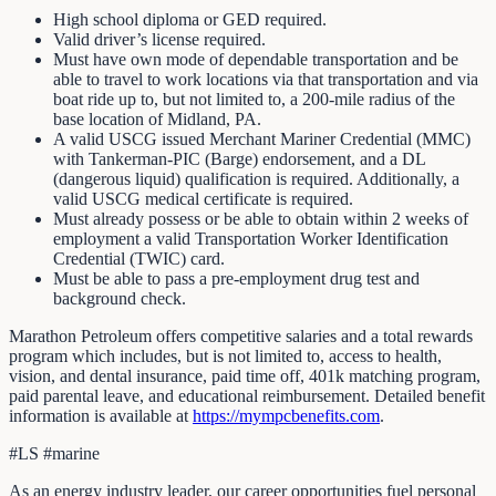
High school diploma or GED required.
Valid driver’s license required.
Must have own mode of dependable transportation and be
able to travel to work locations via that transportation and via
boat ride up to, but not limited to, a 200-mile radius of the
base location of Midland, PA.
A valid USCG issued Merchant Mariner Credential (MMC)
with Tankerman-PIC (Barge) endorsement, and a DL
(dangerous liquid) qualification is required. Additionally, a
valid USCG medical certificate is required.
Must already possess or be able to obtain within 2 weeks of
employment a valid Transportation Worker Identification
Credential (TWIC) card.
Must be able to pass a pre-employment drug test and
background check.
Marathon Petroleum offers competitive salaries and a total rewards
program which includes, but is not limited to, access to health,
vision, and dental insurance, paid time off, 401k matching program,
paid parental leave, and educational reimbursement. Detailed benefit
information is available at
https://mympcbenefits.com
.
#LS #marine
As an energy industry leader, our career opportunities fuel personal