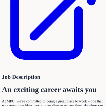
Job Description
An exciting career awaits you
At MPC, we’re committed to being a great place to work – one that
welcomes new ideas, encourages diverse perspectives, develops our