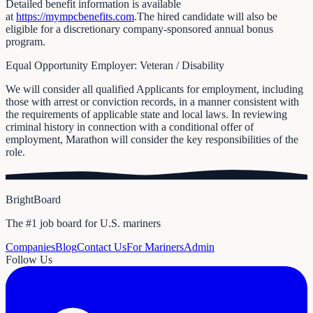
Detailed benefit information is available
at
https://mympcbenefits.com
.The hired candidate will also be
eligible for a discretionary company-sponsored annual bonus
program.
Equal Opportunity Employer: Veteran / Disability
We will consider all qualified Applicants for employment, including
those with arrest or conviction records, in a manner consistent with
the requirements of applicable state and local laws. In reviewing
criminal history in connection with a conditional offer of
employment, Marathon will consider the key responsibilities of the
role.
BrightBoard
The #1 job board for U.S. mariners
Companies
Blog
Contact Us
For Mariners
Admin
Follow Us