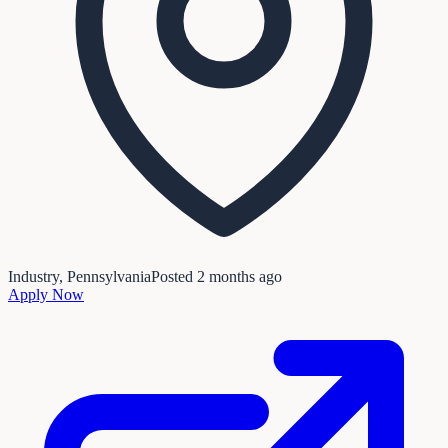
Industry, Pennsylvania
Posted
2 months ago
Apply Now