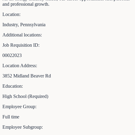
and professional growth.
Location:
Industry, Pennsylvania
Additional locations:
Job Requisition ID:
00022023
Location Address:
3852 Midland Beaver Rd
Education:
High School (Required)
Employee Group:
Full time
Employee Subgroup: