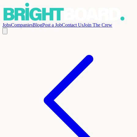
Jobs
Companies
Blog
Post a Job
Contact Us
Join The Crew