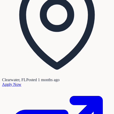
Clearwater, FL
Posted
1 months ago
Apply Now