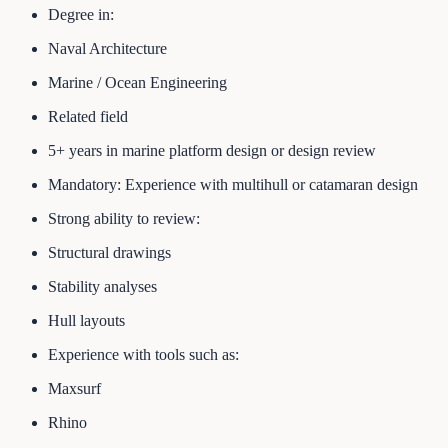
Degree in:
Naval Architecture
Marine / Ocean Engineering
Related field
5+ years in marine platform design or design review
Mandatory: Experience with multihull or catamaran design
Strong ability to review:
Structural drawings
Stability analyses
Hull layouts
Experience with tools such as:
Maxsurf
Rhino