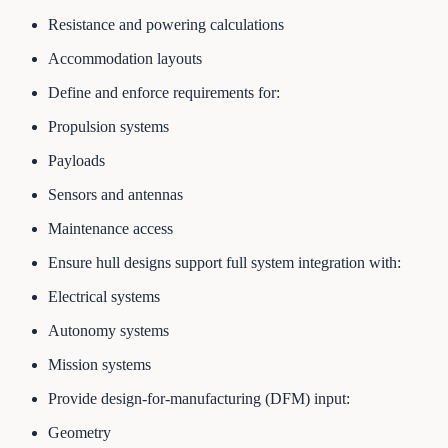
Resistance and powering calculations
Accommodation layouts
Define and enforce requirements for:
Propulsion systems
Payloads
Sensors and antennas
Maintenance access
Ensure hull designs support full system integration with:
Electrical systems
Autonomy systems
Mission systems
Provide design-for-manufacturing (DFM) input:
Geometry