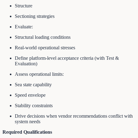
Structure
Sectioning strategies
Evaluate:
Structural loading conditions
Real-world operational stresses
Define platform-level acceptance criteria (with Test &
Evaluation)
Assess operational limits:
Sea state capability
Speed envelope
Stability constraints
Drive decisions when vendor recommendations conflict with
system needs
Required Qualifications