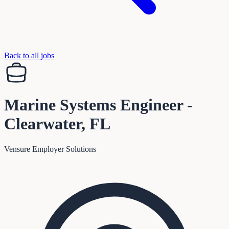
Back to all jobs
Marine Systems Engineer -
Clearwater, FL
Vensure Employer Solutions