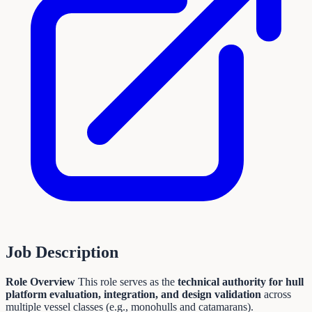
Job Description
Role Overview
This role serves as the
technical authority for hull
platform evaluation, integration, and design validation
across
multiple vessel classes (e.g., monohulls and catamarans).