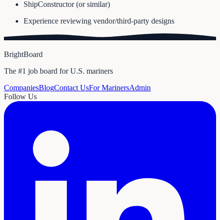
ShipConstructor (or similar)
Experience reviewing vendor/third-party designs
BrightBoard
The #1 job board for U.S. mariners
Companies
Blog
Contact Us
For Mariners
Admin
Follow Us