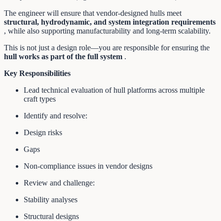
The engineer will ensure that vendor-designed hulls meet
structural, hydrodynamic, and system integration requirements
, while also supporting manufacturability and long-term scalability.
This is not just a design role—you are responsible for ensuring the
hull works as part of the full system
.
Key Responsibilities
Lead technical evaluation of hull platforms across multiple
craft types
Identify and resolve:
Design risks
Gaps
Non-compliance issues in vendor designs
Review and challenge:
Stability analyses
Structural designs