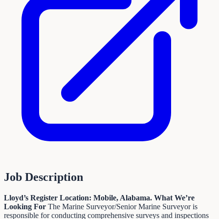
Job Description
Lloyd’s Register
Location: Mobile, Alabama.
What We’re
Looking For
The Marine Surveyor/Senior Marine Surveyor is
responsible for conducting comprehensive surveys and inspections