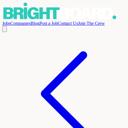
Jobs
Companies
Blog
Post a Job
Contact Us
Join The Crew