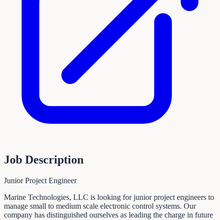
Job Description
Junior Project Engineer
Marine Technologies, LLC is looking for junior project engineers to
manage small to medium scale electronic control systems. Our
company has distinguished ourselves as leading the charge in future