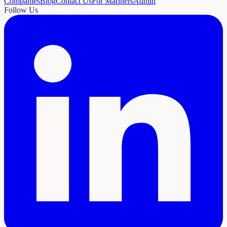
Companies
Blog
Contact Us
For Mariners
Admin
Follow Us