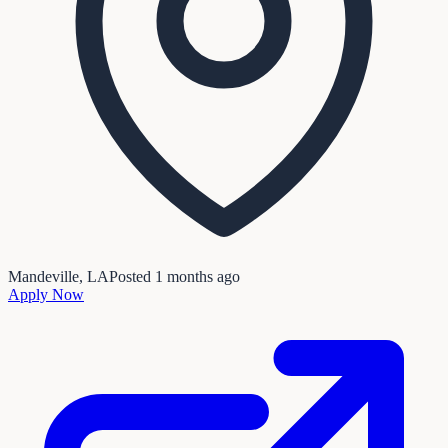
Mandeville, LA
Posted
1 months ago
Apply Now