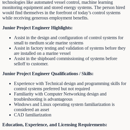
technologies like automated vessel control, machine learning
monitoring equipment and stored energy systems. The person hired
would find themselves in the forefront of today’s control systems
while receiving generous employment benefits.
Junior Project Engineer Highlights:
Assist in the design and configuration of control systems for
small to medium scale marine systems
Assist in factory testing and validation of systems before they
are installed on a marine vessel
Assist in the shipboard commissioning of systems before
selloff to customer.
Junior Project Engineer Qualifications / Skills:
Experience with Technical design and programming skills for
control systems preferred but not required
Familiarity with Computer Networking design and
troubleshooting is advantageous
Windows and Linux operating system familiarization is
considered an asset
CAD familiarization
Education, Experience, and Licensing Requirements: