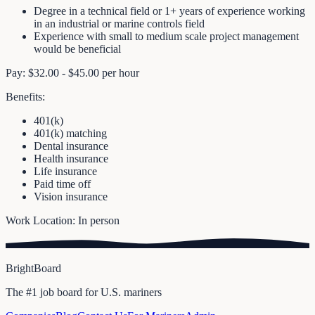
Degree in a technical field or 1+ years of experience working
in an industrial or marine controls field
Experience with small to medium scale project management
would be beneficial
Pay: $32.00 - $45.00 per hour
Benefits:
401(k)
401(k) matching
Dental insurance
Health insurance
Life insurance
Paid time off
Vision insurance
Work Location: In person
BrightBoard
The #1 job board for U.S. mariners