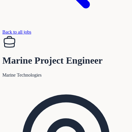
Back to all jobs
Marine Project Engineer
Marine Technologies