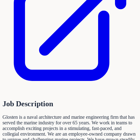
Job Description
Glosten is a naval architecture and marine engineering firm that has
served the marine industry for over 65 years. We work in teams to
accomplish exciting projects in a stimulating, fast-paced, and
collegial environment. We are an employee-owned company drawn
to unique and challenging marine projects. We have grown steadily