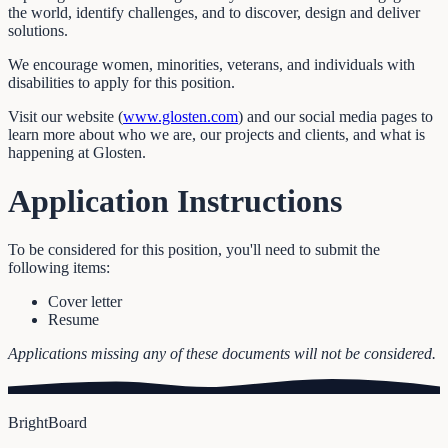
the world, identify challenges, and to discover, design and deliver
solutions.
We encourage women, minorities, veterans, and individuals with
disabilities to apply for this position.
Visit our website (
www.glosten.com
) and our social media pages to
learn more about who we are, our projects and clients, and what is
happening at Glosten.
Application Instructions
To be considered for this position, you'll need to submit the
following items:
Cover letter
Resume
Applications missing any of these documents will not be considered.
BrightBoard