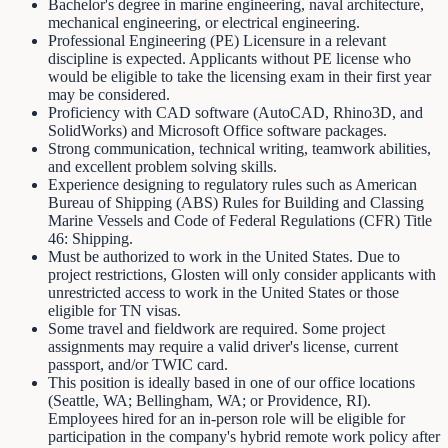
Bachelor's degree in marine engineering, naval architecture,
mechanical engineering, or electrical engineering.
Professional Engineering (PE) Licensure in a relevant
discipline is expected. Applicants without PE license who
would be eligible to take the licensing exam in their first year
may be considered.
Proficiency with CAD software (AutoCAD, Rhino3D, and
SolidWorks) and Microsoft Office software packages.
Strong communication, technical writing, teamwork abilities,
and excellent problem solving skills.
Experience designing to regulatory rules such as American
Bureau of Shipping (ABS) Rules for Building and Classing
Marine Vessels and Code of Federal Regulations (CFR) Title
46: Shipping.
Must be authorized to work in the United States. Due to
project restrictions, Glosten will only consider applicants with
unrestricted access to work in the United States or those
eligible for TN visas.
Some travel and fieldwork are required. Some project
assignments may require a valid driver's license, current
passport, and/or TWIC card.
This position is ideally based in one of our office locations
(Seattle, WA; Bellingham, WA; or Providence, RI).
Employees hired for an in-person role will be eligible for
participation in the company's hybrid remote work policy after