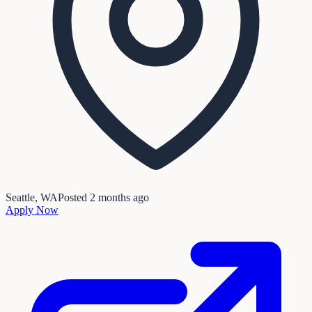
Seattle, WA
Posted
2 months ago
Apply Now