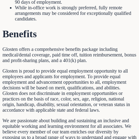
90 days of employment.
While in-office work is strongly preferred, fully remote
arrangements may be considered for exceptionally qualified
candidates.
Benefits
Glosten offers a comprehensive benefits package including
medical/dental coverage, paid time off, tuition reimbursement, bonus
and profit-sharing plans, and a 401(k) plan.
Glosten is proud to provide equal employment opportunity to all
employees and applicants for employment. To provide equal
employment and advancement opportunities to all, employment
decisions will be based on merit, qualifications, and abilities.
Glosten does not discriminate in employment opportunities or
practices on the basis of race, color, sex, age, religion, national
origin, handicap, disability, sexual orientation, or veteran status in
accordance with applicable state and federal laws.
We are passionate about building and sustaining an inclusive and
equitable working and learning environment for all associates. We
believe every member of our team enriches our diversity by
exposing us to a broad range of ways to understand and engage with