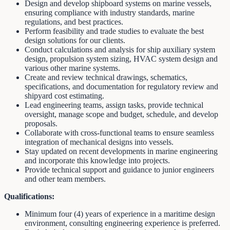
Design and develop shipboard systems on marine vessels,
ensuring compliance with industry standards, marine
regulations, and best practices.
Perform feasibility and trade studies to evaluate the best
design solutions for our clients.
Conduct calculations and analysis for ship auxiliary system
design, propulsion system sizing, HVAC system design and
various other marine systems.
Create and review technical drawings, schematics,
specifications, and documentation for regulatory review and
shipyard cost estimating.
Lead engineering teams, assign tasks, provide technical
oversight, manage scope and budget, schedule, and develop
proposals.
Collaborate with cross-functional teams to ensure seamless
integration of mechanical designs into vessels.
Stay updated on recent developments in marine engineering
and incorporate this knowledge into projects.
Provide technical support and guidance to junior engineers
and other team members.
Qualifications:
Minimum four (4) years of experience in a maritime design
environment, consulting engineering experience is preferred.