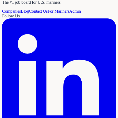
The #1 job board for U.S. mariners
Companies
Blog
Contact Us
For Mariners
Admin
Follow Us