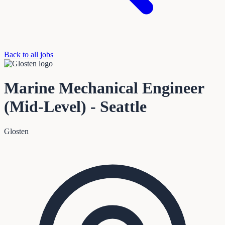
Back to all jobs
Marine Mechanical Engineer
(Mid-Level) - Seattle
Glosten