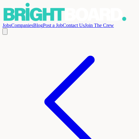
Jobs
Companies
Blog
Post a Job
Contact Us
Join The Crew