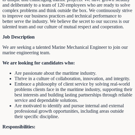
and deliberately to a team of 120 employees who are ready to solve
complex problems and think outside the box. We continuously strive
to improve our business practices and technical performance to
better serve the industry. We believe the secret to our success is our
talented team and our culture of mutual respect and cooperation.
Job Description
We are seeking a talented Marine Mechanical Engineer to join our
marine engineering team.
We are looking for candidates who:
Are passionate about the maritime industry.
Thrive in a culture of collaboration, innovation, and integrity.
Embrace a philosophy of client service by solving real-world
problems clients face in the maritime industry, supporting their
best interests and building lasting partnerships through reliable
service and dependable solutions.
Are motivated to identify and pursue internal and external
professional growth opportunities, including areas outside
their specific discipline.
Responsibilities: