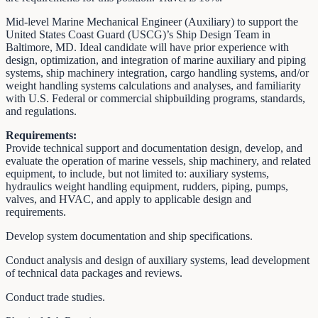
Mid-level Marine Mechanical Engineer (Auxiliary) to support the
United States Coast Guard (USCG)’s Ship Design Team in
Baltimore, MD. Ideal candidate will have prior experience with
design, optimization, and integration of marine auxiliary and piping
systems, ship machinery integration, cargo handling systems, and/or
weight handling systems calculations and analyses, and familiarity
with U.S. Federal or commercial shipbuilding programs, standards,
and regulations.
Requirements:
Provide technical support and documentation design, develop, and
evaluate the operation of marine vessels, ship machinery, and related
equipment, to include, but not limited to: auxiliary systems,
hydraulics weight handling equipment, rudders, piping, pumps,
valves, and HVAC, and apply to applicable design and
requirements.
Develop system documentation and ship specifications.
Conduct analysis and design of auxiliary systems, lead development
of technical data packages and reviews.
Conduct trade studies.