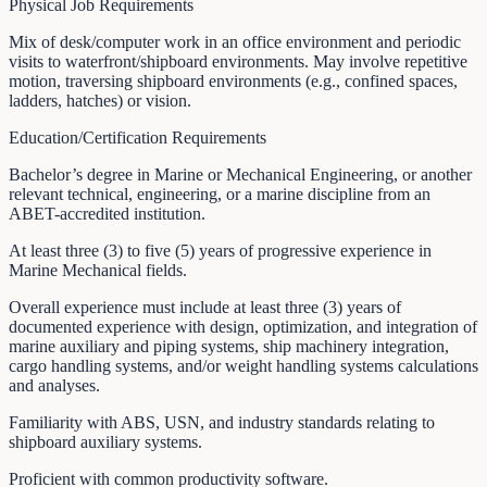
Physical Job Requirements
Mix of desk/computer work in an office environment and periodic
visits to waterfront/shipboard environments. May involve repetitive
motion, traversing shipboard environments (e.g., confined spaces,
ladders, hatches) or vision.
Education/Certification Requirements
Bachelor’s degree in Marine or Mechanical Engineering, or another
relevant technical, engineering, or a marine discipline from an
ABET-accredited institution.
At least three (3) to five (5) years of progressive experience in
Marine Mechanical fields.
Overall experience must include at least three (3) years of
documented experience with design, optimization, and integration of
marine auxiliary and piping systems, ship machinery integration,
cargo handling systems, and/or weight handling systems calculations
and analyses.
Familiarity with ABS, USN, and industry standards relating to
shipboard auxiliary systems.
Proficient with common productivity software.