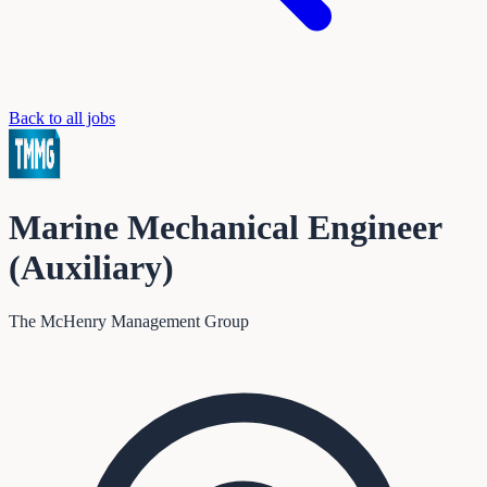
Back to all jobs
Marine Mechanical Engineer
(Auxiliary)
The McHenry Management Group