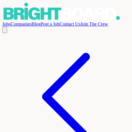
Jobs
Companies
Blog
Post a Job
Contact Us
Join The Crew