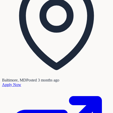
Baltimore, MD
Posted
3 months ago
Apply Now