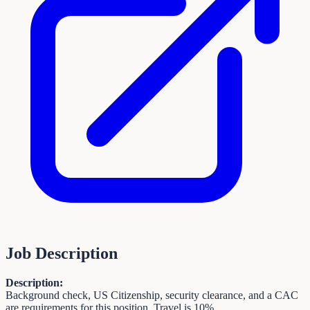
Job Description
Description:
Background check, US Citizenship, security clearance, and a CAC
are requirements for this position. Travel is 10%.