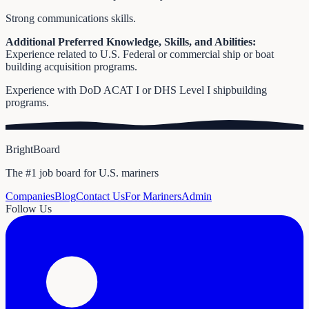
Strong communications skills.
Additional Preferred Knowledge, Skills, and Abilities:
Experience related to U.S. Federal or commercial ship or boat
building acquisition programs.
Experience with DoD ACAT I or DHS Level I shipbuilding
programs.
BrightBoard
The #1 job board for U.S. mariners
Companies
Blog
Contact Us
For Mariners
Admin
Follow Us