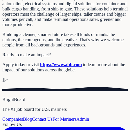
automation, electrical systems and digital solutions for container and
bulk cargo handling, from ship to gate. These solutions help terminal
operators meet the challenge of larger ships, taller cranes and bigger
volumes per call, and make terminal operations safer, greener and
more productive.
Building a cleaner, smarter future takes all kinds of minds: the
curious, the courageous, and the creative. That's why we welcome
people from all backgrounds and experiences.
Ready to make an impact?
Apply today or visit
https://www.abb.com
to learn more about the
impact of our solutions across the globe.
]]>
BrightBoard
The #1 job board for U.S. mariners
Companies
Blog
Contact Us
For Mariners
Admin
Follow Us