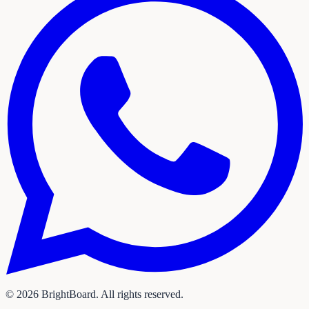
©
2026
BrightBoard. All rights reserved.