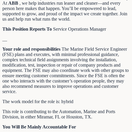
At
ABB
, we help industries run leaner and cleaner—and every
person here makes that happen. You’ll be empowered to lead,
supported to grow, and proud of the impact we create together. Join
us and help run what runs the world.
This Position Reports To
Service Operations Manager
__
Your role and responsibilities
The Marine Field Service Engineer
(FSE) plans and executes, with minimal professional guidance,
complex technical field assignments involving the installation,
modification, test, inspection or repair of company products and
equipment. The FSE may also coordinate work with other groups to
ensure meeting customer commitments. Since the FSE is often the
one who interacts with the customer’s operation people, they may
also recommend measures to improve operations and customer
service.
The work model for the role is: hybrid
This role is contributing to the Automation, Marine and Ports
Division, in either Miramar, FL or Houston, TX.
You Will Be Mainly Accountable For