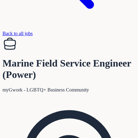
Back to all jobs
Marine Field Service Engineer
(Power)
myGwork - LGBTQ+ Business Community