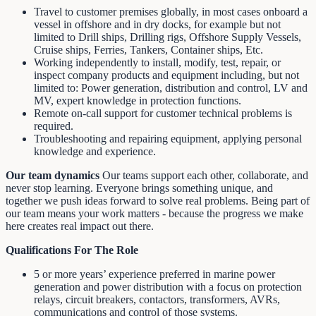
Travel to customer premises globally, in most cases onboard a
vessel in offshore and in dry docks, for example but not
limited to Drill ships, Drilling rigs, Offshore Supply Vessels,
Cruise ships, Ferries, Tankers, Container ships, Etc.
Working independently to install, modify, test, repair, or
inspect company products and equipment including, but not
limited to: Power generation, distribution and control, LV and
MV, expert knowledge in protection functions.
Remote on-call support for customer technical problems is
required.
Troubleshooting and repairing equipment, applying personal
knowledge and experience.
Our team dynamics
Our teams support each other, collaborate, and
never stop learning. Everyone brings something unique, and
together we push ideas forward to solve real problems. Being part of
our team means your work matters - because the progress we make
here creates real impact out there.
Qualifications For The Role
5 or more years’ experience preferred in marine power
generation and power distribution with a focus on protection
relays, circuit breakers, contactors, transformers, AVRs,
communications and control of those systems.