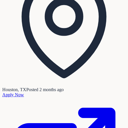
Houston, TX
Posted
2 months ago
Apply Now