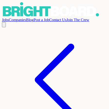
Jobs
Companies
Blog
Post a Job
Contact Us
Join The Crew