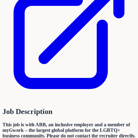
Job Description
This job is with ABB, an inclusive employer and a member of
myGwork – the largest global platform for the LGBTQ+
business community. Please do not contact the recruiter directly.