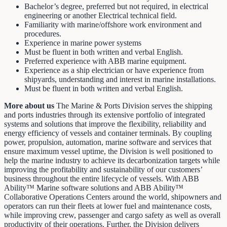
Bachelor’s degree, preferred but not required, in electrical
engineering or another Electrical technical field.
Familiarity with marine/offshore work environment and
procedures.
Experience in marine power systems
Must be fluent in both written and verbal English.
Preferred experience with ABB marine equipment.
Experience as a ship electrician or have experience from
shipyards, understanding and interest in marine installations.
Must be fluent in both written and verbal English.
More about us
The Marine & Ports Division serves the shipping
and ports industries through its extensive portfolio of integrated
systems and solutions that improve the flexibility, reliability and
energy efficiency of vessels and container terminals. By coupling
power, propulsion, automation, marine software and services that
ensure maximum vessel uptime, the Division is well positioned to
help the marine industry to achieve its decarbonization targets while
improving the profitability and sustainability of our customers’
business throughout the entire lifecycle of vessels. With ABB
Ability™ Marine software solutions and ABB Ability™
Collaborative Operations Centers around the world, shipowners and
operators can run their fleets at lower fuel and maintenance costs,
while improving crew, passenger and cargo safety as well as overall
productivity of their operations. Further, the Division delivers