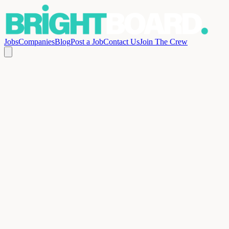
Jobs
Companies
Blog
Post a Job
Contact Us
Join The Crew