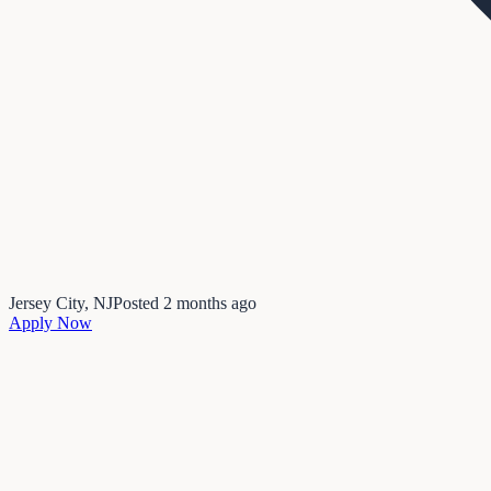
Jersey City, NJ
Posted
2 months ago
Apply Now