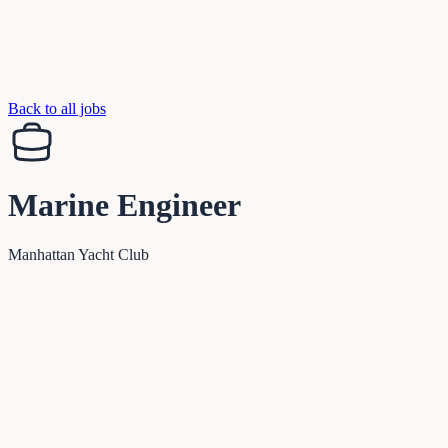
Back to all jobs
Marine Engineer
Manhattan Yacht Club