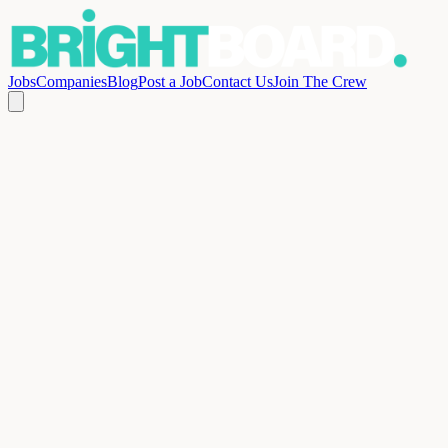
Jobs
Companies
Blog
Post a Job
Contact Us
Join The Crew