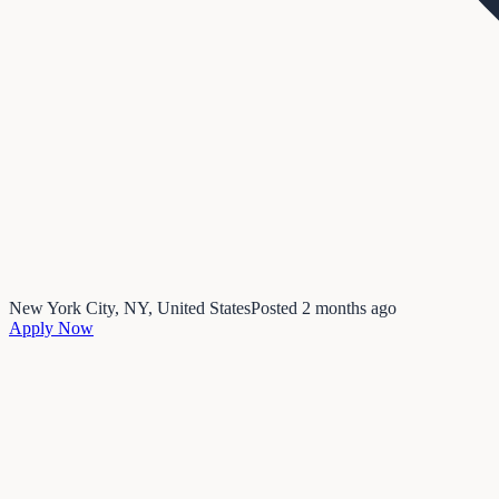
New York City, NY, United States
Posted
2 months ago
Apply Now