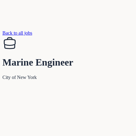
Back to all jobs
Marine Engineer
City of New York