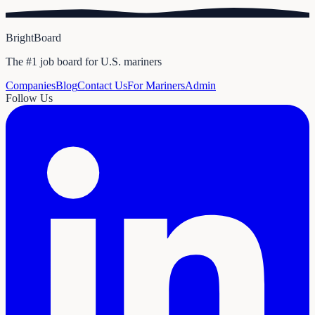
BrightBoard
The #1 job board for U.S. mariners
Companies
Blog
Contact Us
For Mariners
Admin
Follow Us