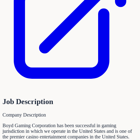
Job Description
Company Description
Boyd Gaming Corporation has been successful in gaming
jurisdiction in which we operate in the United States and is one of
the premier casino entertainment companies in the United States.