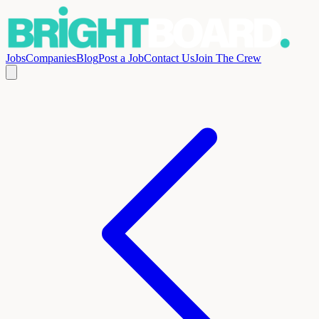
Jobs
Companies
Blog
Post a Job
Contact Us
Join The Crew