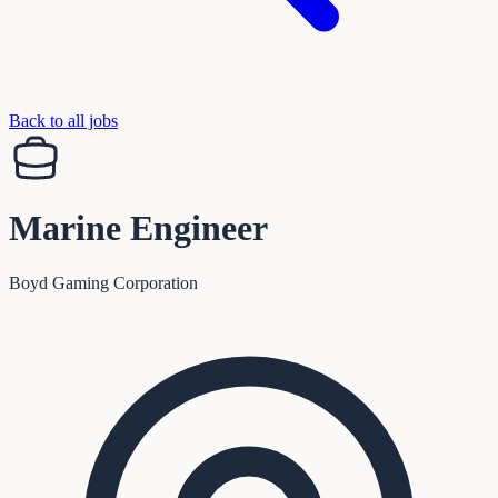
Back to all jobs
Marine Engineer
Boyd Gaming Corporation