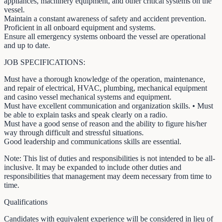
appliances, machinery equipment, and other critical systems on the
vessel.
Maintain a constant awareness of safety and accident prevention.
Proficient in all onboard equipment and systems.
Ensure all emergency systems onboard the vessel are operational
and up to date.
JOB SPECIFICATIONS:
Must have a thorough knowledge of the operation, maintenance,
and repair of electrical, HVAC, plumbing, mechanical equipment
and casino vessel mechanical systems and equipment.
Must have excellent communication and organization skills. • Must
be able to explain tasks and speak clearly on a radio.
Must have a good sense of reason and the ability to figure his/her
way through difficult and stressful situations.
Good leadership and communications skills are essential.
Note: This list of duties and responsibilities is not intended to be all-
inclusive. It may be expanded to include other duties and
responsibilities that management may deem necessary from time to
time.
Qualifications
Candidates with equivalent experience will be considered in lieu of