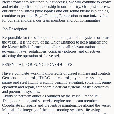
Never content to rest upon our successes, we will continue to evolve
and retain a position of leadership in our industry. Our past success,
our current business philosophies and our sound business planning,
combine to position Boyd Gaming Corporation to maximize value
for our shareholders, our team members and our communities.
Job Description
Responsible for the safe operation and repair of all systems onboard
the vessel. It is the duty of the Chief Engineer to keep himself and
the Master fully informed and adhere to all relevant national and
governing laws, regulations, company policies, and directives
affecting the operation of the vessel.
ESSENTIAL JOB FUNCTIONS/DUTIES:
Have a complete working knowledge of diesel engines and controls,
Gen sets and controls, HVAC and controls, hydraulic systems,
piping and steel fitting, welding, brazing, sweating, soldering, pump
operation and repair, shipboard electrical systems, basic electronics,
and pneumatic systems.
Ability to perform duties as outlined by the vessel Station Bill.
Train, coordinate, and supervise engine room team members.
Coordinate all repairs and preventive maintenance aboard the vessel.
Maintain the integrity of the hull, mooring systems, lifesaving