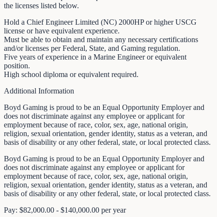
the licenses listed below.
Hold a Chief Engineer Limited (NC) 2000HP or higher USCG
license or have equivalent experience.
Must be able to obtain and maintain any necessary certifications
and/or licenses per Federal, State, and Gaming regulation.
Five years of experience in a Marine Engineer or equivalent
position.
High school diploma or equivalent required.
Additional Information
Boyd Gaming is proud to be an Equal Opportunity Employer and
does not discriminate against any employee or applicant for
employment because of race, color, sex, age, national origin,
religion, sexual orientation, gender identity, status as a veteran, and
basis of disability or any other federal, state, or local protected class.
Boyd Gaming is proud to be an Equal Opportunity Employer and
does not discriminate against any employee or applicant for
employment because of race, color, sex, age, national origin,
religion, sexual orientation, gender identity, status as a veteran, and
basis of disability or any other federal, state, or local protected class.
Pay: $82,000.00 - $140,000.00 per year