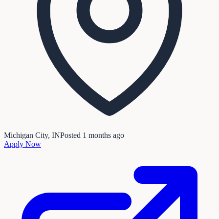
Michigan City, IN
Posted
1 months ago
Apply Now