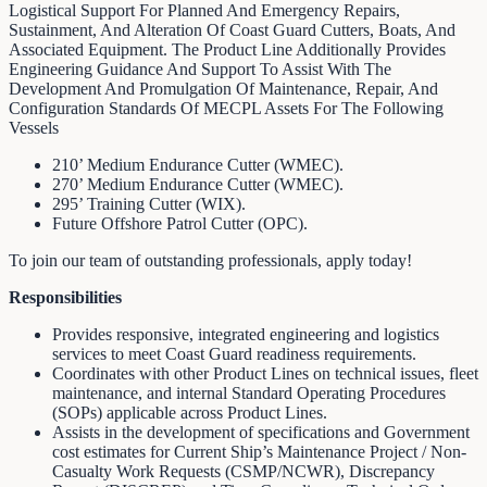
Logistical Support For Planned And Emergency Repairs,
Sustainment, And Alteration Of Coast Guard Cutters, Boats, And
Associated Equipment. The Product Line Additionally Provides
Engineering Guidance And Support To Assist With The
Development And Promulgation Of Maintenance, Repair, And
Configuration Standards Of MECPL Assets For The Following
Vessels
210’ Medium Endurance Cutter (WMEC).
270’ Medium Endurance Cutter (WMEC).
295’ Training Cutter (WIX).
Future Offshore Patrol Cutter (OPC).
To join our team of outstanding professionals, apply today!
Responsibilities
Provides responsive, integrated engineering and logistics
services to meet Coast Guard readiness requirements.
Coordinates with other Product Lines on technical issues, fleet
maintenance, and internal Standard Operating Procedures
(SOPs) applicable across Product Lines.
Assists in the development of specifications and Government
cost estimates for Current Ship’s Maintenance Project / Non-
Casualty Work Requests (CSMP/NCWR), Discrepancy