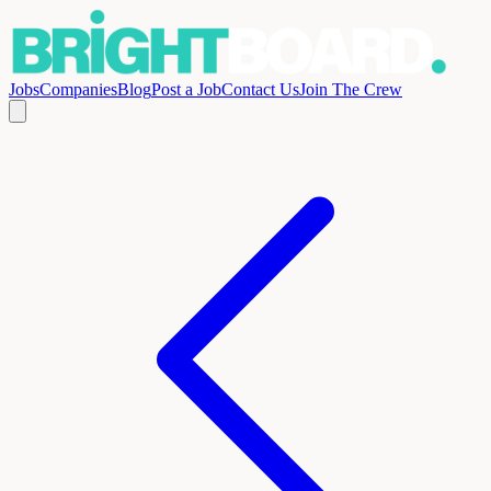
Jobs
Companies
Blog
Post a Job
Contact Us
Join The Crew