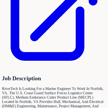
Job Description
RiverTech Is Looking For a Marine Engineer To Work In Norfolk,
VA. The U.S. Coast Guard Surface Forces Logistics Center
(SFLC), Medium Endurance Cutter Product Line (MECPL)
Located In Norfolk, VA Provides Hull, Mechanical, And Electrical
(HM&E) Engineering, Maintenance, Project Management, And