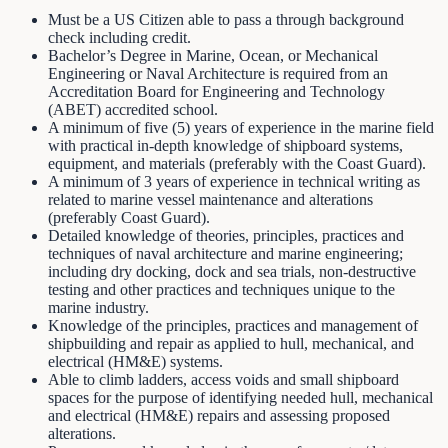
Must be a US Citizen able to pass a through background
check including credit.
Bachelor’s Degree in Marine, Ocean, or Mechanical
Engineering or Naval Architecture is required from an
Accreditation Board for Engineering and Technology
(ABET) accredited school.
A minimum of five (5) years of experience in the marine field
with practical in-depth knowledge of shipboard systems,
equipment, and materials (preferably with the Coast Guard).
A minimum of 3 years of experience in technical writing as
related to marine vessel maintenance and alterations
(preferably Coast Guard).
Detailed knowledge of theories, principles, practices and
techniques of naval architecture and marine engineering;
including dry docking, dock and sea trials, non-destructive
testing and other practices and techniques unique to the
marine industry.
Knowledge of the principles, practices and management of
shipbuilding and repair as applied to hull, mechanical, and
electrical (HM&E) systems.
Able to climb ladders, access voids and small shipboard
spaces for the purpose of identifying needed hull, mechanical
and electrical (HM&E) repairs and assessing proposed
alterations.