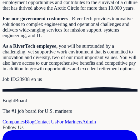
employment opportunities and contributes to the survival of a culture
that has thrived above the Arctic Circle for more than 10,000 years.
For our government customers
, RiverTech provides innovative
solutions to complex engineering and operational challenges and
delivers wide-ranging services for mission support, systems
engineering, and IT.
As a RiverTech employee,
you will be surrounded by a
challenging, yet supportive work environment that is committed to
innovation and diversity, two of our most important values. You will
also have access to our comprehensive benefits and competitive pay
in addition to growth opportunities and excellent retirement options.
Job ID:23938-en-us
BrightBoard
The #1 job board for U.S. mariners
Companies
Blog
Contact Us
For Mariners
Admin
Follow Us