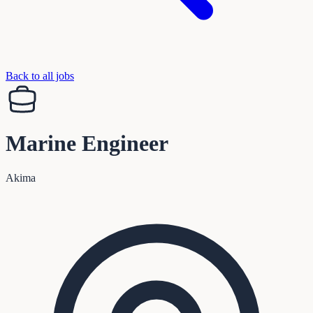
Back to all jobs
Marine Engineer
Akima