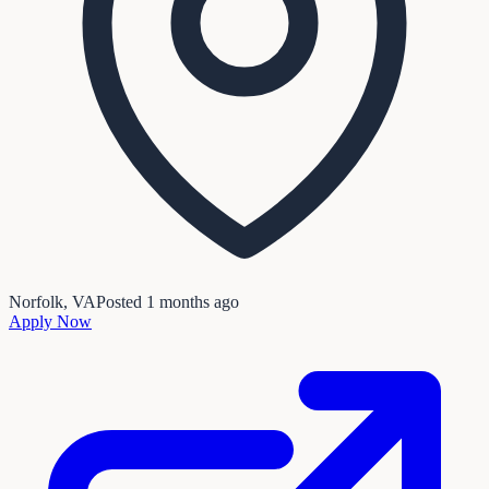
Norfolk, VA
Posted
1 months ago
Apply Now