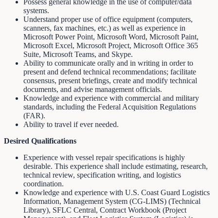
Possess general knowledge in the use of computer/data
systems.
Understand proper use of office equipment (computers,
scanners, fax machines, etc.) as well as experience in
Microsoft Power Point, Microsoft Word, Microsoft Paint,
Microsoft Excel, Microsoft Project, Microsoft Office 365
Suite, Microsoft Teams, and Skype.
Ability to communicate orally and in writing in order to
present and defend technical recommendations; facilitate
consensus, present briefings, create and modify technical
documents, and advise management officials.
Knowledge and experience with commercial and military
standards, including the Federal Acquisition Regulations
(FAR).
Ability to travel if ever needed.
Desired Qualifications
Experience with vessel repair specifications is highly
desirable. This experience shall include estimating, research,
technical review, specification writing, and logistics
coordination.
Knowledge and experience with U.S. Coast Guard Logistics
Information, Management System (CG-LIMS) (Technical
Library), SFLC Central, Contract Workbook (Project