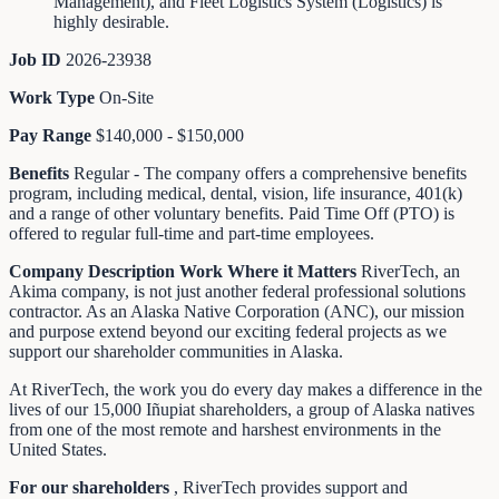
Management), and Fleet Logistics System (Logistics) is
highly desirable.
Job ID
2026-23938
Work Type
On-Site
Pay Range
$140,000 - $150,000
Benefits
Regular - The company offers a comprehensive benefits
program, including medical, dental, vision, life insurance, 401(k)
and a range of other voluntary benefits. Paid Time Off (PTO) is
offered to regular full-time and part-time employees.
Company Description
Work Where it Matters
RiverTech, an
Akima company, is not just another federal professional solutions
contractor. As an Alaska Native Corporation (ANC), our mission
and purpose extend beyond our exciting federal projects as we
support our shareholder communities in Alaska.
At RiverTech, the work you do every day makes a difference in the
lives of our 15,000 Iñupiat shareholders, a group of Alaska natives
from one of the most remote and harshest environments in the
United States.
For our shareholders
, RiverTech provides support and