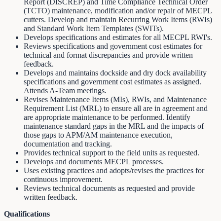
Report (DISCREP) and Time Compliance Technical Order
(TCTO) maintenance, modification and/or repair of MECPL
cutters. Develop and maintain Recurring Work Items (RWIs)
and Standard Work Item Templates (SWITs).
Develops specifications and estimates for all MECPL RWI's.
Reviews specifications and government cost estimates for
technical and format discrepancies and provide written
feedback.
Develops and maintains dockside and dry dock availability
specifications and government cost estimates as assigned.
Attends A-Team meetings.
Revises Maintenance Items (MIs), RWIs, and Maintenance
Requirement List (MRL) to ensure all are in agreement and
are appropriate maintenance to be performed. Identify
maintenance standard gaps in the MRL and the impacts of
those gaps to APM/AM maintenance execution,
documentation and tracking.
Provides technical support to the field units as requested.
Develops and documents MECPL processes.
Uses existing practices and adopts/revises the practices for
continuous improvement.
Reviews technical documents as requested and provide
written feedback.
Qualifications