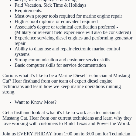
Paid Vacation, Sick Time & Holidays
Requirements:
Must own proper tools required for marine engine repair
High school diploma or equivalent required
Associate's degree or technical certification preferred -
(Military or relevant field experience will also be considered)
Experience servicing diesel engines and performing generator
repair
Ability to diagnose and repair electronic marine control
systems
Strong communication and customer service skills
Basic computer skills for service documentation
Curious what it’s like to be a Marine Diesel Technician at Mustang
Cat? Hear firsthand from our team of expert diesel engine
technicians and learn how we keep marine operations running
strong.
Want to Know More?
Get a firsthand look at what it's like to work as a technician at
Mustang Cat. Hear from our current technicians and learn why they
love working with customers to Build Texas and Power the World.
Join us EVERY FRIDAY from 1:00 pm to 3:00 pm for Technician