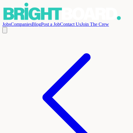
Jobs
Companies
Blog
Post a Job
Contact Us
Join The Crew