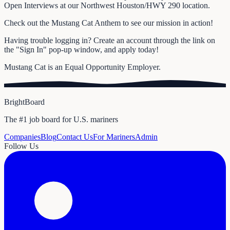
Open Interviews at our Northwest Houston/HWY 290 location.
Check out the Mustang Cat Anthem to see our mission in action!
Having trouble logging in? Create an account through the link on
the "Sign In" pop-up window, and apply today!
Mustang Cat is an Equal Opportunity Employer.
BrightBoard
The #1 job board for U.S. mariners
Companies
Blog
Contact Us
For Mariners
Admin
Follow Us