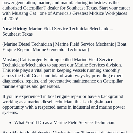
power generation, marine, and manufacturing industries as the
authorized Caterpillar® dealer for Southeast Texas. Start your career
with Mustang Cat - one of America's Greatest Midsize Workplaces
of 2025!
Now Hiring:
Marine Field Service Technician/Mechanic –
Southeast Texas
(Marine Diesel Technician | Marine Field Service Mechanic | Boat
Engine Repair | Marine Generator Technician)
Mustang Cat is urgently hiring skilled Marine Field Service
Technicians/Mechanics to support our Marine Services division.
This role plays a vital part in keeping vessels running smoothly
across the Gulf Coast and inland waterways by providing expert
diagnostics, repairs, and preventative maintenance on Caterpillar
marine engines and generators.
If you're experienced in boat engine repair or have a background
working as a marine diesel technician, this is a high-impact
opportunity with a respected name in industrial and marine power
systems.
What You’ll Do as a Marine Field Service Technician:
As a Marine Field Service Mechanic, you’ll inspect, diagnose, and