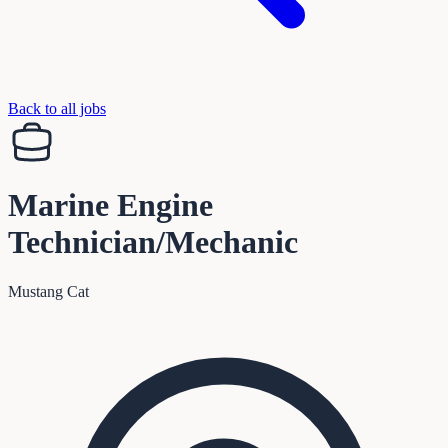
Back to all jobs
Marine Engine
Technician/Mechanic
Mustang Cat