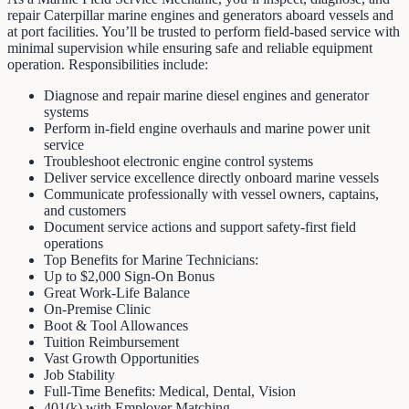
repair Caterpillar marine engines and generators aboard vessels and
at port facilities. You’ll be trusted to perform field-based service with
minimal supervision while ensuring safe and reliable equipment
operation. Responsibilities include:
Diagnose and repair marine diesel engines and generator
systems
Perform in-field engine overhauls and marine power unit
service
Troubleshoot electronic engine control systems
Deliver service excellence directly onboard marine vessels
Communicate professionally with vessel owners, captains,
and customers
Document service actions and support safety-first field
operations
Top Benefits for Marine Technicians:
Up to $2,000 Sign-On Bonus
Great Work-Life Balance
On-Premise Clinic
Boot & Tool Allowances
Tuition Reimbursement
Vast Growth Opportunities
Job Stability
Full-Time Benefits: Medical, Dental, Vision
401(k) with Employer Matching