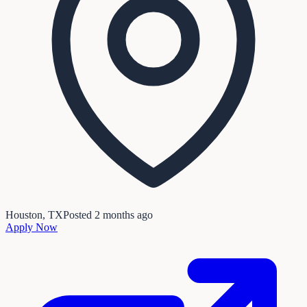
Houston, TX
Posted
2 months ago
Apply Now