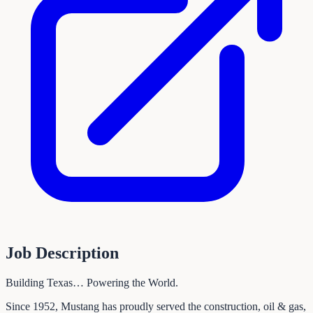
Job Description
Building Texas… Powering the World.
Since 1952, Mustang has proudly served the construction, oil & gas,