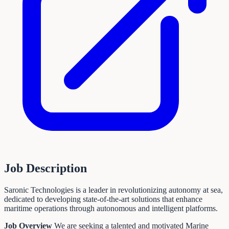
Job Description
Saronic Technologies is a leader in revolutionizing autonomy at sea,
dedicated to developing state-of-the-art solutions that enhance
maritime operations through autonomous and intelligent platforms.
Job Overview
We are seeking a talented and motivated Marine