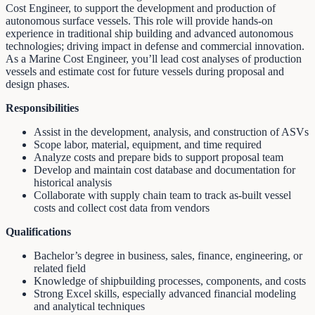
Cost Engineer, to support the development and production of
autonomous surface vessels. This role will provide hands-on
experience in traditional ship building and advanced autonomous
technologies; driving impact in defense and commercial innovation.
As a Marine Cost Engineer, you’ll lead cost analyses of production
vessels and estimate cost for future vessels during proposal and
design phases.
Responsibilities
Assist in the development, analysis, and construction of ASVs
Scope labor, material, equipment, and time required
Analyze costs and prepare bids to support proposal team
Develop and maintain cost database and documentation for
historical analysis
Collaborate with supply chain team to track as-built vessel
costs and collect cost data from vendors
Qualifications
Bachelor’s degree in business, sales, finance, engineering, or
related field
Knowledge of shipbuilding processes, components, and costs
Strong Excel skills, especially advanced financial modeling
and analytical techniques