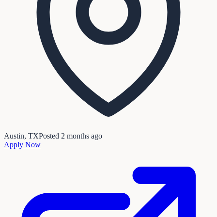
Austin, TX
Posted
2 months ago
Apply Now