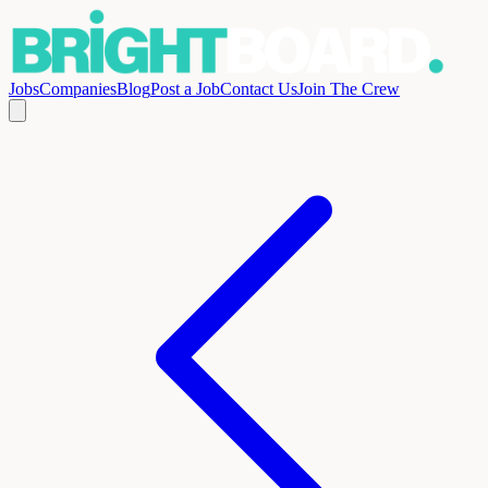
Jobs
Companies
Blog
Post a Job
Contact Us
Join The Crew