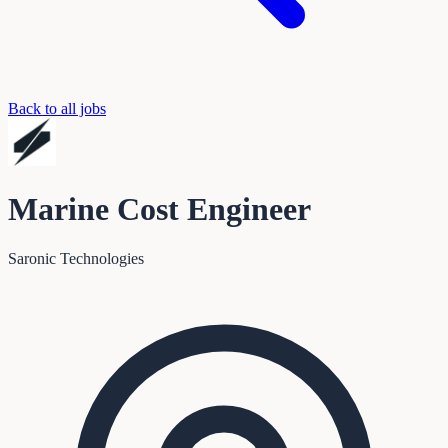
Back to all jobs
Marine Cost Engineer
Saronic Technologies