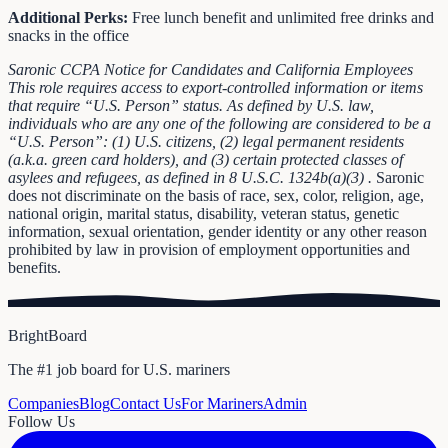
Additional Perks:
Free lunch benefit and unlimited free drinks and
snacks in the office
Saronic CCPA Notice for Candidates and California Employees
This role requires access to export-controlled information or items
that require “U.S. Person” status. As defined by U.S. law,
individuals who are any one of the following are considered to be a
“U.S. Person”: (1) U.S. citizens, (2) legal permanent residents
(a.k.a. green card holders), and (3) certain protected classes of
asylees and refugees, as defined in
8 U.S.C. 1324b(a)(3)
.
Saronic
does not discriminate on the basis of race, sex, color, religion, age,
national origin, marital status, disability, veteran status, genetic
information, sexual orientation, gender identity or any other reason
prohibited by law in provision of employment opportunities and
benefits.
BrightBoard
The #1 job board for U.S. mariners
Companies
Blog
Contact Us
For Mariners
Admin
Follow Us