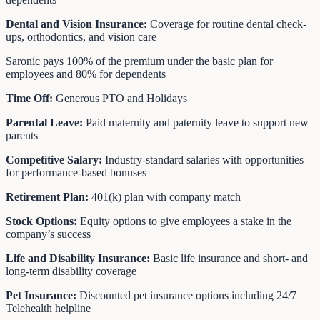
Dental and Vision Insurance:
Coverage for routine dental check-
ups, orthodontics, and vision care
Saronic pays 100% of the premium under the basic plan for
employees and 80% for dependents
Time Off:
Generous PTO and Holidays
Parental Leave:
Paid maternity and paternity leave to support new
parents
Competitive Salary:
Industry-standard salaries with opportunities
for performance-based bonuses
Retirement Plan:
401(k) plan with company match
Stock Options:
Equity options to give employees a stake in the
company’s success
Life and Disability Insurance:
Basic life insurance and short- and
long-term disability coverage
Pet Insurance:
Discounted pet insurance options including 24/7
Telehealth helpline