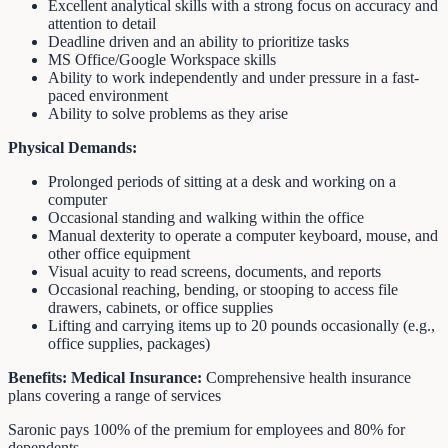
Excellent analytical skills with a strong focus on accuracy and
attention to detail
Deadline driven and an ability to prioritize tasks
MS Office/Google Workspace skills
Ability to work independently and under pressure in a fast-
paced environment
Ability to solve problems as they arise
Physical Demands:
Prolonged periods of sitting at a desk and working on a
computer
Occasional standing and walking within the office
Manual dexterity to operate a computer keyboard, mouse, and
other office equipment
Visual acuity to read screens, documents, and reports
Occasional reaching, bending, or stooping to access file
drawers, cabinets, or office supplies
Lifting and carrying items up to 20 pounds occasionally (e.g.,
office supplies, packages)
Benefits:
Medical Insurance:
Comprehensive health insurance
plans covering a range of services
Saronic pays 100% of the premium for employees and 80% for
dependents