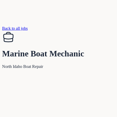
Back to all jobs
Marine Boat Mechanic
North Idaho Boat Repair