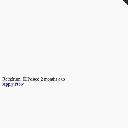
Rathdrum, ID
Posted
2 months ago
Apply Now