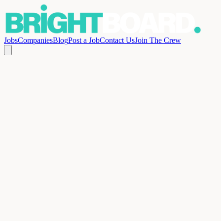
Jobs
Companies
Blog
Post a Job
Contact Us
Join The Crew