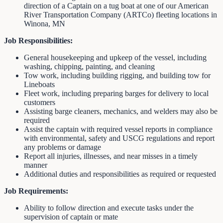
direction of a Captain on a tug boat at one of our American
River Transportation Company (ARTCo) fleeting locations in
Winona, MN
Job Responsibilities:
General housekeeping and upkeep of the vessel, including
washing, chipping, painting, and cleaning
Tow work, including building rigging, and building tow for
Lineboats
Fleet work, including preparing barges for delivery to local
customers
Assisting barge cleaners, mechanics, and welders may also be
required
Assist the captain with required vessel reports in compliance
with environmental, safety and USCG regulations and report
any problems or damage
Report all injuries, illnesses, and near misses in a timely
manner
Additional duties and responsibilities as required or requested
Job Requirements:
Ability to follow direction and execute tasks under the
supervision of captain or mate