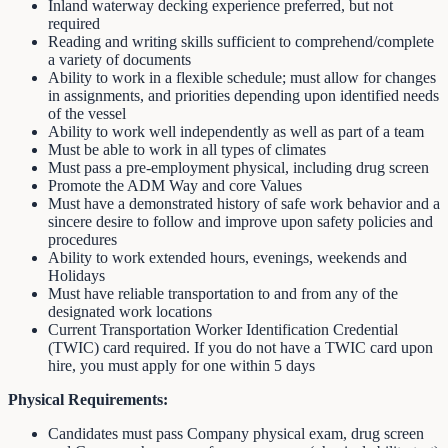
Inland waterway decking experience preferred, but not
required
Reading and writing skills sufficient to comprehend/complete
a variety of documents
Ability to work in a flexible schedule; must allow for changes
in assignments, and priorities depending upon identified needs
of the vessel
Ability to work well independently as well as part of a team
Must be able to work in all types of climates
Must pass a pre-employment physical, including drug screen
Promote the ADM Way and core Values
Must have a demonstrated history of safe work behavior and a
sincere desire to follow and improve upon safety policies and
procedures
Ability to work extended hours, evenings, weekends and
Holidays
Must have reliable transportation to and from any of the
designated work locations
Current Transportation Worker Identification Credential
(TWIC) card required. If you do not have a TWIC card upon
hire, you must apply for one within 5 days
Physical Requirements:
Candidates must pass Company physical exam, drug screen