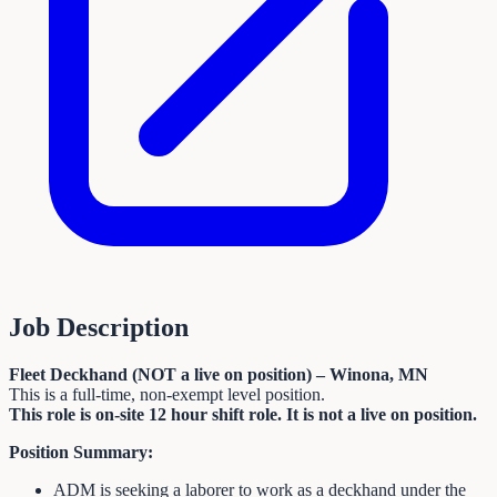
Job Description
Fleet Deckhand (NOT a live on position) – Winona, MN
This is a full-time, non-exempt level position.
This role is on-site 12 hour shift role. It is not a live on position.
Position Summary:
ADM is seeking a laborer to work as a deckhand under the