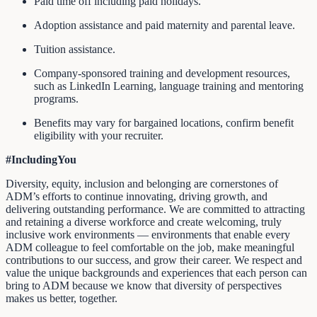
Paid time off including paid holidays.
Adoption assistance and paid maternity and parental leave.
Tuition assistance.
Company-sponsored training and development resources,
such as LinkedIn Learning, language training and mentoring
programs.
Benefits may vary for bargained locations, confirm benefit
eligibility with your recruiter.
#IncludingYou
Diversity, equity, inclusion and belonging are cornerstones of
ADM’s efforts to continue innovating, driving growth, and
delivering outstanding performance. We are committed to attracting
and retaining a diverse workforce and create welcoming, truly
inclusive work environments — environments that enable every
ADM colleague to feel comfortable on the job, make meaningful
contributions to our success, and grow their career. We respect and
value the unique backgrounds and experiences that each person can
bring to ADM because we know that diversity of perspectives
makes us better, together.