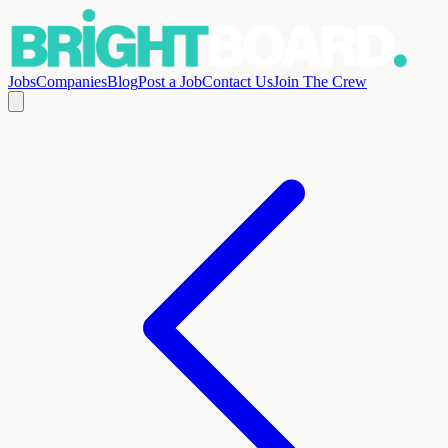
Jobs
Companies
Blog
Post a Job
Contact Us
Join The Crew