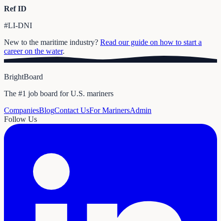
Ref ID
#LI-DNI
New to the maritime industry?
Read our guide on how to start a
career on the water
.
BrightBoard
The #1 job board for U.S. mariners
Companies
Blog
Contact Us
For Mariners
Admin
Follow Us