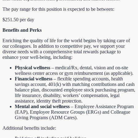
The pay range for this position is expected to be between:
$251.50 per day
Benefits and Perks
Enriching the quality of life for the world begins by taking care of
our colleagues. In addition to competitive pay, we support your
diverse needs with a comprehensive total rewards package to
enhance your well-being, including:
Physical wellness
– medical/Rx, dental, vision and on-site
wellness center access or gym reimbursement (as applicable).
Financial wellness
– flexible spending accounts, health
savings account, 401(k) with matching contributions and cash
balance plan, discounted employee stock purchasing program,
life insurance, disability, workers’ compensation, legal
assistance, identity theft protection.
Mental and social wellness
– Employee Assistance Program
(EAP), Employee Resource Groups (ERGs) and Colleague
Giving Programs (ADM Cares).
Additional benefits include: