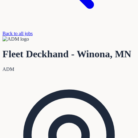
Back to all jobs
Fleet Deckhand - Winona, MN
ADM