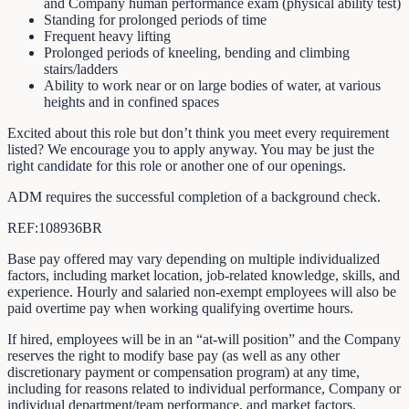
and Company human performance exam (physical ability test)
Standing for prolonged periods of time
Frequent heavy lifting
Prolonged periods of kneeling, bending and climbing
stairs/ladders
Ability to work near or on large bodies of water, at various
heights and in confined spaces
Excited about this role but don’t think you meet every requirement
listed? We encourage you to apply anyway. You may be just the
right candidate for this role or another one of our openings.
ADM requires the successful completion of a background check.
REF:108936BR
Base pay offered may vary depending on multiple individualized
factors, including market location, job-related knowledge, skills, and
experience. Hourly and salaried non-exempt employees will also be
paid overtime pay when working qualifying overtime hours.
If hired, employees will be in an “at-will position” and the Company
reserves the right to modify base pay (as well as any other
discretionary payment or compensation program) at any time,
including for reasons related to individual performance, Company or
individual department/team performance, and market factors.