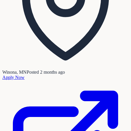
Winona, MN
Posted
2 months ago
Apply Now