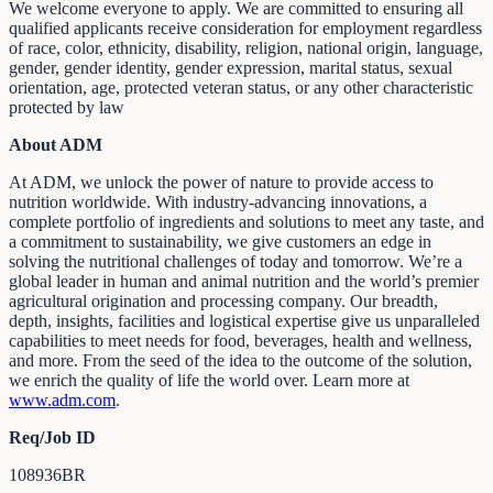
We welcome everyone to apply. We are committed to ensuring all
qualified applicants receive consideration for employment regardless
of race, color, ethnicity, disability, religion, national origin, language,
gender, gender identity, gender expression, marital status, sexual
orientation, age, protected veteran status, or any other characteristic
protected by law
About ADM
At ADM, we unlock the power of nature to provide access to
nutrition worldwide. With industry-advancing innovations, a
complete portfolio of ingredients and solutions to meet any taste, and
a commitment to sustainability, we give customers an edge in
solving the nutritional challenges of today and tomorrow. We’re a
global leader in human and animal nutrition and the world’s premier
agricultural origination and processing company. Our breadth,
depth, insights, facilities and logistical expertise give us unparalleled
capabilities to meet needs for food, beverages, health and wellness,
and more. From the seed of the idea to the outcome of the solution,
we enrich the quality of life the world over. Learn more at
www.adm.com
.
Req/Job ID
108936BR