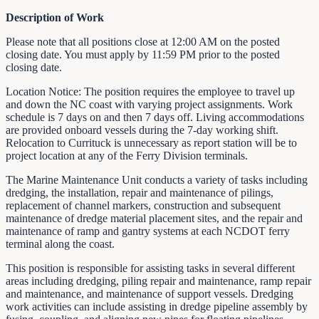
Description of Work
Please note that all positions close at 12:00 AM on the posted
closing date. You must apply by 11:59 PM prior to the posted
closing date.
Location Notice: The position requires the employee to travel up
and down the NC coast with varying project assignments. Work
schedule is 7 days on and then 7 days off. Living accommodations
are provided onboard vessels during the 7-day working shift.
Relocation to Currituck is unnecessary as report station will be to
project location at any of the Ferry Division terminals.
The Marine Maintenance Unit conducts a variety of tasks including
dredging, the installation, repair and maintenance of pilings,
replacement of channel markers, construction and subsequent
maintenance of dredge material placement sites, and the repair and
maintenance of ramp and gantry systems at each NCDOT ferry
terminal along the coast.
This position is responsible for assisting tasks in several different
areas including dredging, piling repair and maintenance, ramp repair
and maintenance, and maintenance of support vessels. Dredging
work activities can include assisting in dredge pipeline assembly by