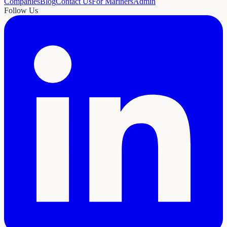
Companies
Blog
Contact Us
For Mariners
Admin
Follow Us