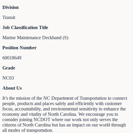
Division
Transit
Job Classification Title
Marine Maintenance Deckhand (S)
Position Number
60018649
Grade
NC03
About Us
It’s the mission of the NC Department of Transportation to connect
people, products and places safely and efficiently with customer
focus, accountability, and environmental sensitivity to enhance the
economy and vitality of North Carolina. We encourage you to
consider joining NCDOT where our work not only serves the
citizens of North Carolina but has an impact on our world through
all modes of transportation.