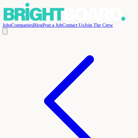
Jobs
Companies
Blog
Post a Job
Contact Us
Join The Crew