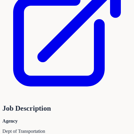
Job Description
Agency
Dept of Transportation