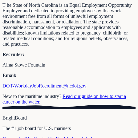
T he State of North Carolina is an Equal Employment Opportunity
Employer and dedicated to providing employees with a work
environment free from all forms of unlawful employment
discrimination, harassment, or retaliation. The state provides
reasonable accommodation to employees and applicants with
disabilities; known limitations related to pregnancy, childbirth, or
related medical conditions; and for religious beliefs, observances,
and practices.
Recruiter:
Alma Stowe Fountain
Email:
DOT-WorkdayJobRecruitment@ncdot.gov
New to the maritime industry?
Read our guide on how to start a
career on the water
.
BrightBoard
The #1 job board for U.S. mariners