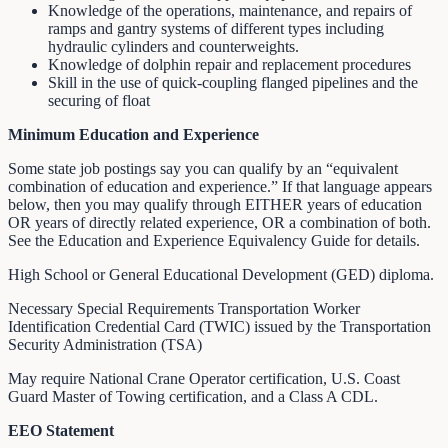
Knowledge of the operations, maintenance, and repairs of
ramps and gantry systems of different types including
hydraulic cylinders and counterweights.
Knowledge of dolphin repair and replacement procedures
Skill in the use of quick-coupling flanged pipelines and the
securing of float
Minimum Education and Experience
Some state job postings say you can qualify by an “equivalent
combination of education and experience.” If that language appears
below, then you may qualify through EITHER years of education
OR years of directly related experience, OR a combination of both.
See the Education and Experience Equivalency Guide for details.
High School or General Educational Development (GED) diploma.
Necessary Special Requirements Transportation Worker
Identification Credential Card (TWIC) issued by the Transportation
Security Administration (TSA)
May require National Crane Operator certification, U.S. Coast
Guard Master of Towing certification, and a Class A CDL.
EEO Statement