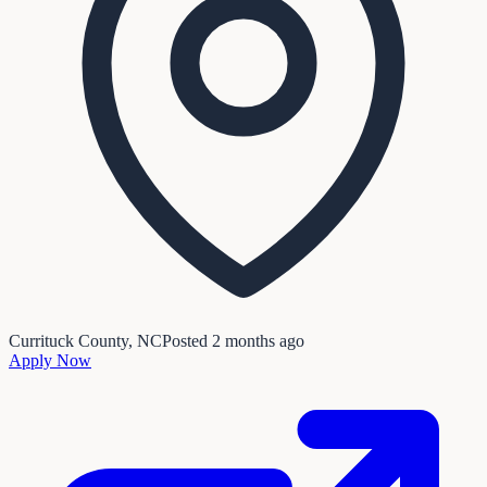
Currituck County, NC
Posted
2 months ago
Apply Now