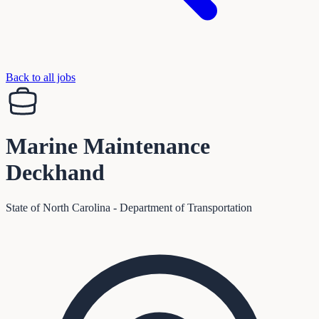
Back to all jobs
Marine Maintenance
Deckhand
State of North Carolina - Department of Transportation