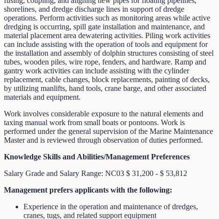
fusing, coupling, and aligning new pipes for floating pipelines,
shorelines, and dredge discharge lines in support of dredge
operations. Perform activities such as monitoring areas while active
dredging is occurring, spill gate installation and maintenance, and
material placement area dewatering activities. Piling work activities
can include assisting with the operation of tools and equipment for
the installation and assembly of dolphin structures consisting of steel
tubes, wooden piles, wire rope, fenders, and hardware. Ramp and
gantry work activities can include assisting with the cylinder
replacement, cable changes, block replacements, painting of decks,
by utilizing manlifts, hand tools, crane barge, and other associated
materials and equipment.
Work involves considerable exposure to the natural elements and
taxing manual work from small boats or pontoons. Work is
performed under the general supervision of the Marine Maintenance
Master and is reviewed through observation of duties performed.
Knowledge Skills and Abilities/Management Preferences
Salary Grade and Salary Range: NC03 $ 31,200 - $ 53,812
Management prefers applicants with the following:
Experience in the operation and maintenance of dredges,
cranes, tugs, and related support equipment