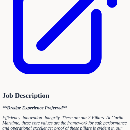
Job Description
**Dredge Experience Preferred**
Efficiency. Innovation. Integrity. These are our 3 Pillars. At Curtin
Maritime, these core values are the framework for safe performance
and operational excellence; proof of these pillars is evident in our