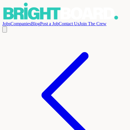
Jobs
Companies
Blog
Post a Job
Contact Us
Join The Crew