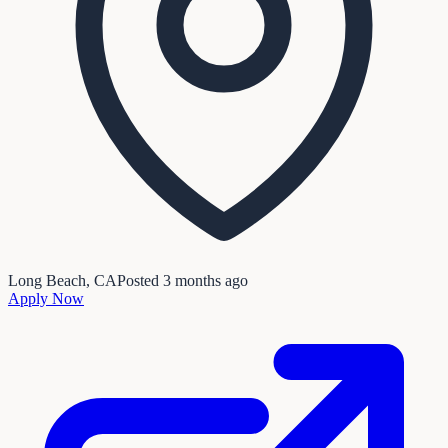
Long Beach, CA
Posted
3 months ago
Apply Now