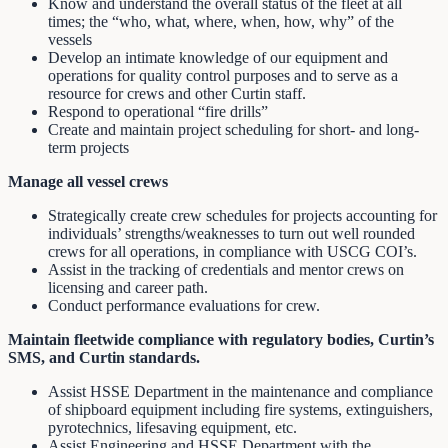
Know and understand the overall status of the fleet at all
times; the “who, what, where, when, how, why” of the
vessels
Develop an intimate knowledge of our equipment and
operations for quality control purposes and to serve as a
resource for crews and other Curtin staff.
Respond to operational “fire drills”
Create and maintain project scheduling for short- and long-
term projects
Manage all vessel crews
Strategically create crew schedules for projects accounting for
individuals’ strengths/weaknesses to turn out well rounded
crews for all operations, in compliance with USCG COI’s.
Assist in the tracking of credentials and mentor crews on
licensing and career path.
Conduct performance evaluations for crew.
Maintain fleetwide compliance with regulatory bodies, Curtin’s
SMS, and Curtin standards.
Assist HSSE Department in the maintenance and compliance
of shipboard equipment including fire systems, extinguishers,
pyrotechnics, lifesaving equipment, etc.
Assist Engineering and HSSE Department with the