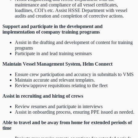
maintenance and compliance of all vessel certificates,
loadlines, COI’s etc. Assist HSSE Department with vessel
audits and creation and completion of corrective actions.
Support and participate in the development and
implementation of company training programs
Assist in the drafting and development of content for training
programs
Participate in and lead training seminars
Maintain Vessel Management System, Helm Connect
Ensure crew participation and accuracy in submittals to VMS
Maintain accurate and relevant templates.
Review/approve requisitions relating to the fleet
Assist in recruiting and hiring of crews
Review resumes and participate in interviews
Assist in onboarding process, ensuring PPE issued as needed.
Able to travel and be away from home for extended periods of
time