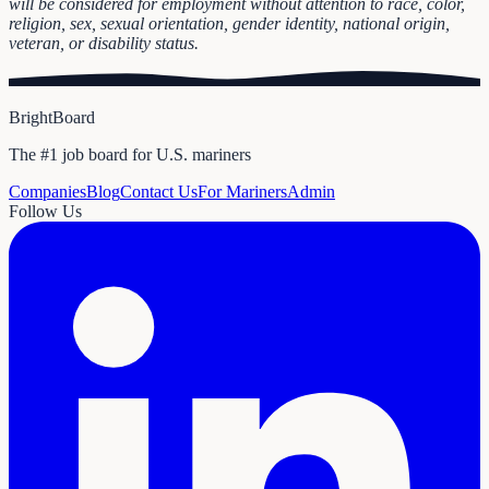
will be considered for employment without attention to race, color,
religion, sex, sexual orientation, gender identity, national origin,
veteran, or disability status.
BrightBoard
The #1 job board for U.S. mariners
Companies
Blog
Contact Us
For Mariners
Admin
Follow Us