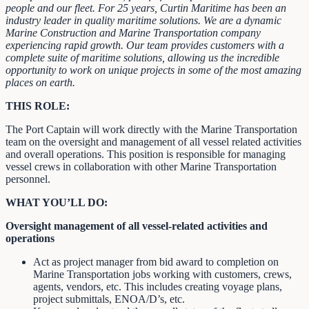
people and our fleet. For 25 years, Curtin Maritime has been an
industry leader in quality maritime solutions. We are a dynamic
Marine Construction and Marine Transportation company
experiencing rapid growth. Our team provides customers with a
complete suite of maritime solutions, allowing us the incredible
opportunity to work on unique projects in some of the most amazing
places on earth.
THIS ROLE:
The Port Captain will work directly with the Marine Transportation
team on the oversight and management of all vessel related activities
and overall operations. This position is responsible for managing
vessel crews in collaboration with other Marine Transportation
personnel.
WHAT YOU’LL DO:
Oversight management of all vessel-related activities and
operations
Act as project manager from bid award to completion on
Marine Transportation jobs working with customers, crews,
agents, vendors, etc. This includes creating voyage plans,
project submittals, ENOA/D’s, etc.