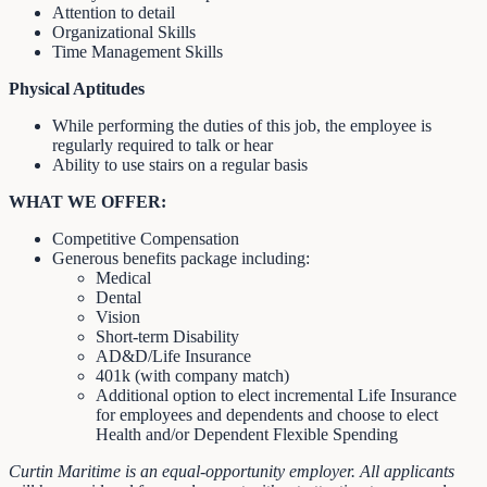
Attention to detail
Organizational Skills
Time Management Skills
Physical Aptitudes
While performing the duties of this job, the employee is
regularly required to talk or hear
Ability to use stairs on a regular basis
WHAT WE OFFER:
Competitive Compensation
Generous benefits package including:
Medical
Dental
Vision
Short-term Disability
AD&D/Life Insurance
401k (with company match)
Additional option to elect incremental Life Insurance
for employees and dependents and choose to elect
Health and/or Dependent Flexible Spending
Curtin Maritime is an equal-opportunity employer. All applicants