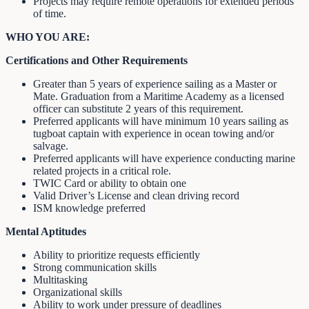
Projects may require remote operations for extended periods
of time.
WHO YOU ARE:
Certifications and Other Requirements
Greater than 5 years of experience sailing as a Master or
Mate. Graduation from a Maritime Academy as a licensed
officer can substitute 2 years of this requirement.
Preferred applicants will have minimum 10 years sailing as
tugboat captain with experience in ocean towing and/or
salvage.
Preferred applicants will have experience conducting marine
related projects in a critical role.
TWIC Card or ability to obtain one
Valid Driver’s License and clean driving record
ISM knowledge preferred
Mental Aptitudes
Ability to prioritize requests efficiently
Strong communication skills
Multitasking
Organizational skills
Ability to work under pressure of deadlines