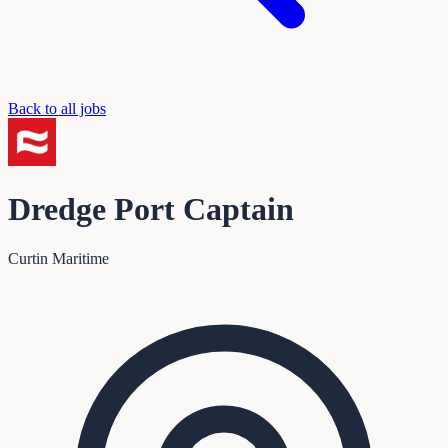
Back to all jobs
Dredge Port Captain
Curtin Maritime