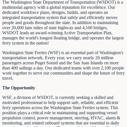
The Washington State Department of Transportation (WSDOT) is a
multimodal agency with a global reputation for excellence. Our
dedicated workforce plans, designs, builds, and operates an
integrated transportation system that safely and efficiently moves
people and goods throughout the state. In addition to maintaining
over 20,000 lane miles of state highway and 4,100 bridges,
WSDOT leads an award-winning Active Transportation Plan,
manages the world's longest floating bridge, and operates the largest
ferry system in the nation!
Washington State Ferries (WSF) is an essential part of Washington's
transportation network. Every year, we carry nearly 20 million
passengers across Puget Sound and the San Juan Islands on more
than 400 sailings a day. Our dedicated teams with over 2,100 people
work together to serve our communities and shape the future of ferry
travel.
The Opportunity
WSF, a division of WSDOT, is currently seeking a skilled and
motivated professional to help support safe, reliable, and efficient
ferry operations across the Washington State Ferries system. This
position plays a critical role in maintaining and supporting vessel
propulsion control, power management, steering, HVAC, alarm &
monitoring, and related onboard systems that are essential to daily