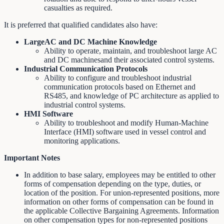
casualties as required.
It is preferred that qualified candidates also have:
LargeAC and DC Machine Knowledge
Ability to operate, maintain, and troubleshoot large AC
and DC machinesand their associated control systems.
Industrial Communication Protocols
Ability to configure and troubleshoot industrial
communication protocols based on Ethernet and
RS485, and knowledge of PC architecture as applied to
industrial control systems.
HMI Software
Ability to troubleshoot and modify Human-Machine
Interface (HMI) software used in vessel control and
monitoring applications.
Important Notes
In addition to base salary, employees may be entitled to other
forms of compensation depending on the type, duties, or
location of the position. For union-represented positions, more
information on other forms of compensation can be found in
the applicable Collective Bargaining Agreements. Information
on other compensation types for non-represented positions