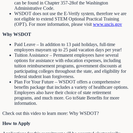
can be found in Chapter 357-28of the Washington
Administrative Code.
WSDOT does not use the E-Verify system, therefore we are
not eligible to extend STEM Optional Practical Training
(OPT). For more information, please visit
www.uscis.gov
Why WSDOT
Paid Leave – In addition to 13 paid holidays, full-time
employees mayearn up to 25 paid vacation days per year!
Tuition Assistance – Permanent employees have several
options for assistance with education expenses, including
tuition reimbursement programs, government discounts at
participating colleges throughout the state, and eligibility for
federal student loan forgiveness.
Plan For Your Future – WSDOT offers a comprehensive
benefits package that includes a variety of healthcare options.
Employees also have their choice of state retirement
programs, and much more. Go toState Benefits for more
information.
Check out this video to learn more: Why WSDOT?
How to Apply