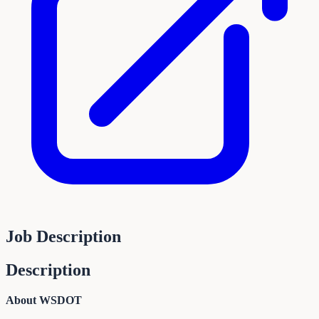
Job Description
Description
About WSDOT