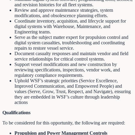
and revision histories for all fleet systems.
Review and approve maintenance strategies, system
modifications, and obsolescence planning efforts.
Coordinate inventory, acquisition, and lifecycle support for
digital systems with Warehouse, Maintenance, and
Engineering teams.
Serve as the subject matter expert for propulsion control and
digital system casualties, troubleshooting and coordinating
repairs to restore vessel service.
Document casualty responses and maintain vendor and field
service relationships for critical control systems.
Support vessel modifications and new construction by
reviewing specifications, inspections, vendor work, and
regulatory compliance requirements.
Uphold WSF’s strategic priorities (Service Excellence,
Improved Communication, and Empowered People) and
values (Serve, Grow, Trust, Respect, and Navigate), ensuring
they are embedded in WSF’s culture through leadership
actions
Qualifications
To be considered for this opportunity, the following are required:
Propulsion and Power Management Controls