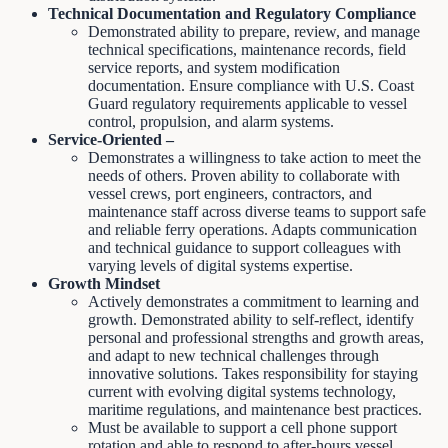
Technical Documentation and Regulatory Compliance
Demonstrated ability to prepare, review, and manage
technical specifications, maintenance records, field
service reports, and system modification
documentation. Ensure compliance with U.S. Coast
Guard regulatory requirements applicable to vessel
control, propulsion, and alarm systems.
Service-Oriented –
Demonstrates a willingness to take action to meet the
needs of others. Proven ability to collaborate with
vessel crews, port engineers, contractors, and
maintenance staff across diverse teams to support safe
and reliable ferry operations. Adapts communication
and technical guidance to support colleagues with
varying levels of digital systems expertise.
Growth Mindset
Actively demonstrates a commitment to learning and
growth. Demonstrated ability to self-reflect, identify
personal and professional strengths and growth areas,
and adapt to new technical challenges through
innovative solutions. Takes responsibility for staying
current with evolving digital systems technology,
maritime regulations, and maintenance best practices.
Must be available to support a cell phone support
rotation and able to respond to after-hours vessel