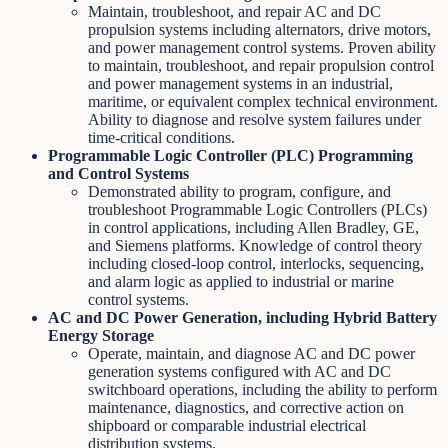
Maintain, troubleshoot, and repair AC and DC
propulsion systems including alternators, drive motors,
and power management control systems. Proven ability
to maintain, troubleshoot, and repair propulsion control
and power management systems in an industrial,
maritime, or equivalent complex technical environment.
Ability to diagnose and resolve system failures under
time-critical conditions.
Programmable Logic Controller (PLC) Programming
and Control Systems
Demonstrated ability to program, configure, and
troubleshoot Programmable Logic Controllers (PLCs)
in control applications, including Allen Bradley, GE,
and Siemens platforms. Knowledge of control theory
including closed-loop control, interlocks, sequencing,
and alarm logic as applied to industrial or marine
control systems.
AC and DC Power Generation, including Hybrid Battery
Energy Storage
Operate, maintain, and diagnose AC and DC power
generation systems configured with AC and DC
switchboard operations, including the ability to perform
maintenance, diagnostics, and corrective action on
shipboard or comparable industrial electrical
distribution systems.