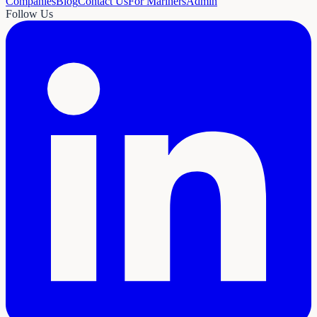
Companies
Blog
Contact Us
For Mariners
Admin
Follow Us