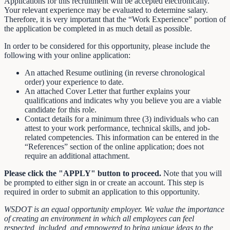
Applications for this recruitment will be accepted electronically.
Your relevant experience may be evaluated to determine salary.
Therefore, it is very important that the “Work Experience” portion of
the application be completed in as much detail as possible.
In order to be considered for this opportunity, please include the
following with your online application:
An attached Resume outlining (in reverse chronological
order) your experience to date.
An attached Cover Letter that further explains your
qualifications and indicates why you believe you are a viable
candidate for this role.
Contact details for a minimum three (3) individuals who can
attest to your work performance, technical skills, and job-
related competencies. This information can be entered in the
“References” section of the online application; does not
require an additional attachment.
Please click the "APPLY" button to proceed.
Note that you will
be prompted to either sign in or create an account. This step is
required in order to submit an application to this opportunity.
WSDOT is an equal opportunity employer. We value the importance
of creating an environment in which all employees can feel
respected, included, and empowered to bring unique ideas to the