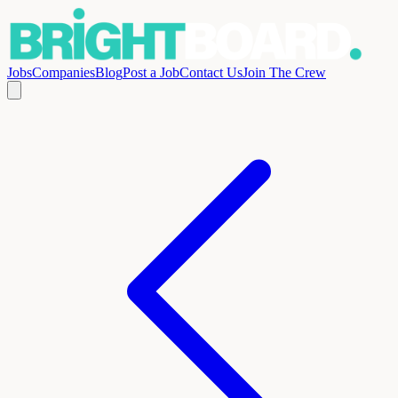
Jobs
Companies
Blog
Post a Job
Contact Us
Join The Crew