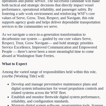
operations and public service. The successful candidate will make
both tactical and strategic decisions that directly impact vessel
performance, operational reliability, and passenger safety. By
fostering a safe work environment and reinforcing WSF’s core
values of Serve, Grow, Trust, Respect, and Navigate, this role
supports agency goals and helps deliver dependable transportation
services to the communities we serve.
As we navigate a once-in-a-generation transformation to
decarbonize our system — guided by our core values Serve,
Respect, Trust, Grow Navigate— and bold strategic priorities
Service Excellence, Improved Communication and Empowered
People — there’s never been a more meaningful time to come
aboard at Washington State Ferries.
What to Expect
Among the varied range of responsibilities held within this role,
you/the [Working Title] will:
Develop and manage preventative maintenance plans and
digital system infrastructure for vessel propulsion controls and
related systems across the WSF fleet.
Establish and monitor fleetwide digital system performance,
reliability, and configuration standards.
Maintain digital system software, programming tools, licenses,