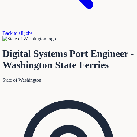
Back to all jobs
Digital Systems Port Engineer -
Washington State Ferries
State of Washington