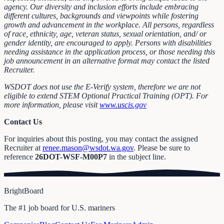
agency. Our diversity and inclusion efforts include embracing
different cultures, backgrounds and viewpoints while fostering
growth and advancement in the workplace. All persons, regardless
of race, ethnicity, age, veteran status, sexual orientation, and/ or
gender identity, are encouraged to apply. Persons with disabilities
needing assistance in the application process, or those needing this
job announcement in an alternative format may contact the listed
Recruiter.
WSDOT does not use the E-Verify system, therefore we are not
eligible to extend STEM Optional Practical Training (OPT). For
more information, please visit
www.uscis.gov
Contact Us
For inquiries about this posting, you may contact the assigned
Recruiter at
renee.mason@wsdot.wa.gov
. Please be sure to
reference
26DOT-WSF-M00P7
in the subject line.
BrightBoard
The #1 job board for U.S. mariners