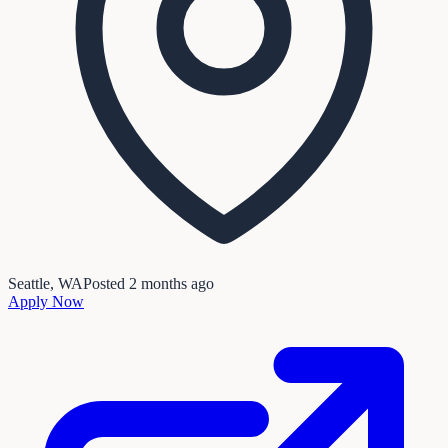
Seattle, WA
Posted
2 months ago
Apply Now