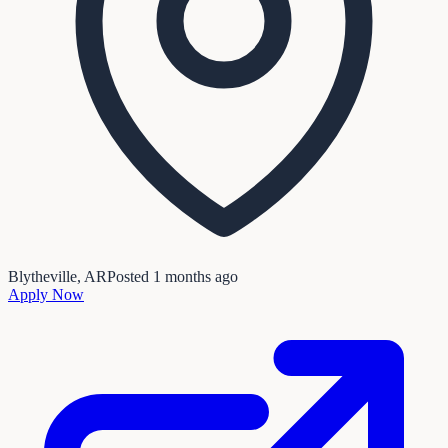
Blytheville, AR
Posted
1 months ago
Apply Now