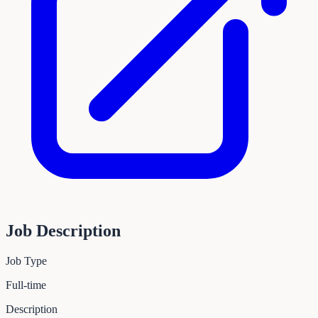
Job Description
Job Type
Full-time
Description