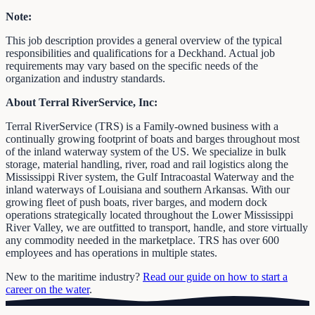
Note:
This job description provides a general overview of the typical
responsibilities and qualifications for a Deckhand. Actual job
requirements may vary based on the specific needs of the
organization and industry standards.
About Terral RiverService, Inc:
Terral RiverService (TRS) is a Family-owned business with a
continually growing footprint of boats and barges throughout most
of the inland waterway system of the US. We specialize in bulk
storage, material handling, river, road and rail logistics along the
Mississippi River system, the Gulf Intracoastal Waterway and the
inland waterways of Louisiana and southern Arkansas. With our
growing fleet of push boats, river barges, and modern dock
operations strategically located throughout the Lower Mississippi
River Valley, we are outfitted to transport, handle, and store virtually
any commodity needed in the marketplace. TRS has over 600
employees and has operations in multiple states.
New to the maritime industry?
Read our guide on how to start a
career on the water
.