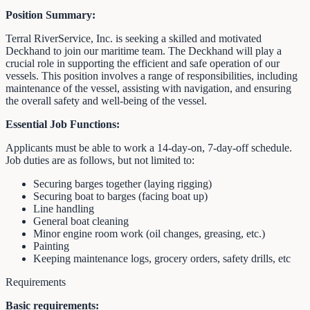
Position Summary:
Terral RiverService, Inc. is seeking a skilled and motivated
Deckhand to join our maritime team. The Deckhand will play a
crucial role in supporting the efficient and safe operation of our
vessels. This position involves a range of responsibilities, including
maintenance of the vessel, assisting with navigation, and ensuring
the overall safety and well-being of the vessel.
Essential Job Functions:
Applicants must be able to work a 14-day-on, 7-day-off schedule.
Job duties are as follows, but not limited to:
Securing barges together (laying rigging)
Securing boat to barges (facing boat up)
Line handling
General boat cleaning
Minor engine room work (oil changes, greasing, etc.)
Painting
Keeping maintenance logs, grocery orders, safety drills, etc
Requirements
Basic requirements: