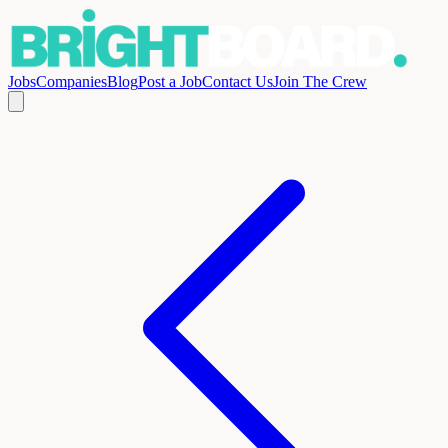
Jobs
Companies
Blog
Post a Job
Contact Us
Join The Crew