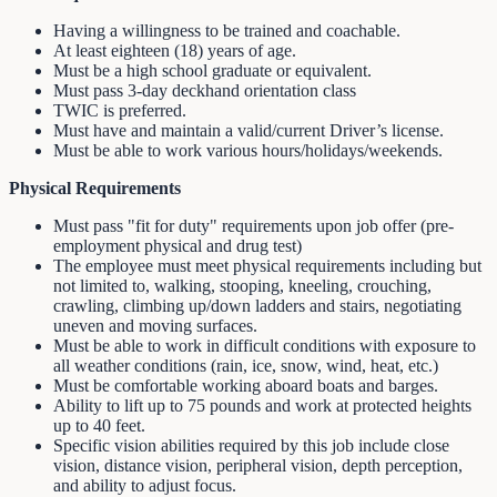
Having a willingness to be trained and coachable.
At least eighteen (18) years of age.
Must be a high school graduate or equivalent.
Must pass 3-day deckhand orientation class
TWIC is preferred.
Must have and maintain a valid/current Driver’s license.
Must be able to work various hours/holidays/weekends.
Physical Requirements
Must pass "fit for duty" requirements upon job offer (pre-
employment physical and drug test)
The employee must meet physical requirements including but
not limited to, walking, stooping, kneeling, crouching,
crawling, climbing up/down ladders and stairs, negotiating
uneven and moving surfaces.
Must be able to work in difficult conditions with exposure to
all weather conditions (rain, ice, snow, wind, heat, etc.)
Must be comfortable working aboard boats and barges.
Ability to lift up to 75 pounds and work at protected heights
up to 40 feet.
Specific vision abilities required by this job include close
vision, distance vision, peripheral vision, depth perception,
and ability to adjust focus.