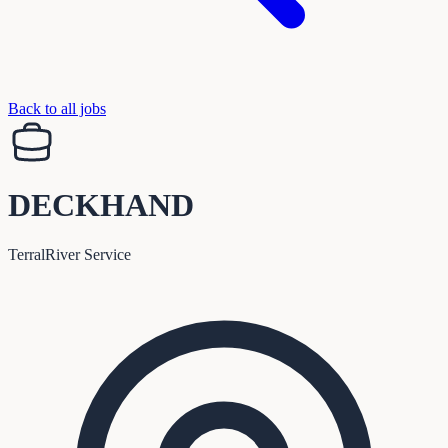
Back to all jobs
DECKHAND
TerralRiver Service