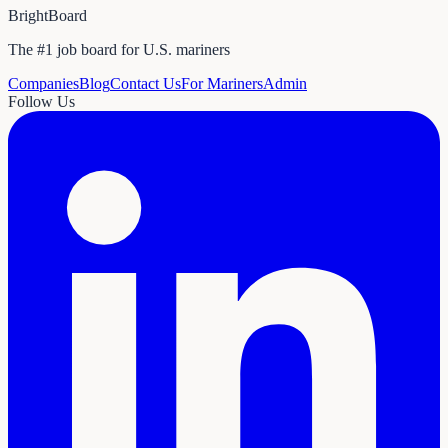
BrightBoard
The #1 job board for U.S. mariners
Companies
Blog
Contact Us
For Mariners
Admin
Follow Us