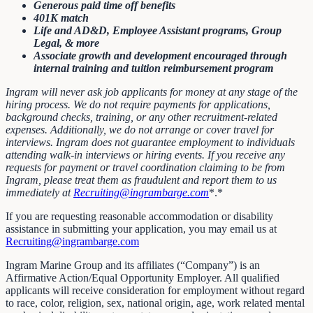
Generous paid time off benefits
401K match
Life and AD&D, Employee Assistant programs, Group
Legal, & more
Associate growth and development encouraged through
internal training and tuition reimbursement program
Ingram will never ask job applicants for money at any stage of the
hiring process. We do not require payments for applications,
background checks, training, or any other recruitment-related
expenses. Additionally, we do not arrange or cover travel for
interviews. Ingram does not guarantee employment to individuals
attending walk-in interviews or hiring events. If you receive any
requests for payment or travel coordination claiming to be from
Ingram, please treat them as fraudulent and report them to us
immediately at
Recruiting@ingrambarge.com
*.*
If you are requesting reasonable accommodation or disability
assistance in submitting your application, you may email us at
Recruiting@ingrambarge.com
Ingram Marine Group and its affiliates (“Company”) is an
Affirmative Action/Equal Opportunity Employer. All qualified
applicants will receive consideration for employment without regard
to race, color, religion, sex, national origin, age, work related mental