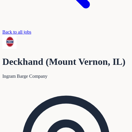
Back to all jobs
Deckhand (Mount Vernon, IL)
Ingram Barge Company