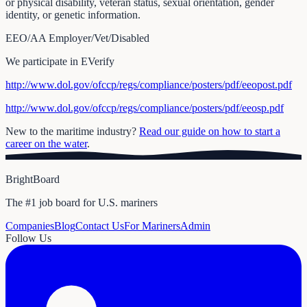
or physical disability, veteran status, sexual orientation, gender
identity, or genetic information.
EEO/AA Employer/Vet/Disabled
We participate in EVerify
http://www.dol.gov/ofccp/regs/compliance/posters/pdf/eeopost.pdf
http://www.dol.gov/ofccp/regs/compliance/posters/pdf/eeosp.pdf
New to the maritime industry?
Read our guide on how to start a
career on the water
.
BrightBoard
The #1 job board for U.S. mariners
Companies
Blog
Contact Us
For Mariners
Admin
Follow Us