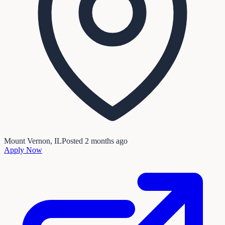
Mount Vernon, IL
Posted
2 months ago
Apply Now