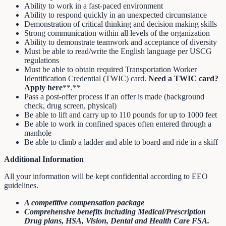
Ability to work in a fast-paced environment
Ability to respond quickly in an unexpected circumstance
Demonstration of critical thinking and decision making skills
Strong communication within all levels of the organization
Ability to demonstrate teamwork and acceptance of diversity
Must be able to read/write the English language per USCG
regulations
Must be able to obtain required Transportation Worker
Identification Credential (TWIC) card.
Need a TWIC card?
Apply here
**.**
Pass a post-offer process if an offer is made (background
check, drug screen, physical)
Be able to lift and carry up to 110 pounds for up to 1000 feet
Be able to work in confined spaces often entered through a
manhole
Be able to climb a ladder and able to board and ride in a skiff
Additional Information
All your information will be kept confidential according to EEO
guidelines.
A competitive compensation package
Comprehensive benefits including Medical/Prescription
Drug plans, HSA, Vision, Dental and Health Care FSA.