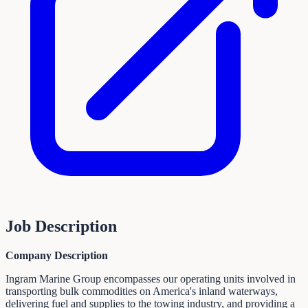
Job Description
Company Description
Ingram Marine Group encompasses our operating units involved in
transporting bulk commodities on America's inland waterways,
delivering fuel and supplies to the towing industry, and providing a