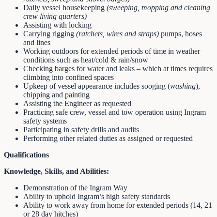
Daily vessel housekeeping
(sweeping, mopping and cleaning
crew living quarters)
Assisting with locking
Carrying rigging
(ratchets, wires and straps)
pumps, hoses
and lines
Working outdoors for extended periods of time in weather
conditions such as heat/cold & rain/snow
Checking barges for water and leaks – which at times requires
climbing into confined spaces
Upkeep of vessel appearance includes sooging (
washing
),
chipping and painting
Assisting the Engineer as requested
Practicing safe crew, vessel and tow operation using Ingram
safety systems
Participating in safety drills and audits
Performing other related duties as assigned or requested
Qualifications
Knowledge, Skills, and Abilities:
Demonstration of the Ingram Way
Ability to uphold Ingram’s high safety standards
Ability to work away from home for extended periods (14, 21
or 28 day hitches)