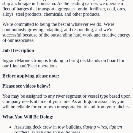
ship anchorage in Louisiana. As the leading carrier, we operate a
fleet of barges that transport aggregates, grain, fertilizer, coal, ores,
alloys, steel products, chemicals, and other products.
We're committed to being the best at whatever we do. We're
continuously growing, adapting, and responding, and we're
successful because of the outstanding hard work and creative energy
of our associates.
Job Description
Ingram Marine Group is looking to bring deckhands on board for
our Linehaul/Fleet operations.
Before applying please note:
Please see videos below!
You may be assigned to any river segment or vessel type based upon
Company needs at time of your hire. As an Ingram associate, you
will be reliable for your own transportation to and from your hitches.
What You Will Be Doing:
Assisting deck crew in tow building
(laying wires, tighten
ratchets, sweep and shovel barges)