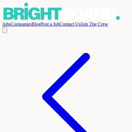
Jobs
Companies
Blog
Post a Job
Contact Us
Join The Crew