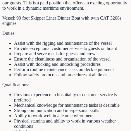
our guests. This is a paid position that offers an exciting opportunity
to work in a dynamic maritime environment.
Vessel: 90 foot Skipper Liner Dinner Boat with twin CAT 3208s
engines
Duties:
Assist with the rigging and maintenance of the vessel
Provide exceptional customer service to guests on board
Prepare and serve meals for guests and crew
Ensure the cleanliness and organization of the vessel
Assist with docking and undocking procedures
Perform routine maintenance tasks on deck equipment
Follow safety protocols and procedures at all times
Qualifications:
Previous experience in hospitality or customer service is
preferred
Mechanical knowledge for maintenance tasks is desirable
Strong communication and interpersonal skills
Ability to work well in a team environment
Physical stamina and ability to work in various weather
conditions