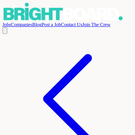
Jobs
Companies
Blog
Post a Job
Contact Us
Join The Crew