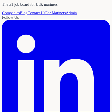
The #1 job board for U.S. mariners
Companies
Blog
Contact Us
For Mariners
Admin
Follow Us