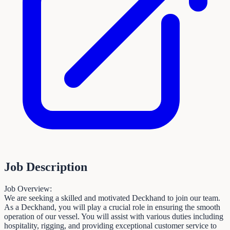
Job Description
Job Overview:
We are seeking a skilled and motivated Deckhand to join our team.
As a Deckhand, you will play a crucial role in ensuring the smooth
operation of our vessel. You will assist with various duties including
hospitality, rigging, and providing exceptional customer service to