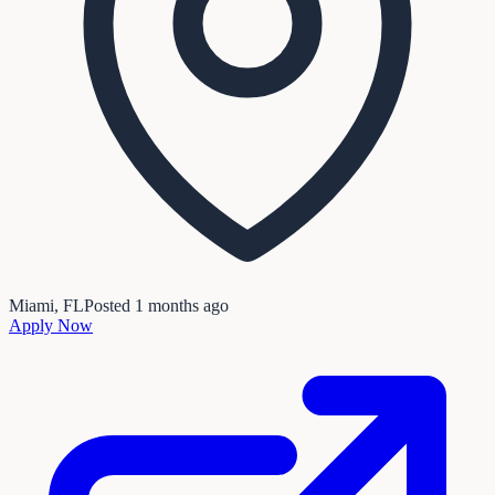
Miami, FL
Posted
1 months ago
Apply Now