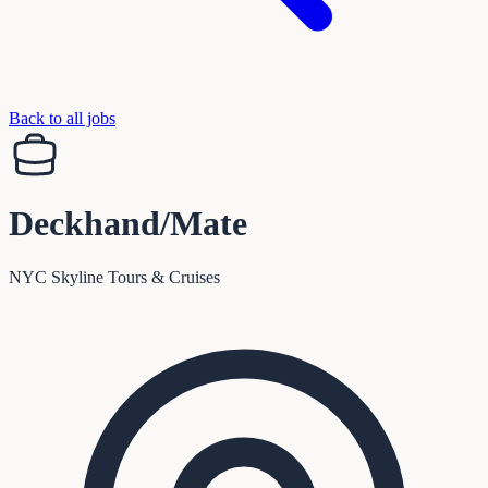
Back to all jobs
Deckhand/Mate
NYC Skyline Tours & Cruises