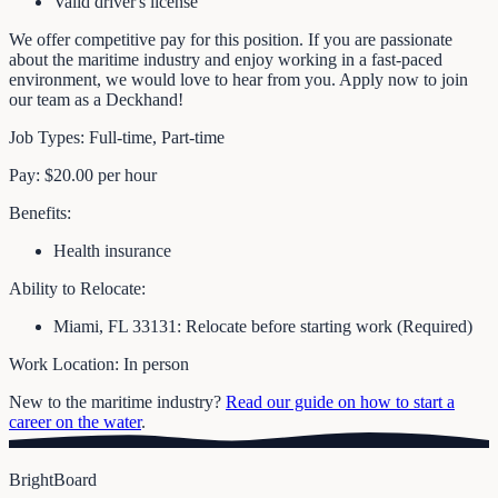
Valid driver's license
We offer competitive pay for this position. If you are passionate
about the maritime industry and enjoy working in a fast-paced
environment, we would love to hear from you. Apply now to join
our team as a Deckhand!
Job Types: Full-time, Part-time
Pay: $20.00 per hour
Benefits:
Health insurance
Ability to Relocate:
Miami, FL 33131: Relocate before starting work (Required)
Work Location: In person
New to the maritime industry?
Read our guide on how to start a
career on the water
.
BrightBoard