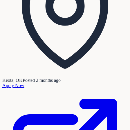
Keota, OK
Posted
2 months ago
Apply Now