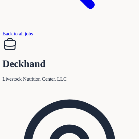
Back to all jobs
Deckhand
Livestock Nutrition Center, LLC