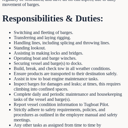
movement of barges.
Responsibilities & Duties:
Switching and fleeting of barges.
Transferring and laying rigging.
Handling lines, including splicing and throwing lines.
Standing lookout.
Assisting in making locks and bridges.
Operating boat and barge winches.
Securing vessel and barge(s) to docks.
Build, break, and check tow in all weather conditions.
Ensure products are transported to their destination safely.
Assist in tow to boat engine maintenance tasks.
Inspect barges for damages and leaks; at times, this requires
climbing into confined spaces.
Complete daily and periodic maintenance and housekeeping
tasks of the vessel and barge(s).
Report vessel condition information to Tugboat Pilot.
Strictly adhere to safety requirements, policies, and
procedures as outlined in the employee manual and safety
meetings.
Any other tasks as assigned from time to time by