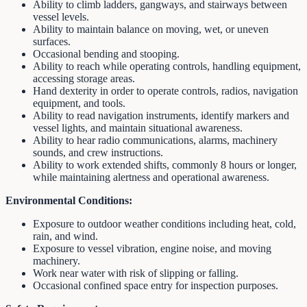
Ability to climb ladders, gangways, and stairways between
vessel levels.
Ability to maintain balance on moving, wet, or uneven
surfaces.
Occasional bending and stooping.
Ability to reach while operating controls, handling equipment,
accessing storage areas.
Hand dexterity in order to operate controls, radios, navigation
equipment, and tools.
Ability to read navigation instruments, identify markers and
vessel lights, and maintain situational awareness.
Ability to hear radio communications, alarms, machinery
sounds, and crew instructions.
Ability to work extended shifts, commonly 8 hours or longer,
while maintaining alertness and operational awareness.
Environmental Conditions:
Exposure to outdoor weather conditions including heat, cold,
rain, and wind.
Exposure to vessel vibration, engine noise, and moving
machinery.
Work near water with risk of slipping or falling.
Occasional confined space entry for inspection purposes.