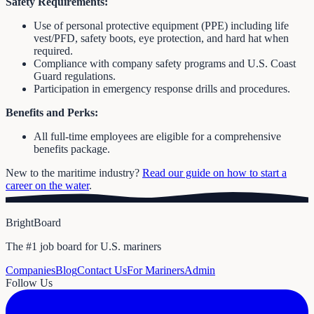
Safety Requirements:
Use of personal protective equipment (PPE) including life
vest/PFD, safety boots, eye protection, and hard hat when
required.
Compliance with company safety programs and U.S. Coast
Guard regulations.
Participation in emergency response drills and procedures.
Benefits and Perks:
All full-time employees are eligible for a comprehensive
benefits package.
New to the maritime industry?
Read our guide on how to start a
career on the water
.
BrightBoard
The #1 job board for U.S. mariners
Companies
Blog
Contact Us
For Mariners
Admin
Follow Us