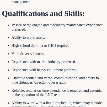
management.
Qualifications and
Skills:
Vessel/ barge engine and machinery maintenance experience
preferred.
Ability to work safely.
High school diploma or GED required.
Valid driver’s license.
Experience with marine industry preferred.
Experience with heavy equipment preferred.
Effective written and verbal communication, and ability to
give distances/ direction over a radio.
Reliable, regular on-time attendance is required and essential
to the operation of the LNC team.
Ability to work with a flexible schedule, which may include