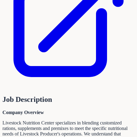
Job Description
Company Overview
Livestock Nutrition Center specializes in blending customized
rations, supplements and premixes to meet the specific nutritional
needs of Livestock Producer's operations. We understand that