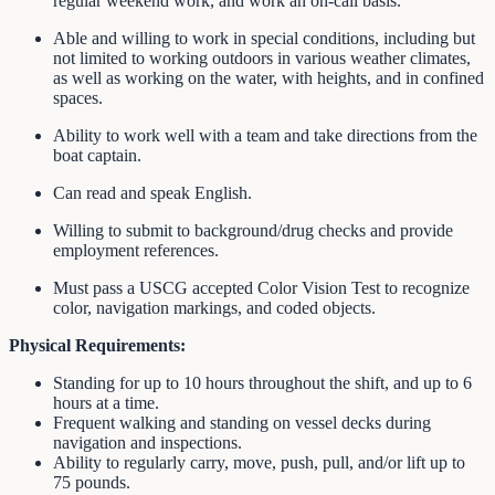
regular weekend work, and work an on-call basis.
Able and willing to work in special conditions, including but
not limited to working outdoors in various weather climates,
as well as working on the water, with heights, and in confined
spaces.
Ability to work well with a team and take directions from the
boat captain.
Can read and speak English.
Willing to submit to background/drug checks and provide
employment references.
Must pass a USCG accepted Color Vision Test to recognize
color, navigation markings, and coded objects.
Physical Requirements:
Standing for up to 10 hours throughout the shift, and up to 6
hours at a time.
Frequent walking and standing on vessel decks during
navigation and inspections.
Ability to regularly carry, move, push, pull, and/or lift up to
75 pounds.