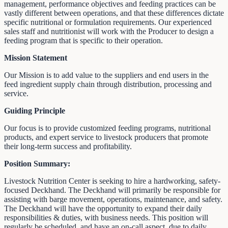
management, performance objectives and feeding practices can be
vastly different between operations, and that these differences dictate
specific nutritional or formulation requirements. Our experienced
sales staff and nutritionist will work with the Producer to design a
feeding program that is specific to their operation.
Mission Statement
Our Mission is to add value to the suppliers and end users in the
feed ingredient supply chain through distribution, processing and
service.
Guiding Principle
Our focus is to provide customized feeding programs, nutritional
products, and expert service to livestock producers that promote
their long-term success and profitability.
Position Summary:
Livestock Nutrition Center is seeking to hire a hardworking, safety-
focused Deckhand. The Deckhand will primarily be responsible for
assisting with barge movement, operations, maintenance, and safety.
The Deckhand will have the opportunity to expand their daily
responsibilities & duties, with business needs. This position will
regularly be scheduled, and have an on-call aspect, due to daily