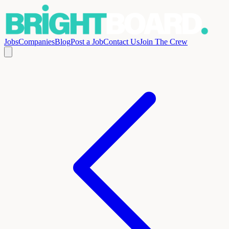
Jobs
Companies
Blog
Post a Job
Contact Us
Join The Crew