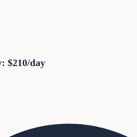
y: $210/day