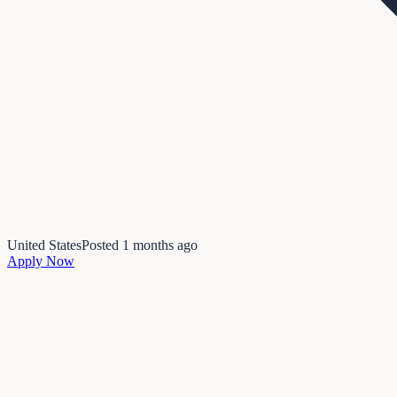
United States
Posted
1 months ago
Apply Now