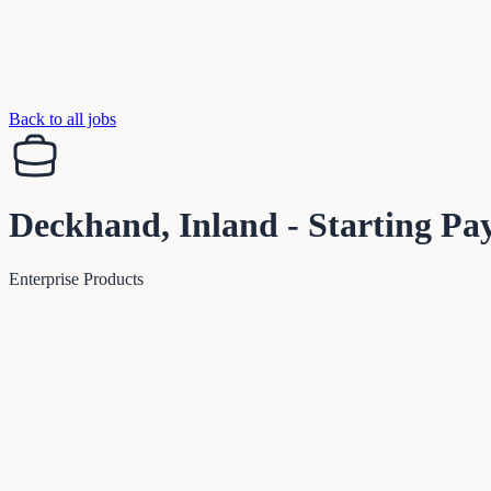
Back to all jobs
Deckhand, Inland - Starting Pa
Enterprise Products