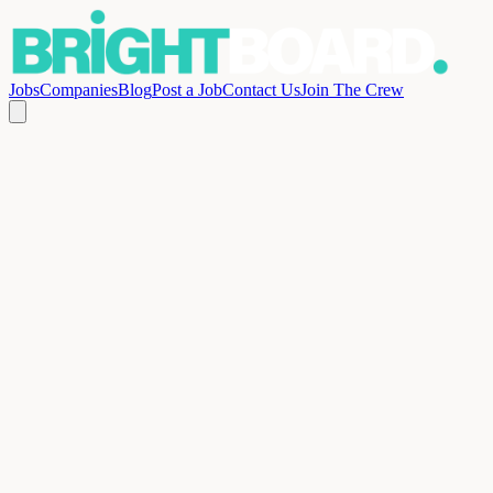
Jobs
Companies
Blog
Post a Job
Contact Us
Join The Crew