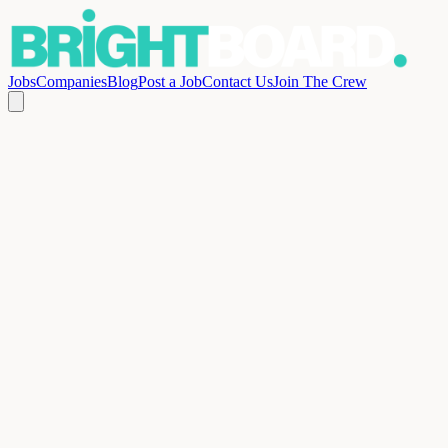
Jobs
Companies
Blog
Post a Job
Contact Us
Join The Crew