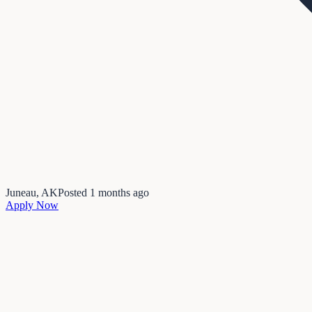
Juneau, AK
Posted
1 months ago
Apply Now