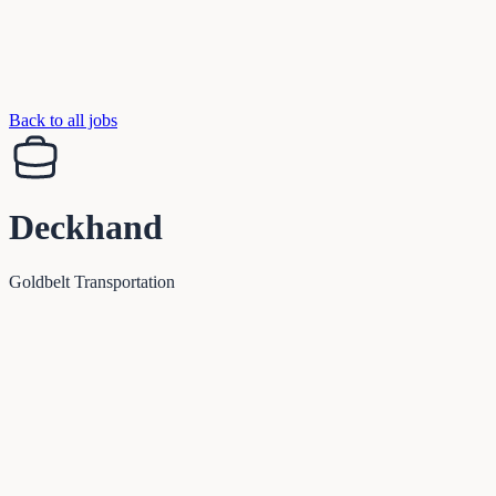
Back to all jobs
Deckhand
Goldbelt Transportation